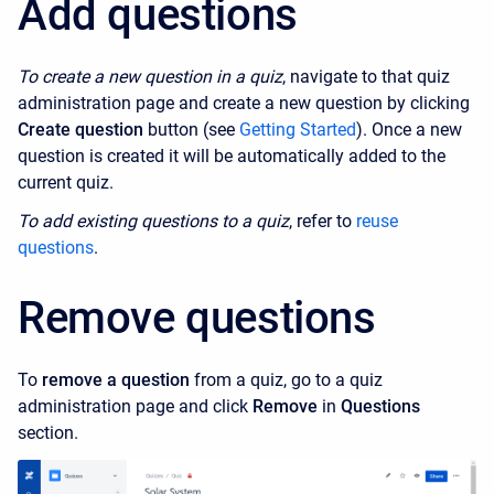
Add questions
To create a new question in a quiz
, navigate to that quiz
administration page and create a new question by clicking
Create question
button (see
Getting Started
). Once a new
question is created it will be automatically added to the
current quiz.
To add existing questions to a quiz
, refer to
reuse
questions
.
Remove questions
To
remove a question
from a quiz, go to a quiz
administration page and click
Remove
in
Questions
section.