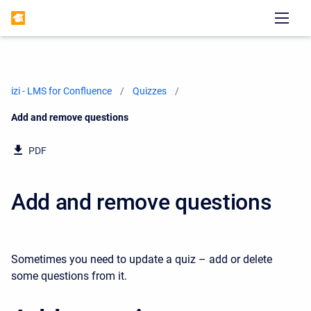
izi - LMS for Confluence
Quizzes
Current:
Add and remove questions
PDF
Add and remove questions
Sometimes you need to update a quiz – add or delete
some questions from it.