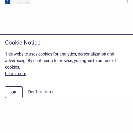
Cookie Notice
This website uses cookies for analytics, personalization and
advertising. By continuing to browse, you agree to our use of
cookies.
Learn more
Don't track me.
OK