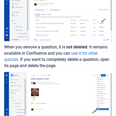
When you remove a question, it is
not deleted
. It remains
available in Confluence and you can
use it for other
quizzes
. If you want to completely delete a question, open
its page and delete the page.