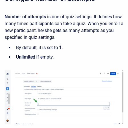
Number of attempts
is one of quiz settings. It
defines how
many times participants can take a quiz.
When you enroll a
new participant, he/she gets as many attempts as you
specified in quiz settings.
By default, it is set to
1
.
Unlimited
if empty.