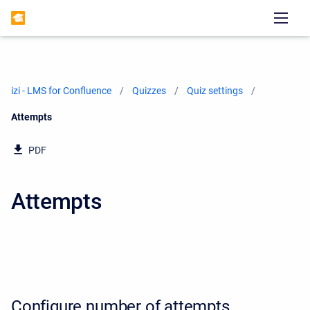
izi - LMS for Confluence
Quizzes
Quiz settings
Current:
Attempts
PDF
Attempts
Configure number of attempts