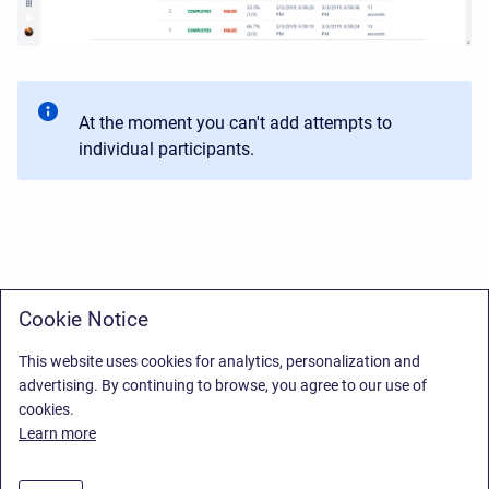
At the moment you can't add attempts to
individual participants.
Cookie Notice
This website uses cookies for analytics, personalization and
advertising. By continuing to browse, you agree to our use of
cookies.
Learn more