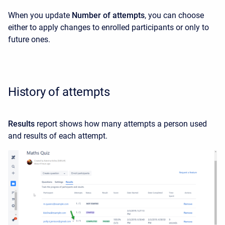
When you update
Number of attempts
, you can choose
either to apply changes to enrolled participants or only to
future ones.
History of attempts
Results
report shows how many attempts a person used
and results of each attempt.