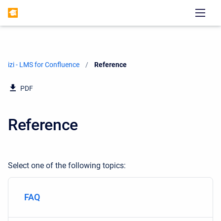
izi - LMS for Confluence
Current:
Reference
PDF
Reference
Select one of the following topics:
FAQ