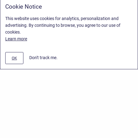
Cookie Notice
This website uses cookies for analytics, personalization and
advertising. By continuing to browse, you agree to our use of
cookies.
Learn more
Don't track me.
OK
Privacy Policy
/
End User License Agreement
/
Stiltsoft Website
Copyright © 2026 Stiltsoft • Powered by
Scroll Sites
and
Atlassian
Confluence