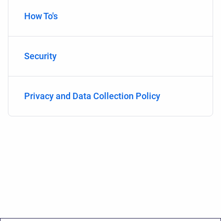
How To's
Security
Privacy and Data Collection Policy