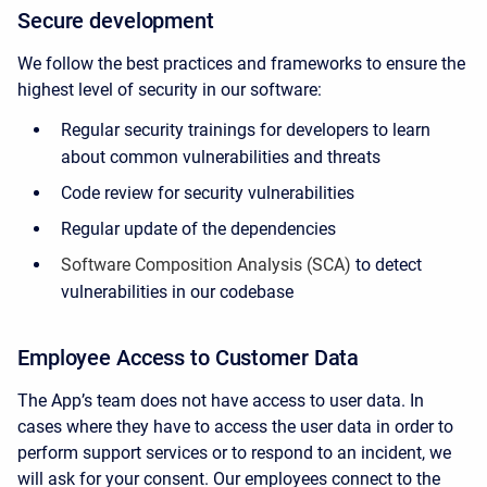
Secure development
We follow the best practices and frameworks to ensure the
highest level of security in our software:
Regular security trainings for developers to learn
about common vulnerabilities and threats
Code review for security vulnerabilities
Regular update of the dependencies
Software Composition Analysis (SCA)
to detect
vulnerabilities in our codebase
Employee Access to Customer Data
The App’s team does not have access to user data. In
cases where they have to access the user data in order to
perform support services or to respond to an incident, we
will ask for your consent. Our employees connect to the