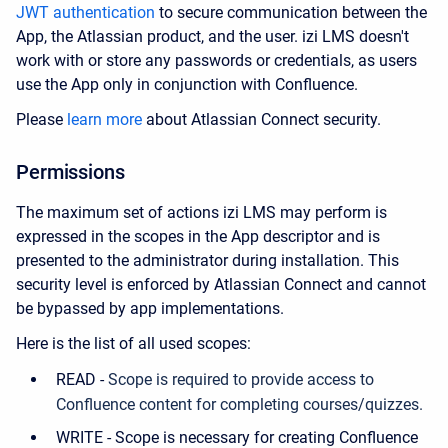
JWT authentication
to secure communication between the
App, the Atlassian product, and the user. izi LMS doesn't
work with or store any passwords or credentials, as users
use the App only in conjunction with Confluence.
Please
learn more
about Atlassian Connect security.
Permissions
The maximum set of actions izi LMS may perform is
expressed in the scopes in the App descriptor and is
presented to the administrator during installation. This
security level is enforced by Atlassian Connect and cannot
be bypassed by app implementations.
Here is the list of all used scopes:
READ -
Scope is required to provide access to
Confluence content for completing courses/quizzes.
WRITE - Scope is necessary for creating Confluence