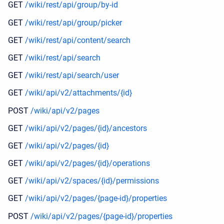
GET
/wiki/rest/api/group/by-id
GET
/wiki/rest/api/group/picker
GET
/wiki/rest/api/content/search
GET
/wiki/rest/api/search
GET
/wiki/rest/api/search/user
GET
/wiki/api/v2/attachments/{id}
POST
/wiki/api/v2/pages
GET
/wiki/api/v2/pages/{id}/ancestors
GET
/wiki/api/v2/pages/{id}
GET
/wiki/api/v2/pages/{id}/operations
GET
/wiki/api/v2/spaces/{id}/permissions
GET
/wiki/api/v2/pages/{page-id}/properties
POST
/wiki/api/v2/pages/{page-id}/properties