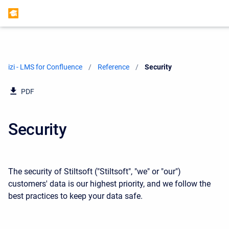
izi - LMS for Confluence
Reference
Current:
Security
PDF
Security
The security of Stiltsoft ("Stiltsoft", "we" or "our")
customers' data is our highest priority, and we follow the
best practices to keep your data safe.