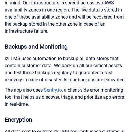
in mind. Our infrastructure is spread across two AWS
availability zones in one region. The live data is stored in
one of these availability zones and will be recovered from
the backup stored in the other zone in case of an
infrastructure failure.
Backups and Monitoring
izi LMS uses automation to backup all data stores that
contain customer data. We back up all our critical assets
and test these backups regularly to guarantee a fast
recovery in case of disaster. All our backups are encrypted.
The app also uses
Sentry.io
,
a
client-side
error monitoring
tool
that helps us discover, triage, and prioritize app errors
in real-time.
Encryption
All data sent to or from izi LMS for Confluence systems is