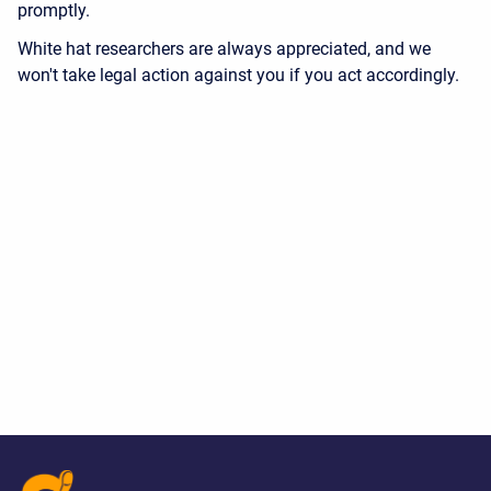
promptly.
White hat researchers are always appreciated, and we
won't take legal action against you if you act accordingly.