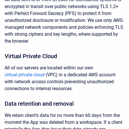
encrypted in transit over public networks using TLS 1.2+
with Perfect Forward Secrecy (PFS) to protect it from
unauthorized disclosure or modification. We use only AWS-
managed network components and policies enforcing TLS
with strong ciphers and key lengths, where supported by
the browser.
Virtual Private Cloud
All of our servers are located within our own
virtual private cloud
(VPC) in a dedicated AWS account
with network access controls preventing unauthorized
connections to internal resources.
Data retention and removal
We retain client's data for no more than 60 days from the
moment the App was deleted from a workspace. If a client