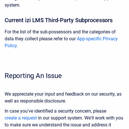
system
.
Current izi LMS Third-Party Subprocessors
For the list of the sub-possessors and the categories of
data they collect please refer to our
App-specific Privacy
Policy
.
Reporting An Issue
We appreciate your input and feedback on our security, as
well as responsible disclosure.
In case you've identified a security concern, please
create a request
in our support system. We'll work with you
to make sure we understand the issue and address it