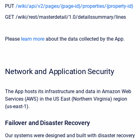
PUT
/wiki/api/v2/pages/{page-id}/properties/{property-id}
GET /wiki/rest/masterdetail/1.0/detailssummary/lines
Please
learn more
about the data collected by the App.
Network and Application Security
The App hosts its infrastructure and data in Amazon Web
Services (AWS)
in the
US East (Northern Virginia) region
(us-east-1).
Failover and Disaster Recovery
Our systems were designed and built with disaster recovery