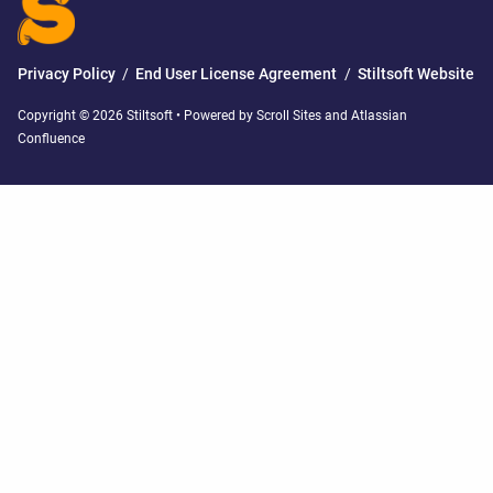
Privacy Policy
/
End User License Agreement
/
Stiltsoft Website
Copyright © 2026 Stiltsoft • Powered by
Scroll Sites
and
Atlassian
Confluence