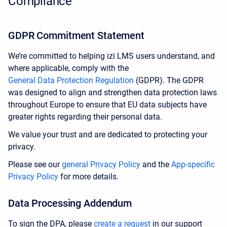
Compliance
GDPR Commitment Statement
We’re committed to helping izi LMS users understand, and
where applicable, comply with the
General Data Protection Regulation
(GDPR). The GDPR
was designed to align and strengthen data protection laws
throughout Europe to ensure that EU data subjects have
greater rights regarding their personal data.
We value your trust and are dedicated to protecting your
privacy.
Please see our
general Privacy Policy
and
the
App-specific
Privacy Policy
for more details.
Data Processing Addendum
To sign the DPA, please
create a request
in our support