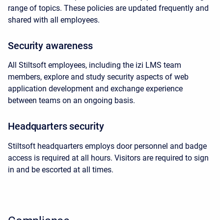
range of topics. These policies are updated frequently and
shared with all employees.
Security awareness
All Stiltsoft employees, including the izi LMS team
members, explore and study security aspects of web
application development and exchange experience
between teams on an ongoing basis.
Headquarters security
Stiltsoft headquarters employs door personnel and badge
access is required at all hours. Visitors are required to sign
in and be escorted at all times.