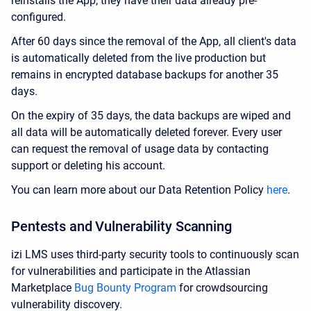
reinstalls the App, they have their data already pre-
configured.
After 60 days since the removal of the App, all client's data
is automatically deleted from the live production but
remains
in encrypted database backups
for another 35
days.
On the expiry of 35 days, the data backups are wiped and
all data will be automatically deleted forever. Every user
can request the removal of usage data by contacting
support or deleting his account.
You can learn more about our Data Retention Policy
here
.
Pentests and Vulnerability Scanning
izi LMS uses third-party security tools to continuously scan
for vulnerabilities and participate in the Atlassian
Marketplace
Bug Bounty Program
for crowdsourcing
vulnerability discovery.