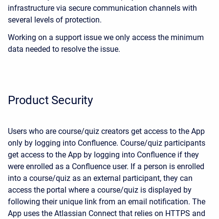
infrastructure via secure communication channels with
several levels of protection.
Working on a support issue we only access the minimum
data needed to resolve the issue.
Product Security
Users who are course/quiz creators get access to the App
only by logging into Confluence. Course/quiz participants
get access to the App by logging into Confluence if they
were enrolled as a Confluence user. If a person is enrolled
into a course/quiz as an external participant, they can
access the portal where a course/quiz is displayed by
following their unique link from an email notification. The
App uses the Atlassian Connect that relies on HTTPS and