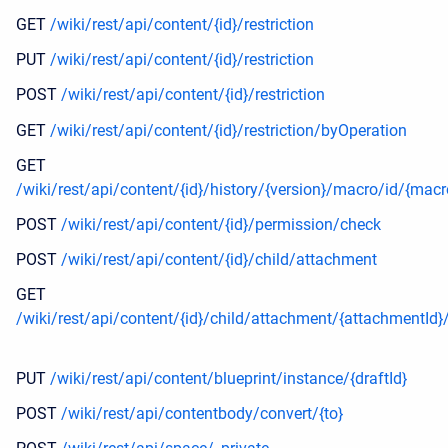
GET
/wiki/rest/api/content/{id}/restriction
PUT
/wiki/rest/api/content/{id}/restriction
POST
/wiki/rest/api/content/{id}/restriction
GET
/wiki/rest/api/content/{id}/restriction/byOperation
GET
/wiki/rest/api/content/{id}/history/{version}/macro/id/{macr
POST
/wiki/rest/api/content/{id}/permission/check
POST
/wiki/rest/api/content/{id}/child/attachment
GET
/wiki/rest/api/content/{id}/child/attachment/{attachmentId
PUT
/wiki/rest/api/content/blueprint/instance/{draftId}
POST
/wiki/rest/api/contentbody/convert/{to}