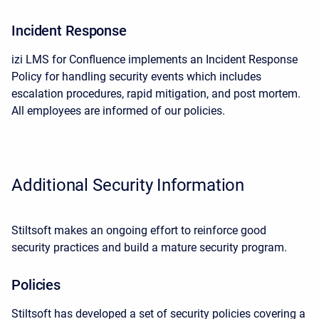
Incident Response
izi LMS for Confluence implements an Incident Response
Policy for handling security events which includes
escalation procedures, rapid mitigation, and post mortem.
All employees are informed of our policies.
Additional Security Information
Stiltsoft makes an ongoing effort to reinforce good
security practices and build a mature security program.
Policies
Stiltsoft has developed a set of security policies covering a