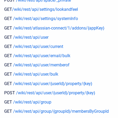
POST
/wiki/rest/api/space/_private
GET
/wiki/rest/api/settings/lookandfeel
GET
/wiki/rest/api/settings/systemInfo
GET
/wiki/rest/atlassian-connect/1/addons/{appKey}
GET
/wiki/rest/api/user
GET
/wiki/rest/api/user/current
GET
/wiki/rest/api/user/email/bulk
GET
/wiki/rest/api/user/memberof
GET
/wiki/rest/api/user/bulk
GET
/wiki/rest/api/user/{userId}/property/{key}
POST
/wiki/rest/api/user/{userId}/property/{key}
GET
/wiki/rest/api/group
GET
/wiki/rest/api/group/{groupId}/membersByGroupId