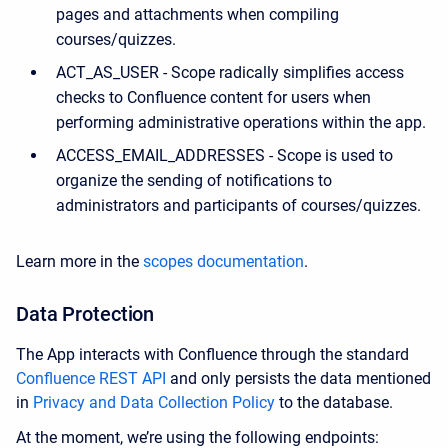
pages and attachments when compiling
courses/quizzes.
ACT_AS_USER - Scope radically simplifies access
checks to Confluence content for users when
performing administrative operations within the app.
ACCESS_EMAIL_ADDRESSES - Scope is used to
organize the sending of notifications to
administrators and participants of courses/quizzes.
Learn more in the
scopes documentation
.
Data Protection
The App interacts with Confluence through the standard
Confluence REST API
and only persists the data mentioned
in
Privacy and Data Collection Policy
to the database.
At the moment, we’re using the following endpoints: