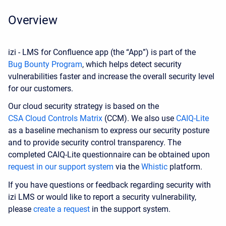
Overview
izi - LMS for Confluence app (the “App”) is part of the
Bug Bounty Program
, which helps detect security
vulnerabilities faster and increase the overall security level
for our customers.
Our cloud security strategy is based on the
CSA Cloud Controls Matrix
(CCM). We also use
CAIQ-Lite
as a baseline mechanism to express our security posture
and to provide security control transparency. The
completed CAIQ-Lite questionnaire can be obtained upon
request in our support system
via the
Whistic
platform.
If you have questions or feedback regarding security with
izi LMS or would like to report a security vulnerability,
please
create a request
in the support system.