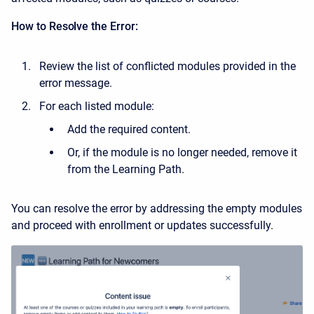
How to Resolve the Error:
Review the list of conflicted modules provided in the
error message.
For each listed module:
Add the required content.
Or, if the module is no longer needed, remove it
from the Learning Path.
You can resolve the error by addressing the empty modules
and proceed with enrollment or updates successfully.