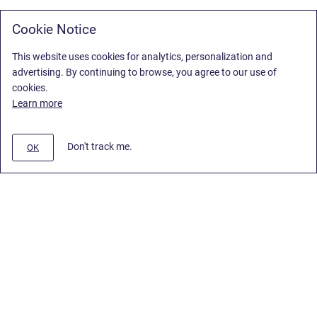
Cookie Notice
This website uses cookies for analytics, personalization and
advertising. By continuing to browse, you agree to our use of
cookies.
Learn more
Don't track me.
OK
Privacy Policy
/
End User License Agreement
/
Stiltsoft Website
Copyright © 2026 Stiltsoft • Powered by
Scroll Sites
and
Atlassian
Confluence