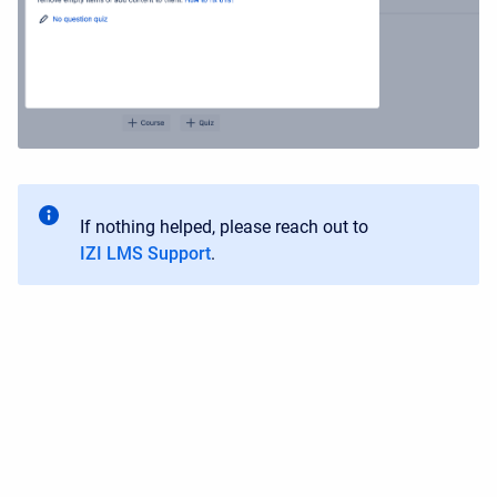
If nothing helped, please reach out to
IZI LMS Support
.