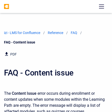
izi - LMS for Confluence
Reference
FAQ
Current:
FAQ - Content issue
PDF
FAQ - Content issue
The
Content Issue
error occurs during enrollment or
content updates when some modules within the Learning
Path are empty. The error message will display a list of
affected modules, such as quizzes or courses.