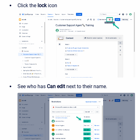
Click the
lock
icon
See who has
Can edit
next to their name.