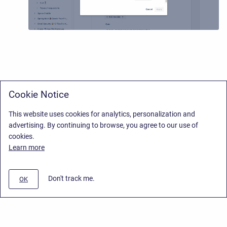
Cookie Notice
This website uses cookies for analytics, personalization and
advertising. By continuing to browse, you agree to our use of
cookies.
Learn more
Don't track me.
OK