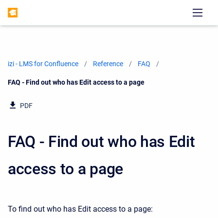
izi - LMS for Confluence
Reference
FAQ
Current:
FAQ - Find out who has Edit access to a page
PDF
FAQ - Find out who has Edit
access to a page
To find out who has Edit access to a page: