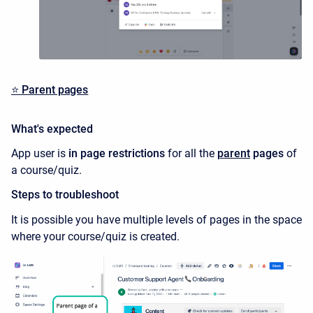
⭐️
Parent pages
What's expected
App user is
in page restrictions
for all the
parent
pages
of
a course/quiz.
Steps to troubleshoot
It is possible you have multiple levels of pages in the space
where your course/quiz is created.