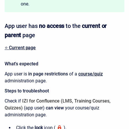
one.
App user has
no access
to the
current
or
parent
page
⭐️ Current page
What's expected
App user is
in page restrictions
of a
course/quiz
administration page.
Steps to troubleshoot
Check if
IZI for Confluence (LMS, Training Courses,
Quizzes)
(
app user)
can view
your course/quiz
administration page.
Click the
lock
icon
(
).