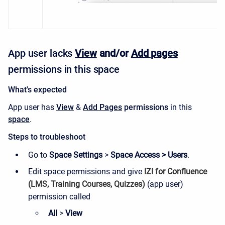
App user lacks
View
and/or
Add pages
permissions
in this space
What's expected
App user has
View
&
Add
Pages
permissions
in this
space
.
Steps to troubleshoot
Go to
Space Settings
>
Space Access > Users
.
Edit space permissions and give
IZI for Confluence
(LMS, Training Courses, Quizzes)
(
app user)
permission called
All
>
View