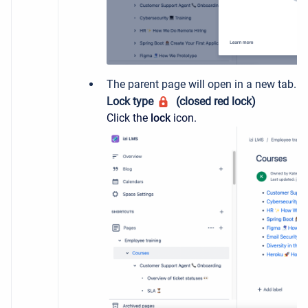
The parent page will open in a new tab. Ch
Lock type
(closed red lock)
Click the
lock
icon.