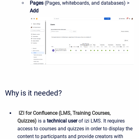
Pages
(Pages, whiteboards, and databases) >
Add
Why is it needed?
IZI for Confluence (LMS, Training Courses,
Quizzes)
is a
technical
user
of izi LMS. It requires
access to courses and quizzes in order to display the
content to participants and provide creators with