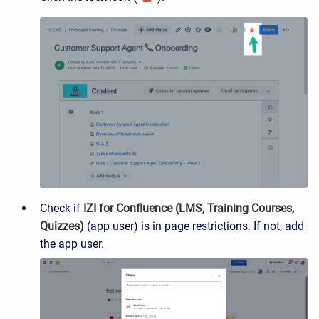
Check if
IZI for Confluence (LMS, Training Courses,
Quizzes)
(app user) is in page restrictions. If not, add
the app user.