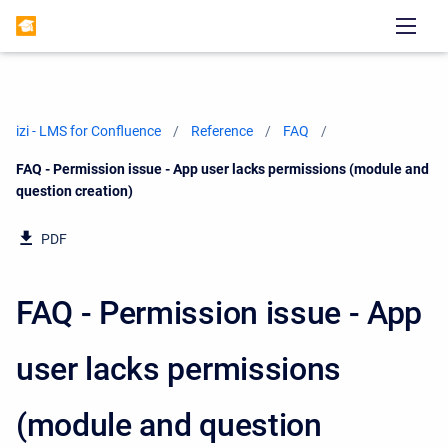
izi - LMS for Confluence
Reference
FAQ
Current:
FAQ - Permission issue - App user lacks permissions (module and
question creation)
PDF
FAQ - Permission issue - App
user lacks permissions
(module and question