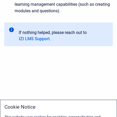
learning management capabilities (such as creating
modules and questions).
If nothing helped, please reach out to
IZI LMS Support
.
Cookie Notice