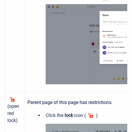
Parent page of this page has restrictions.
(open
red
Click the
lock
icon (
)
lock)