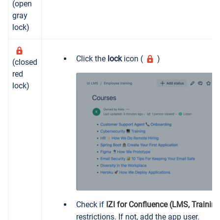
(open
gray
lock)
Click the
lock
icon (
)
(closed
red
lock)
Check if
IZI for Confluence (LMS, Trainin
restrictions. If not, add the app user.