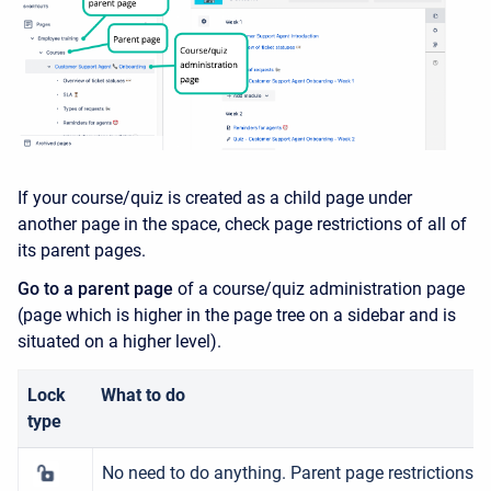
If your course/quiz is created as a child page under
another page in the space, check page restrictions of all of
its parent pages.
Go to a parent page
of a course/quiz administration page
(page which is higher in the page tree on a sidebar and is
situated on a higher level).
Lock
What to do
type
No need to do anything. Parent page restrictions ar