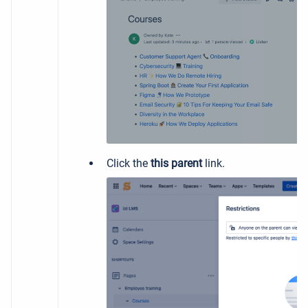
Click the
this parent
link.