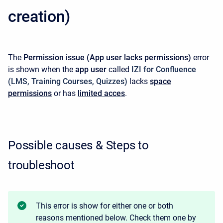
creation)
The
Permission issue
(App user lacks permissions)
error
is shown when the
app user
called
IZI for Confluence
(LMS, Training Courses, Quizzes)
lacks
space
permissions
or has
limited acces
.
Possible causes & Steps to
troubleshoot
This error is show for either one or both
reasons mentioned below. Check them one by