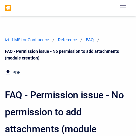
izi - LMS for Confluence
Reference
FAQ
Current:
FAQ - Permission issue - No permission to add attachments
(module creation)
PDF
FAQ - Permission issue - No
permission to add
attachments (module