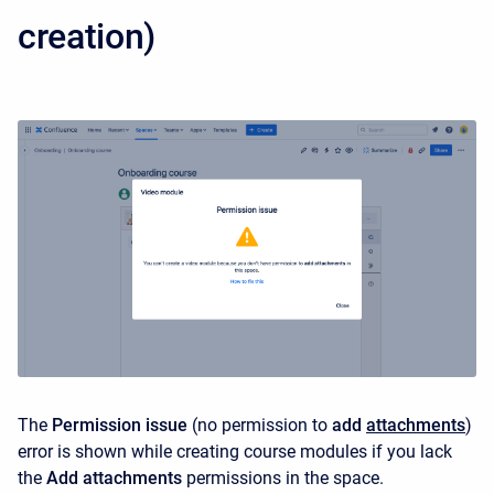
creation)
The
Permission issue
(no permission to
add
attachments
)
error is shown while creating course modules if you lack
the
Add attachments
permissions in the space.