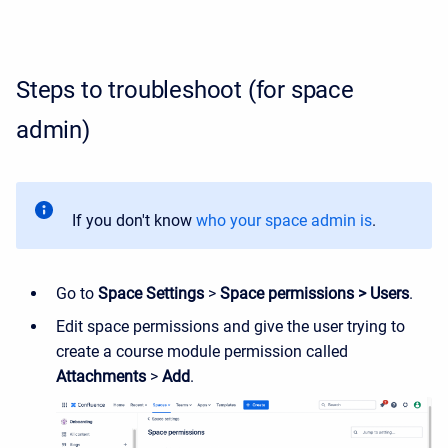
Steps to troubleshoot (for space
admin)
If you don't know
who your space admin is
.
Go to
Space Settings
>
Space permissions > Users
.
Edit space permissions and give the user trying to
create a course module permission called
Attachments
>
Add
.