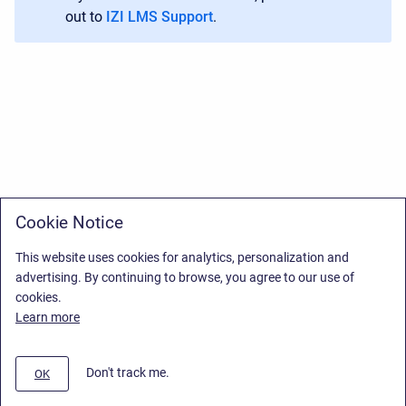
out to
IZI LMS Support
.
Cookie Notice
This website uses cookies for analytics, personalization and
advertising. By continuing to browse, you agree to our use of
cookies.
Learn more
Don't track me.
OK