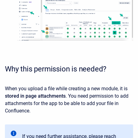
Why this permission is needed?
When you upload a file while creating a new module, it is
stored in page attachments
. You need permission to add
attachments for the app to be able to add your file in
Confluence.
If you need further assistance, please reach