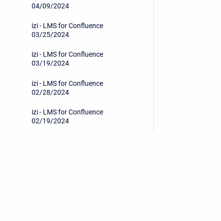
04/09/2024
izi - LMS for Confluence
03/25/2024
izi - LMS for Confluence
03/19/2024
izi - LMS for Confluence
02/28/2024
izi - LMS for Confluence
02/19/2024
izi - LMS for Confluence
12/27/2023
izi - LMS for Confluence
12/19/2023
Privacy Policy
/
End User License Agreement
izi - LMS for Confluence
11/14/2023
Copyright © 2026 Stiltsoft • Powered by
Scroll Sites
an