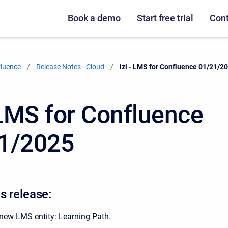
Book a demo
Start free trial
Cont
fluence
Release Notes - Cloud
Current:
izi - LMS for Confluence 01/21/2
- LMS for Confluence
1/2025
s release:
new LMS entity: Learning Path.