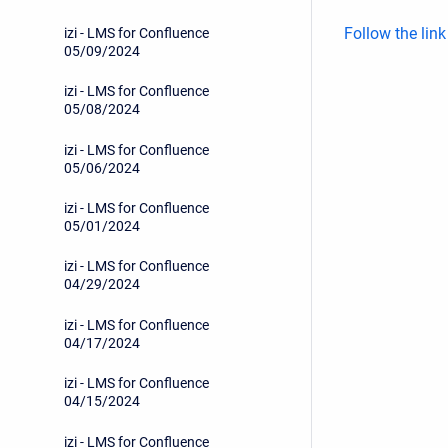
Follow the lin
izi - LMS for Confluence
05/09/2024
izi - LMS for Confluence
05/08/2024
izi - LMS for Confluence
05/06/2024
izi - LMS for Confluence
05/01/2024
izi - LMS for Confluence
04/29/2024
izi - LMS for Confluence
04/17/2024
izi - LMS for Confluence
04/15/2024
izi - LMS for Confluence