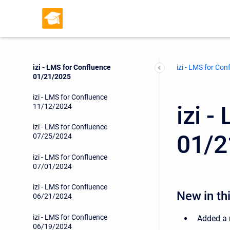
izi - LMS for Confluence
09/06/2025
izi - LMS for Confluence
05/01/2025
izi - LMS for Confluence
izi - LMS for Con
01/21/2025
izi - LMS for Confluence
izi 
11/12/2024
izi - LMS for Confluence
01/2
07/25/2024
izi - LMS for Confluence
07/01/2024
izi - LMS for Confluence
New in thi
06/21/2024
izi - LMS for Confluence
Added a 
06/19/2024