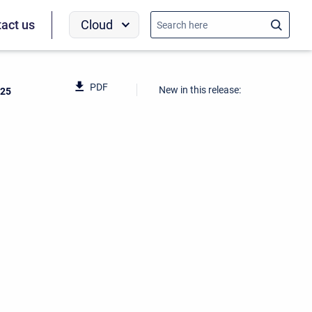
Cloud
act us
PDF
New in this release:
025