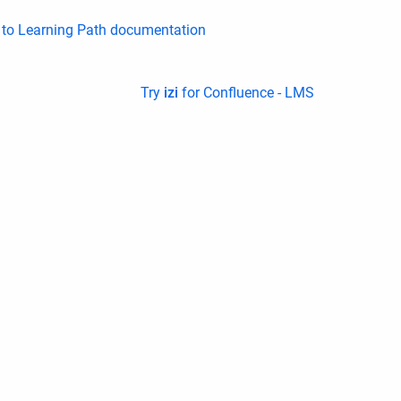
k to Learning Path documentation
Try
izi
for Confluence - LMS