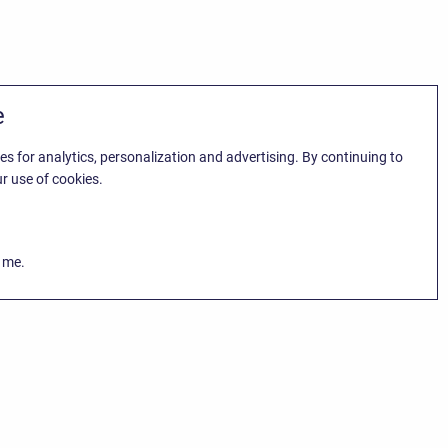
e
es for analytics, personalization and advertising. By continuing to
r use of cookies.
k me.