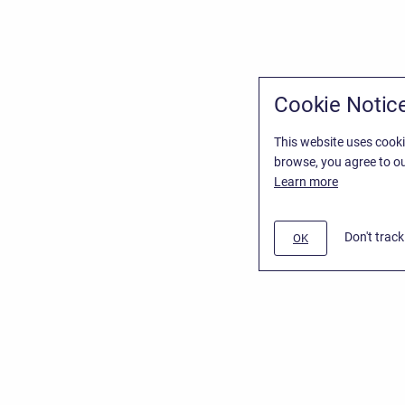
Cookie Notic
This website uses cooki
browse, you agree to ou
Learn more
Don't trac
OK
/
Stiltsoft Website
d
Atlassian Confluence