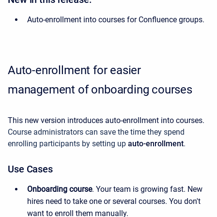
Auto-enrollment into courses for Confluence groups.
Auto-enrollment for easier
management of onboarding courses
This new version introduces auto-enrollment into courses.
Course administrators can save the time they spend
enrolling participants by setting up
auto-enrollment
.
Use Cases
Onboarding course
. Your team is growing fast. New
hires need to take one or several courses. You don't
want to enroll them manually.