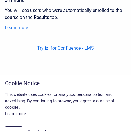
24 hours
.
You will see users who were automatically enrolled to the
course on the
Results
tab.
Learn more
Try
izi
for Confluence - LMS
Cookie Notice
This website uses cookies for analytics, personalization and
advertising. By continuing to browse, you agree to our use of
cookies.
Learn more