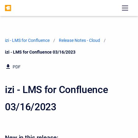
izi - LMS for Confluence
Release Notes - Cloud
Current:
izi - LMS for Confluence 03/16/2023
PDF
izi - LMS for Confluence
03/16/2023
New in this release: