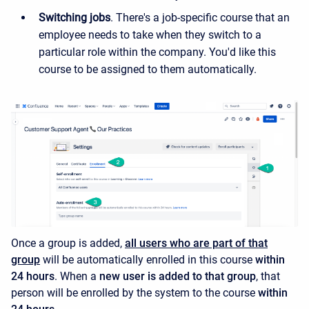
Switching jobs
. There's a job-specific course that an
employee needs to take when they switch to a
particular role within the company. You'd like this
course to be assigned to them automatically.
Once a group is added,
all users who are part of that
group
will be automatically enrolled in this course
within
24 hours
.
When a
new user is added to that group
, that
person will be enrolled by the system to the course
within