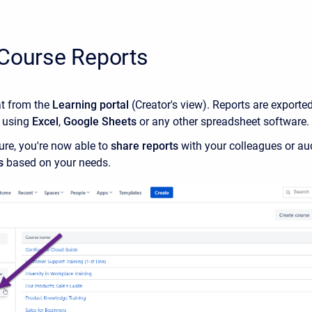
 Course Reports
at from the
Learning portal
(Creator's view). Reports are exporte
 using
Excel
,
Google Sheets
or any other spreadsheet software.
ure, you're now able to
share reports
with your colleagues or au
s
based on your needs.