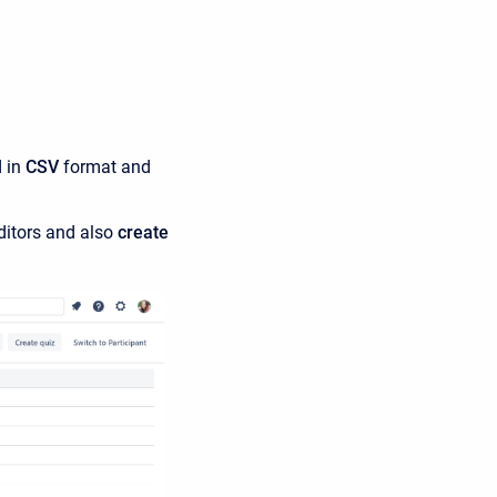
d in
CSV
format and
ditors and also
create