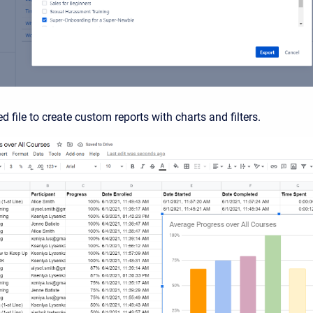
d file to create custom reports with charts and filters.