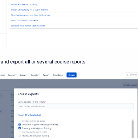
 and export
all
or
several
course reports.