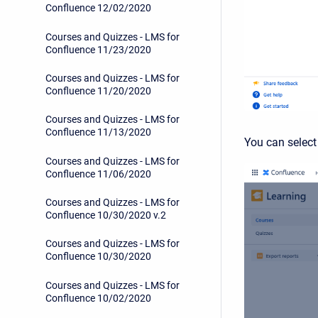
Confluence 12/02/2020
Courses and Quizzes - LMS for
Confluence 11/23/2020
Courses and Quizzes - LMS for
Confluence 11/20/2020
Courses and Quizzes - LMS for
Confluence 11/13/2020
You can select
Courses and Quizzes - LMS for
Confluence 11/06/2020
Courses and Quizzes - LMS for
Confluence 10/30/2020 v.2
Courses and Quizzes - LMS for
Confluence 10/30/2020
Courses and Quizzes - LMS for
Confluence 10/02/2020