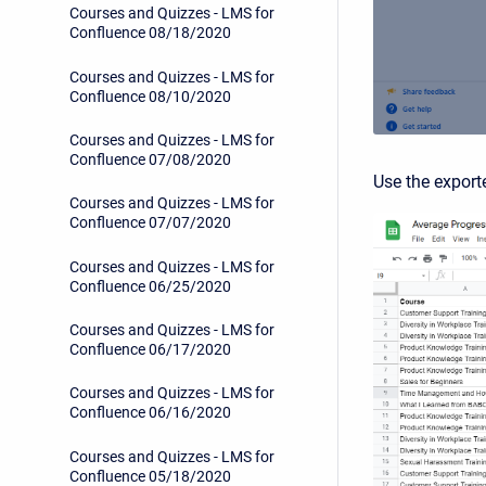
Courses and Quizzes - LMS for
Confluence 08/18/2020
Courses and Quizzes - LMS for
Confluence 08/10/2020
Courses and Quizzes - LMS for
Confluence 07/08/2020
Use the exporte
Courses and Quizzes - LMS for
Confluence 07/07/2020
Courses and Quizzes - LMS for
Confluence 06/25/2020
Courses and Quizzes - LMS for
Confluence 06/17/2020
Courses and Quizzes - LMS for
Confluence 06/16/2020
Courses and Quizzes - LMS for
Confluence 05/18/2020