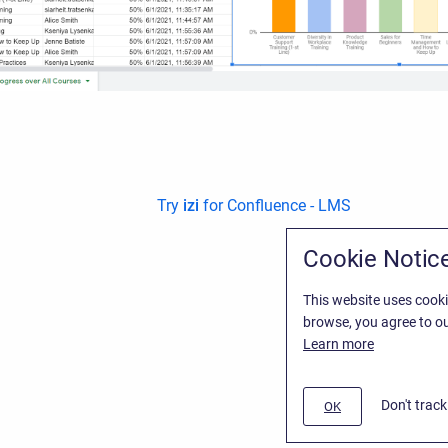
Try
izi
for Confluence - LMS
Cookie Notic
This website uses cooki
browse, you agree to ou
Learn more
Don't trac
OK