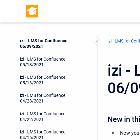
izi - LMS for Confluence
06/24/2021
izi - LMS for Confluence
06/17/2021
izi - LMS for Confluence
izi - LMS for Con
06/09/2021
izi - LMS for Confluence
izi 
05/18/2021
izi - LMS for Confluence
06/0
05/13/2021
izi - LMS for Confluence
04/28/2021
izi - LMS for Confluence
New in thi
04/22/2021
izi - LMS for Confluence
Now you
04/16/2021