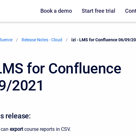
Book a demo
Start free trial
Cont
fluence
Release Notes - Cloud
Current:
izi - LMS for Confluence 06/09/2
- LMS for Confluence
9/2021
s release:
 can
export
course reports in CSV.