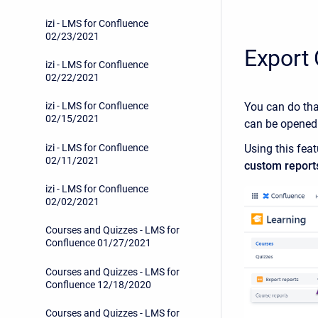
izi - LMS for Confluence
02/23/2021
Export
izi - LMS for Confluence
02/22/2021
You can do th
izi - LMS for Confluence
02/15/2021
can be opened
izi - LMS for Confluence
Using this feat
02/11/2021
custom report
izi - LMS for Confluence
02/02/2021
Courses and Quizzes - LMS for
Confluence 01/27/2021
Courses and Quizzes - LMS for
Confluence 12/18/2020
Courses and Quizzes - LMS for