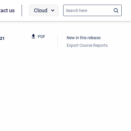
Cloud
act us
PDF
New in this release:
021
Export Course Reports