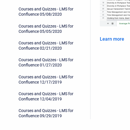
Courses and Quizzes - LMS for
Confluence 05/08/2020
Courses and Quizzes - LMS for
Confluence 05/05/2020
Learn more
Courses and Quizzes - LMS for
Confluence 02/21/2020
Courses and Quizzes - LMS for
Confluence 01/27/2020
Courses and Quizzes - LMS for
Confluence 12/17/2019
Courses and Quizzes - LMS for
Confluence 12/04/2019
Courses and Quizzes - LMS for
Confluence 09/29/2019
Courses and Quizzes - LMS for