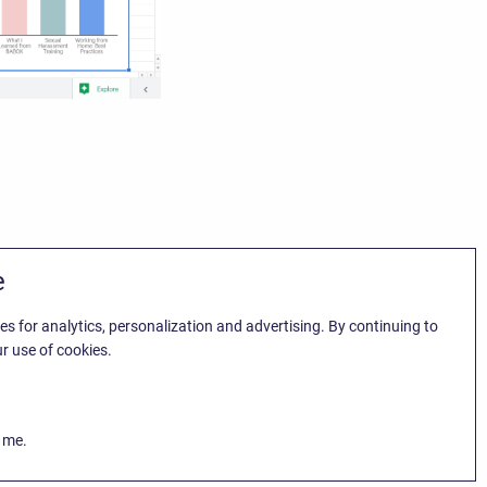
e
es for analytics, personalization and advertising. By continuing to
r use of cookies.
k me.