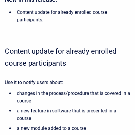
Content update for already enrolled course
participants.
Content update for already enrolled
course participants
Use it to notify users about:
changes in the process/procedure that is covered in a
course
a new feature in software that is presented in a
course
a new module added to a course