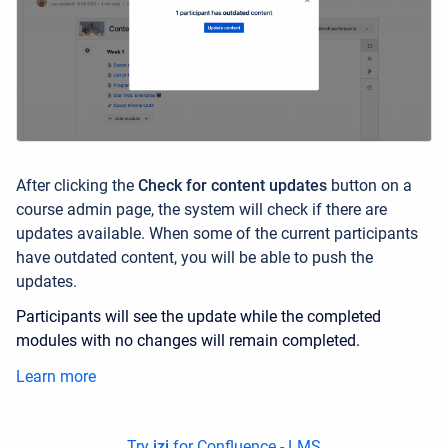
After clicking the
Check for content updates
button
on a
course admin page,
the system will check if there are
updates available. When some of the current participants
have outdated content, you will be able to push the
updates.
Participants will see the update while the completed
modules with no changes will remain completed.
Learn more
Try
izi
for Confluence - LMS