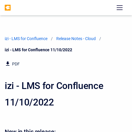
izi - LMS for Confluence
Release Notes - Cloud
Current:
izi - LMS for Confluence 11/10/2022
PDF
izi - LMS for Confluence
11/10/2022
New in this release: