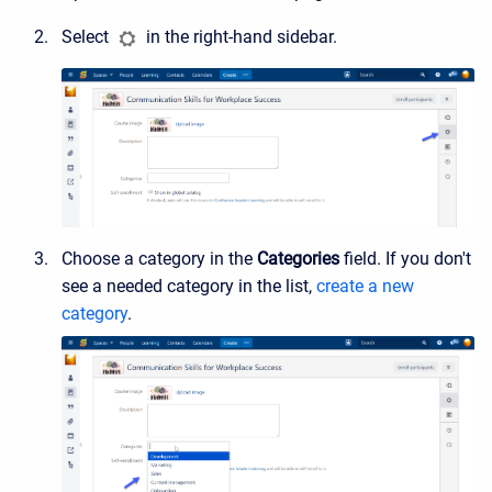
Select
in the right-hand sidebar.
Choose a category in the
Categories
field. If you don't
see a needed category in the list,
create a new
category
.