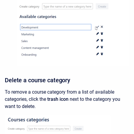
Delete a course category
To remove a course category from a list of available
categories, click the
trash icon
next to the category you
want to delete.