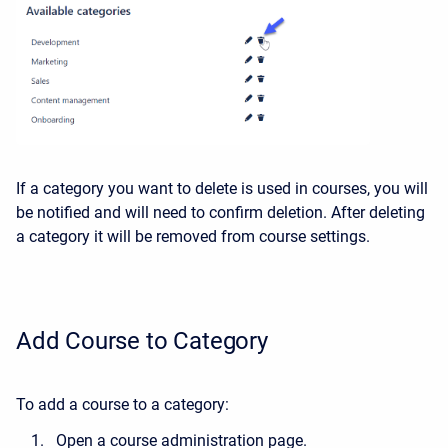
If a category you want to delete is used in courses, you will
be notified and will need to confirm deletion. After deleting
a category it will be removed from course settings.
Add Course to Category
To add a course to a category:
Open a course administration page.