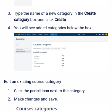
Type the name of a new category in the
Create
category
box and click
Create
.
You will see added categories below the box.
Edit an existing course category
Click the
pencil icon
next to the category.
Make changes and save.