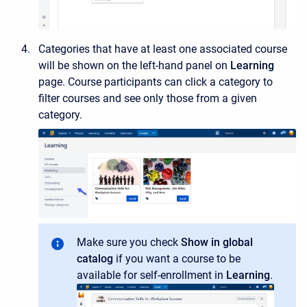
Categories that have at least one associated course
will be shown on the left-hand panel on
Learning
page. Course participants can click a category to
filter courses and see only those from a given
category.
Make sure you check
Show in global
catalog
if you want a course to be
available for self-enrollment
in
Learning
.