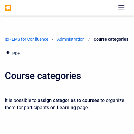
izi - LMS for Confluence
Administration
Current:
Course categories
PDF
Course categories
It is possible to
assign categories to courses
to organize
them for participants on
Learning
page.