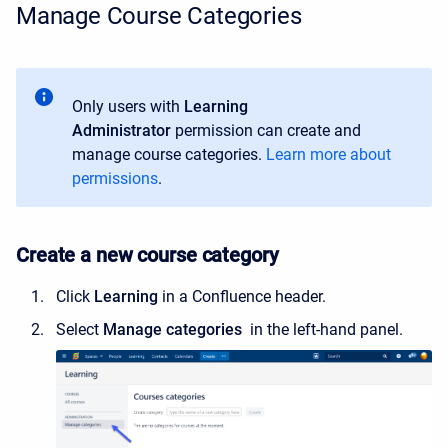
Manage Course Categories
Only users with
Learning
Administrator
permission can create and
manage course categories.
Learn more about
permissions
.
Create a new course category
Click
Learning
in a Confluence header.
Select
Manage categories
in the left-hand panel.