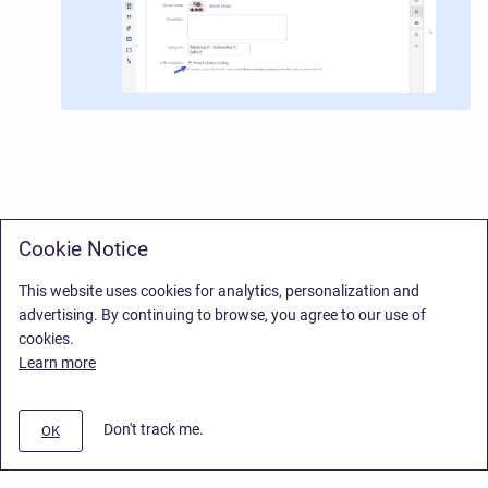
Cookie Notice
This website uses cookies for analytics, personalization and
advertising. By continuing to browse, you agree to our use of
cookies.
Learn more
Don't track me.
OK