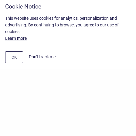
Cookie Notice
This website uses cookies for analytics, personalization and
advertising. By continuing to browse, you agree to our use of
cookies.
Learn more
Don't track me.
OK
Privacy Policy
/
End User License Agreement
/
Stiltsoft Website
Copyright © 2026 Stiltsoft • Powered by
Scroll Sites
and
Atlassian
Confluence