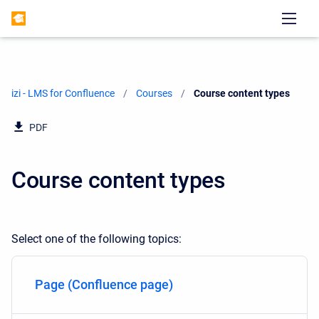
izi - LMS for Confluence
Courses
Current:
Course content types
PDF
Course content types
Select one of the following topics:
Page (Confluence page)