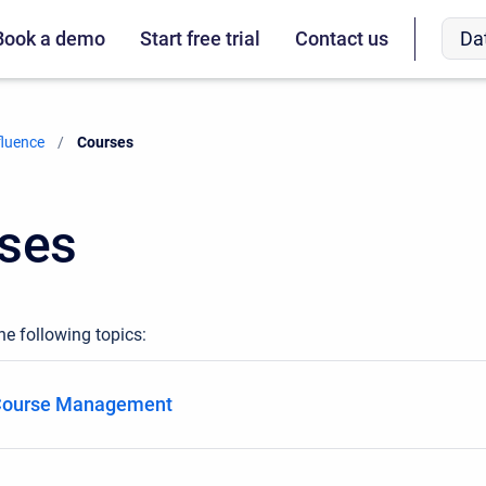
Da
Book a demo
Start free trial
Contact us
fluence
Current:
Courses
ses
he following topics:
 Course Management