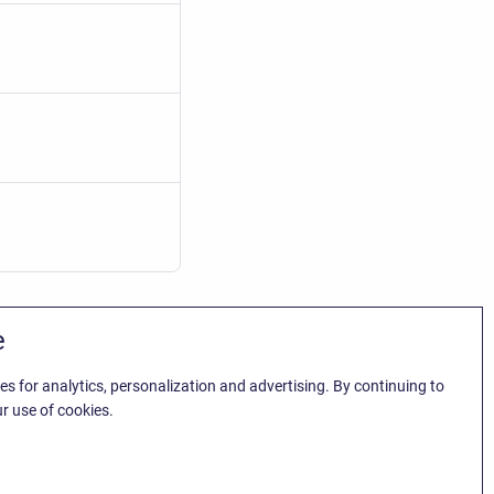
e
es for analytics, personalization and advertising. By continuing to
r use of cookies.