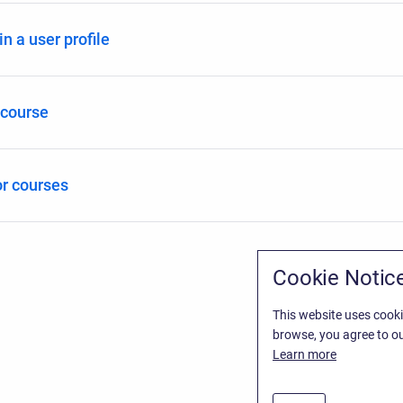
n a user profile
 course
r courses
Cookie Notic
This website uses cooki
browse, you agree to ou
Learn more