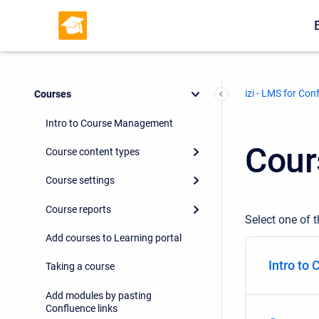
izi - LMS for Con
Courses
Intro to Course Management
Cour
Course content types
Course settings
Course reports
Select one of t
Add courses to Learning portal
Intro to
Taking a course
Add modules by pasting
Confluence links