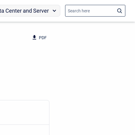
ta Center and Server
PDF