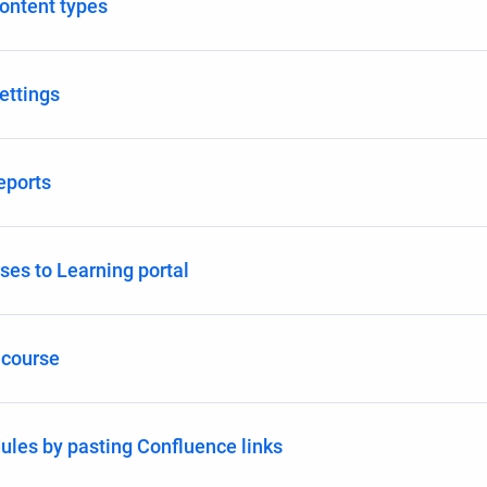
ontent types
ettings
eports
ses to Learning portal
 course
les by pasting Confluence links