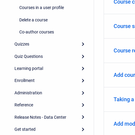
Course c
Courses in a user profile
Delete a course
Course s
Co-author courses
Quizzes
Course r
Quiz Questions
Learning portal
Add cour
Enrollment
Administration
Taking a
Reference
Release Notes - Data Center
Add modu
Get started