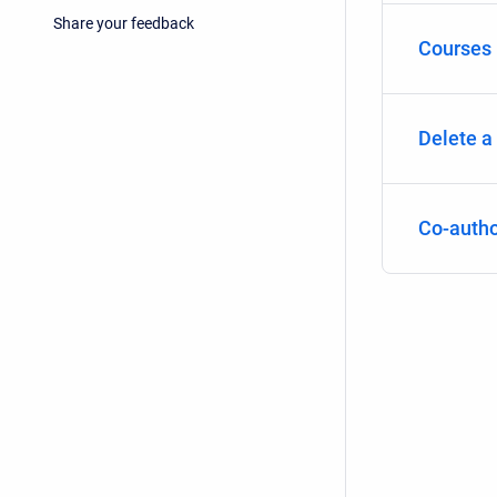
Share your feedback
Courses i
Delete a
Co-autho