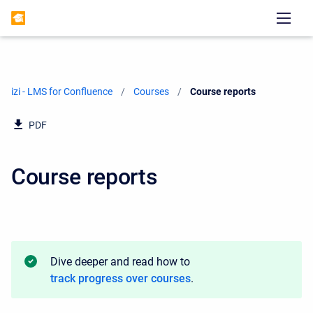
izi - LMS for Confluence
Courses
Current:
Course reports
PDF
Course reports
Dive deeper and read how to
track progress over courses
.