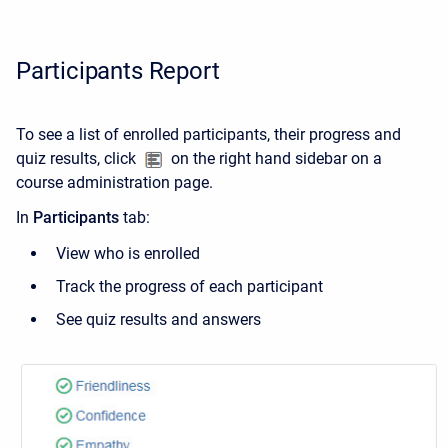
Participants Report
To see a list of enrolled participants, their progress and
quiz results, click
on the right hand sidebar on a
course administration page.
In
Participants
tab:
View who is enrolled
Track the progress of each participant
See quiz results and answers