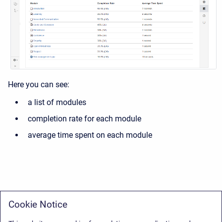
Here you can see:
a list of modules
completion rate for each module
average time spent on each module
Cookie Notice