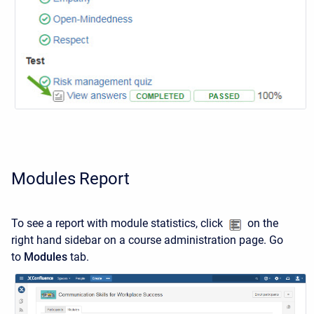
Modules Report
To see a report with module statistics, click
on the
right hand sidebar on a course administration page. Go
to
Modules
tab.