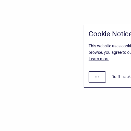
Cookie Notic
This website uses cooki
browse, you agree to ou
Learn more
Don't trac
OK
/
Stiltsoft Website
d
Atlassian Confluence