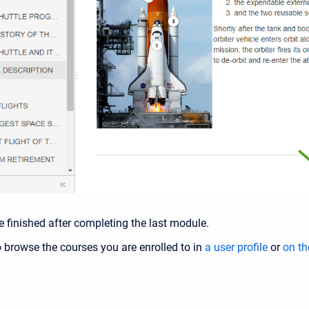
e finished after completing the last module.
to browse the courses you are enrolled to in
a user profile
or
on th