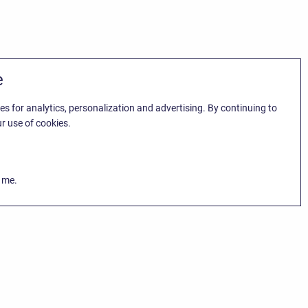
e
es for analytics, personalization and advertising. By continuing to
r use of cookies.
k me.