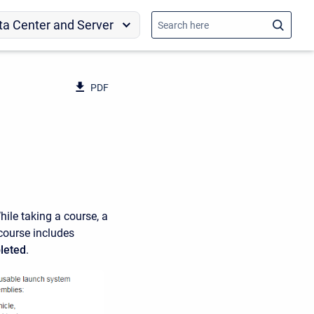
ta Center and Server
PDF
hile taking a course, a
 course includes
leted
.