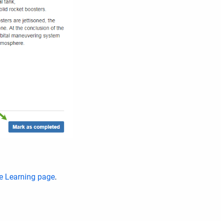
e Learning page
.