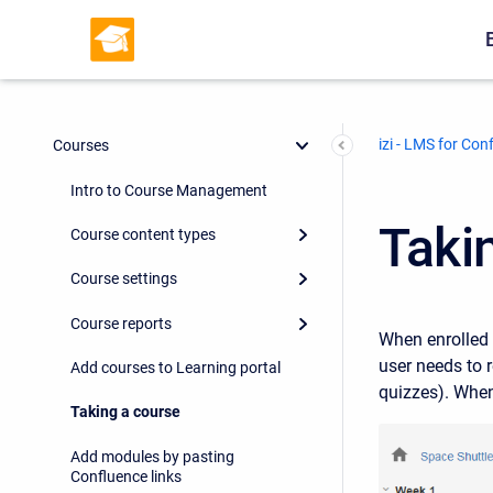
izi - LMS for Con
Courses
Intro to Course Management
Taki
Course content types
Course settings
Course reports
When enrolled t
user needs to 
Add courses to Learning portal
quizzes). When
Taking a course
Add modules by pasting
Confluence links