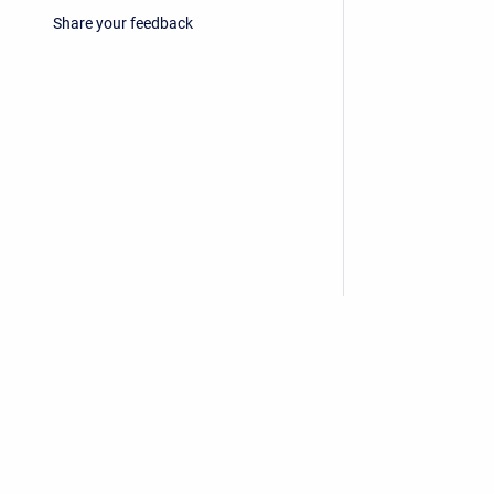
Share your feedback
Privacy Policy
/
End User License Agreement
Copyright © 2026 Stiltsoft • Powered by
Scroll Sites
an