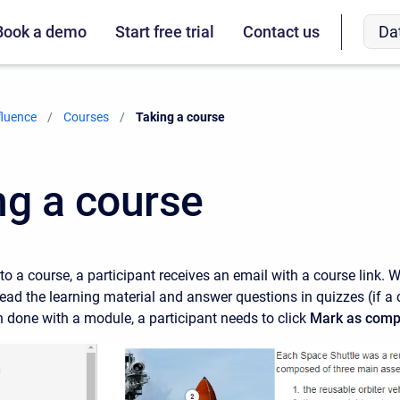
Da
Book a demo
Start free trial
Contact us
fluence
Courses
Current:
Taking a course
ng a course
o a course, a participant receives an email with a course link. W
read the learning material and answer questions in quizzes (if a
 done with a module, a participant needs to click
Mark as comp