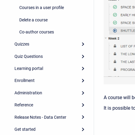
Courses in a user profile
Delete a course
Co-author courses
Quizzes
Quiz Questions
Learning portal
Enrollment
Administration
A course will b
Reference
It is possible 
Release Notes - Data Center
Get started