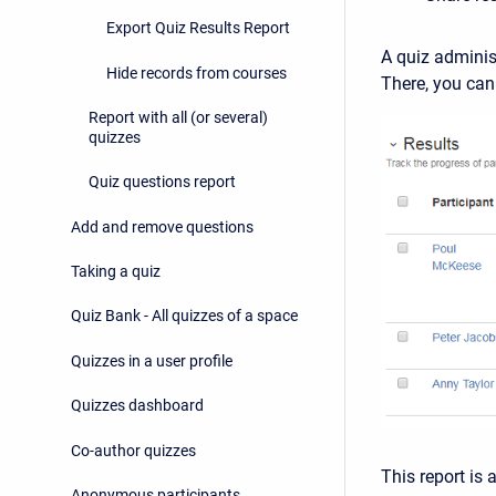
Export Quiz Results Report
A quiz admini
Hide records from courses
There, you can
Report with all (or several)
quizzes
Quiz questions report
Add and remove questions
Taking a quiz
Quiz Bank - All quizzes of a space
Quizzes in a user profile
Quizzes dashboard
Co-author quizzes
This report is 
Anonymous participants