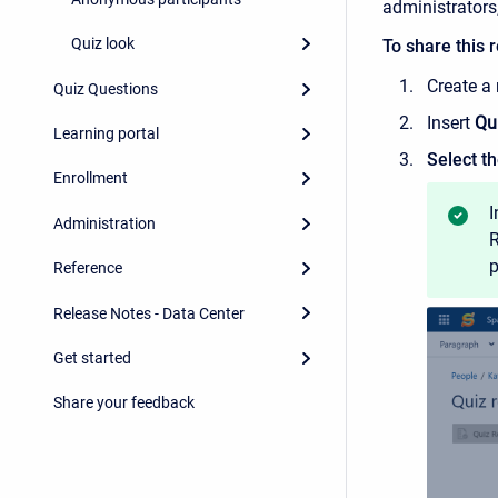
administrators
Quiz look
To share this r
Create a
Quiz Questions
Insert
Qu
Learning portal
Select th
Enrollment
I
Administration
R
p
Reference
Release Notes - Data Center
Get started
Share your feedback