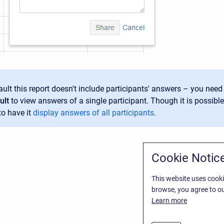
ult this report doesn't include participants' answers – you need 
ult
to view answers of a single participant. Though it is possible
to have it
display answers of all participants
.
Cookie Notic
This website uses cooki
browse, you agree to ou
Learn more