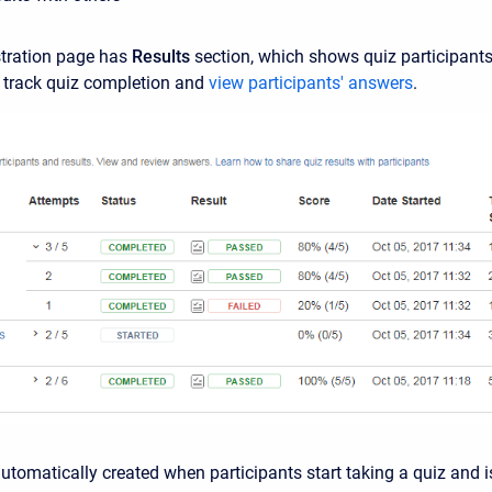
stration page has
Results
section, which shows quiz participants 
 track quiz completion and
view participants' answers
.
automatically created when participants start taking a quiz and i