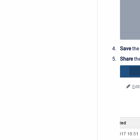
Save
the
Share
the