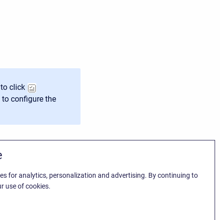
to click
 to configure the
e
es for analytics, personalization and advertising. By continuing to
r use of cookies.