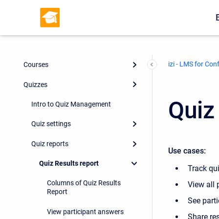
izi - LMS for Con
Courses
Quizzes
Quiz
Intro to Quiz Management
Quiz settings
Quiz reports
Use cases:
Quiz Results report
Track qu
Columns of Quiz Results
View all 
Report
See parti
View participant answers
Share res