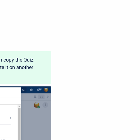
an copy the Quiz
e it on another