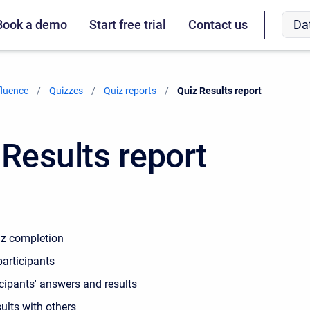
Da
Book a demo
Start free trial
Contact us
fluence
Quizzes
Quiz reports
Current:
Quiz Results report
 Results report
iz completion
participants
cipants' answers and results
ults with others