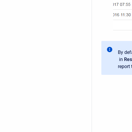
By defa
in
Res
report 