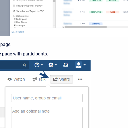
 page.
 page with participants.