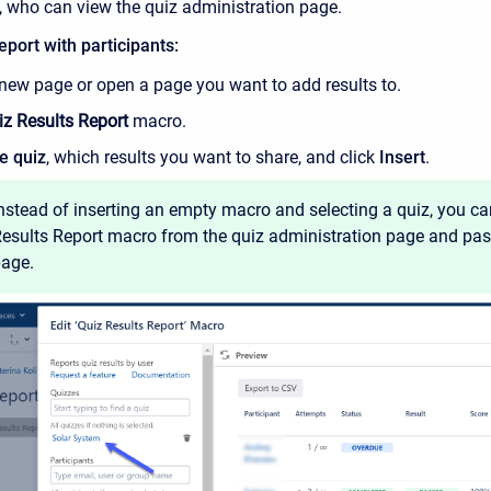
, who can view the quiz administration page.
eport with participants:
 new page or open a page you want to add results to.
iz Results Report
macro.
e quiz
, which results you want to share, and click
Insert
.
nstead of inserting an empty macro and selecting a quiz, you c
esults Report macro from the quiz administration page and past
age.