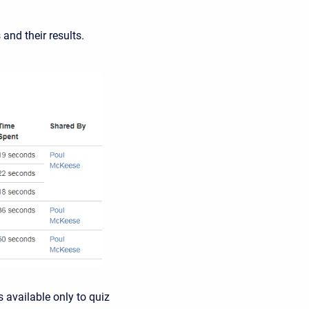
and their results.
s available only to quiz