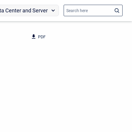
ta Center and Server
PDF