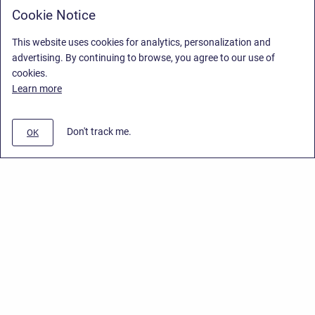
Cookie Notice
This website uses cookies for analytics, personalization and
advertising. By continuing to browse, you agree to our use of
cookies.
Learn more
Don't track me.
OK
Privacy Policy
/
End User License Agreement
/
Stiltsoft Website
Copyright © 2026 Stiltsoft • Powered by
Scroll Sites
and
Atlassian
Confluence