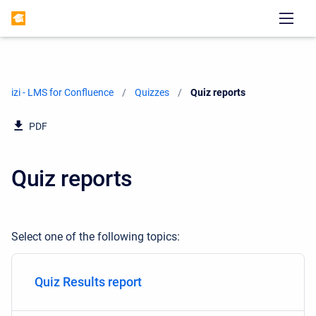
izi - LMS for Confluence
Quizzes
Current:
Quiz reports
PDF
Quiz reports
Select one of the following topics:
Quiz Results report