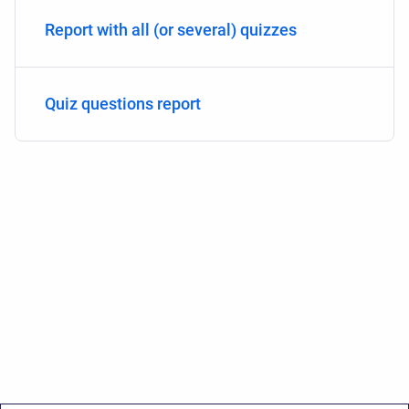
Report with all (or several) quizzes
Quiz questions report