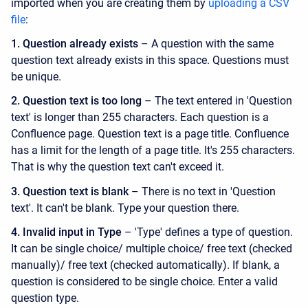
imported when you are creating them by
uploading a CSV
file
:
1.
Question already exists
– A question with the same
question text already exists in this space. Questions must
be unique.
2. Question text is too long
– The text entered in 'Question
text' is longer than 255 characters. Each question is a
Confluence page. Question text is a page title. Confluence
has a limit for the length of a page title. It's 255 characters.
That is why the question text can't exceed it.
3. Question text is blank
– There is no text in 'Question
text'. It can't be blank. Type your question there.
4. Invalid input in Type
– 'Type' defines a type of question.
It can be single choice/ multiple choice/ free text (checked
manually)/ free text (checked automatically). If blank, a
question is considered to be single choice. Enter a valid
question type.