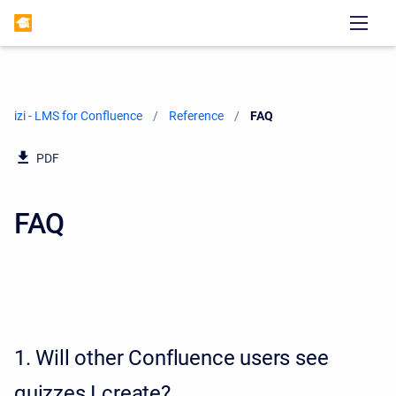
izi - LMS for Confluence
Reference
Current:
FAQ
PDF
FAQ
1.
Will other Confluence users see
quizzes I create?