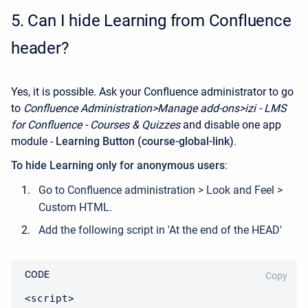
5.
Can I hide Learning from Confluence
header?
Yes, it is possible. Ask your Confluence administrator to go
to
Confluence Administration>Manage add-ons>izi - LMS
for Confluence - Courses & Quizzes
and disable one app
module -
Learning Button (course-global-link)
.
To hide Learning only for anonymous users
:
Go to Confluence administration > Look and Feel >
Custom HTML.
Add the following script in 'At the end of the HEAD'
CODE
Copy
<script>
