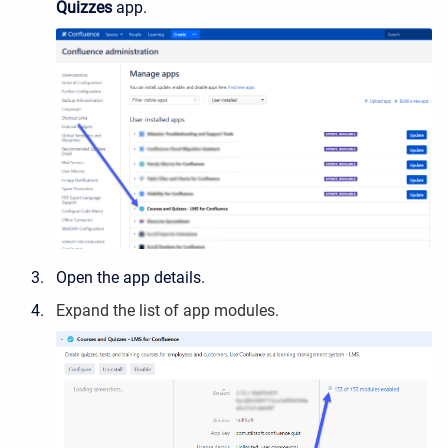
Quizzes
app.
Open the app details.
Expand
the list of app modules
.