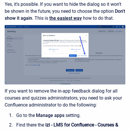
Yes, it's possible. If you want to hide the dialog so it won't
be shown in the future, you need to choose the option
Don't
show it again
. This is
the easiest way
how to do that.
If you want to remove the in-app feedback dialog for all
courses and quizzes administrators, you need to ask your
Confluence administrator to do the following:
Go to the
Manage apps
setting.
Find there the
izi - LMS for Confluence - Courses &