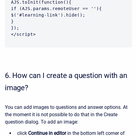
AJS.toInit(function(){

if (AJS.params.remoteUser == ''){

$('#learning-link').hide();

}

});

</script>
6.
How can I create a question with an
image?
You can add images to questions and answer options. At
the moment it is not possible to do that in the Create
question dialog. To add an image:
click
Continue in editor
in the bottom left corner of