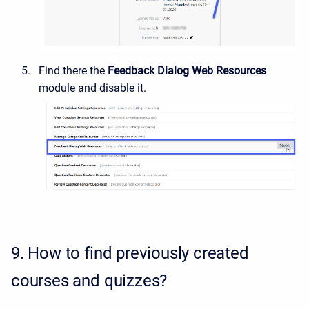
Find there the
Feedback Dialog Web Resources
module and disable it.
9.
How to find previously created
courses and quizzes?