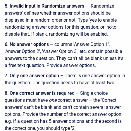
5. Invalid input in Randomize answers
– 'Randomize
answers' defines whether answer options should be
displayed in a random order or not. Type 'yes'to enable
randomizing answer options for this question, or 'no'to
disable that. If blank, randomizing will be enabled.
6. No answer options
– columns 'Answer Option 1',
'Answer Option 2', 'Answer Option 3', etc. contain possible
answers to the question. They can't all be blank unless it's
a free text question. Provide answer options.
7. Only one answer option
– There is one answer option in
the question. The question needs to have at least two.
8. One correct answer is required
– Single choice
questions must have
one
correct answer – the 'Correct
answers' can't be blank and can't contain several answer
options. Provide the number of the correct answer option,
e.g. if a question has 5 answer options and the second is
the correct one, you should type '2'.