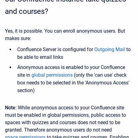
and courses?
Yes, it is possible. You can enroll anonymous users. But
makes sure:
Confluence Server is configured for
Outgoing Mail
to
be able to email links
Anonymous access is enabled to your Confluence
site in
global permissions
(only the 'can use' check
box needs to be selected in the 'Anonymous Access'
section)
Note
: While anonymous access to your Confluence site
must be enabled in global permissions, public access to
spaces with quizzes and courses does not need to be
granted. Therefore anonymous users do not need
space permissions
to take quizzes and courses. Enabling