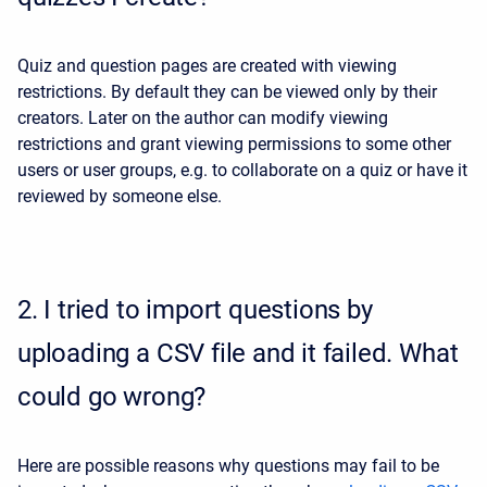
Quiz and question pages are created with viewing
restrictions. By default they can be viewed only by their
creators. Later on the author can modify viewing
restrictions and grant viewing permissions to some other
users or user groups, e.g. to collaborate on a quiz or have it
reviewed by someone else.
2.
I tried to import questions by
uploading a CSV file and it failed. What
could go wrong?
Here are possible reasons why questions may fail to be