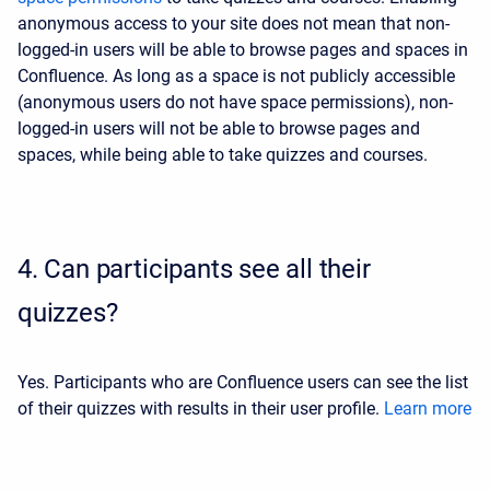
anonymous access to your site does not mean that non-
logged-in users will be able to browse pages and spaces in
Confluence. As long as a space is not publicly accessible
(anonymous users do not have space permissions), non-
logged-in users will not be able to browse pages and
spaces, while being able to take quizzes and courses.
4.
Can participants see all their
quizzes?
Yes. Participants who are Confluence users can see the list
of their quizzes with results in their user profile.
Learn more