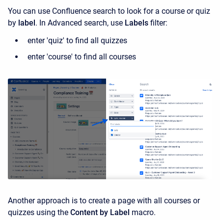
You can use Confluence search to look for a course or quiz
by
label
. In Advanced search, use
Labels
filter:
enter 'quiz' to find all quizzes
enter 'course' to find all courses
Another approach is to create a page with all courses or
quizzes using the
Content by Label
macro.