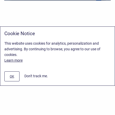
Cookie Notice
This website uses cookies for analytics, personalization and
advertising. By continuing to browse, you agree to our use of
cookies.
Learn more
Don't track me.
OK