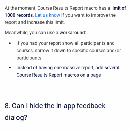
At the moment, Course Results Report macro has a
limit of
1000 records
​.
Let us know
if you want to improve the
report and increase this limit.
Meanwhile, you can use a
workaround:
if you had your report show all participants and
courses, narrow it down to specific courses and/or
participants
instead of having one massive report, add several
Course Results Report macros on a page
8.
Can I hide the in-app feedback
dialog?