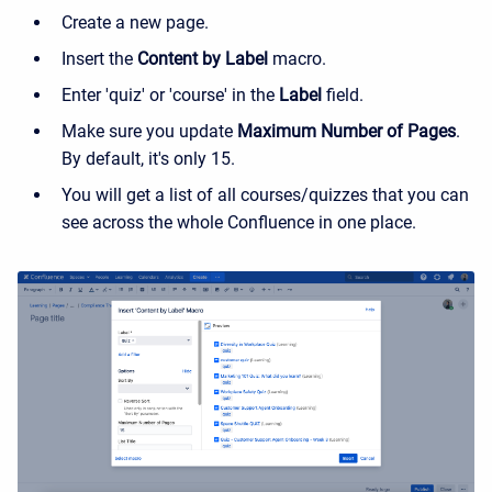
Create a new page.
Insert the
Content by Label
macro.
Enter 'quiz' or 'course' in the
Label
field.
Make sure you update
Maximum Number of Pages
.
By default, it's only 15.
You will get a list of all courses/quizzes that you can
see across the whole Confluence in one place.