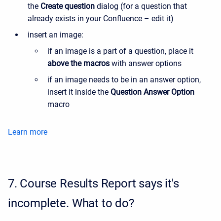
the
Create question
dialog (for a question that
already exists in your Confluence – edit it)
insert an image:
if an image is a part of a question, place it
above the macros
with answer options
if an image needs to be in an answer option,
insert it inside the
Question Answer Option
macro
Learn more
7.
Course Results Report says it's
incomplete. What to do?