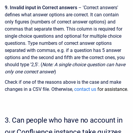
9. Invalid input in Correct answers
– 'Correct answers'
defines what answer options are correct. It can contain
only figures (numbers of correct answer options) and
commas that separate them. This column is required for
single choice questions and optional for multiple choice
questions. Type numbers of correct answer options
separated with commas, e.g. if a question has 5 answer
options and the second and fifth are the correct ones, you
should type '2,5'. (
Note: A single choice question can have
only one correct answer
)
Check if one of the reasons above is the case and make
changes in a CSV file. Otherwise,
contact us
for assistance.
3.
Can people who have no account in
our Confluence instance take quizzes