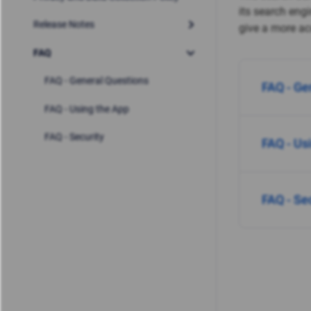
its search eng
Release Notes
give a more acc
FAQ
FAQ - General Questions
FAQ - Ge
FAQ - Using the App
FAQ - Security
FAQ - Us
FAQ - Se