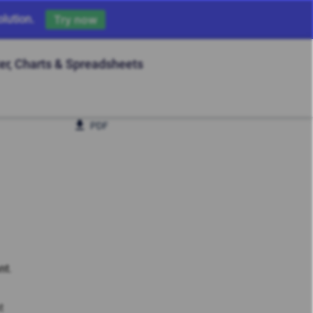
lution.
Try now
ter, Charts & Spreadsheets
PDF
nt
.
t