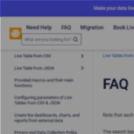
Make your data liv
Need Help
FAQ
Migration
Book Li
Live Tables fro
Live Table from CSV
Live Table from JSON
FAQ
Provided macros and their main
functions
Configuring parameters of Live
Tables from CSV & JSON
Note that eac
Create live dashboards, charts, and
reports from external data
The search bar
Privacy and Data Collection Policy