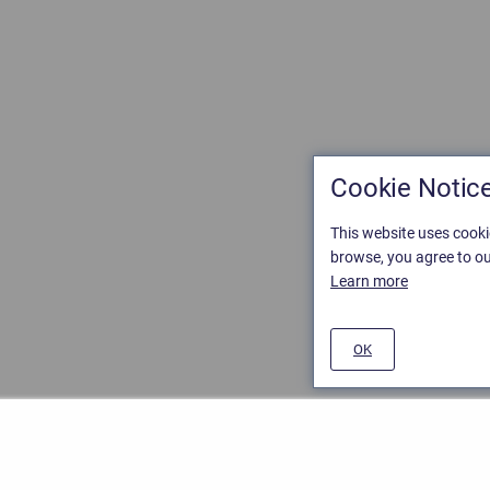
Cookie Notic
This website uses cooki
browse, you agree to ou
Learn more
OK