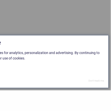
e
es for analytics, personalization and advertising. By continuing to
r use of cookies.
Don't track me.