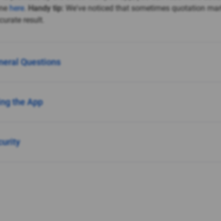
ine
here
.
Handy tip:
We've noticed that sometimes quotation ma
urate result.
neral Questions
ing the App
curity