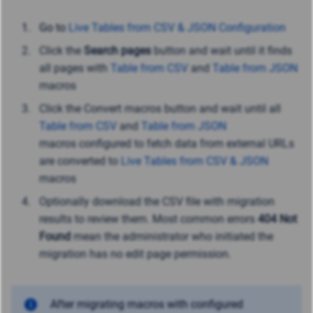
Go to
Live Tables from CSV & JSON Configuration
Click the
Search pages
button and wait until it finds
all pages with
Table from CSV
and
Table from JSON
macros
Click the Convert macros button and wait until all
Table from CSV
and
Table from JSON
macros configured to fetch data from external URLs
are converted to
Live Tables from CSV & JSON
macros
Optionally download the CSV file with migration
results to review them. Most common errors
404 Not
Found
mean the administrator who initiated the
migration has no edit page permission.
After migrating macros with configured