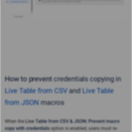
How to prevent
credentials copying in
Live Table from CSV
and
Live Table
from JSON
macros
When the
Live
Table from CSV & JSON: Prevent macro
copy with credentials
option is
enabled, users must re-