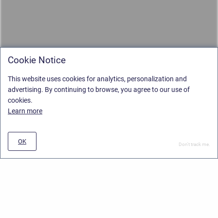
Cookie Notice
This website uses cookies for analytics, personalization and
advertising. By continuing to browse, you agree to our use of
cookies.
Learn more
OK
Don't track me.
Privacy Policy
/
Stiltsoft Europe App License Agreement
/
Stiltsoft website
/
Privacy and Data collection Policy
Copyright © 2026 Stiltsoft Europe • Powered by
Scroll Sites
and
Atlassian
Confluence