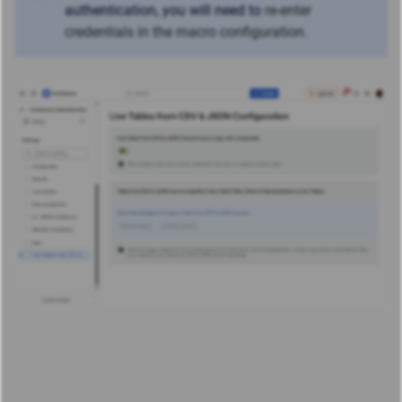
authentication, you will need to
re-enter
credentials in the macro configuration.