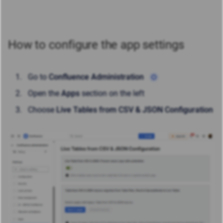
How to configure the app settings
Go to
Confluence Administration
Open the
Apps
section on the left
Choose
Live Tables from CSV & JSON Configuration