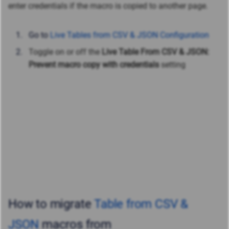
enter credentials if the macro is copied to another page.
Go to
Live Tables from CSV & JSON Configuration
Toggle on or off the
Live Table From CSV & JSON:
Prevent macro copy with credentials
setting
How to migrate
Table from CSV &
JSON
macros from