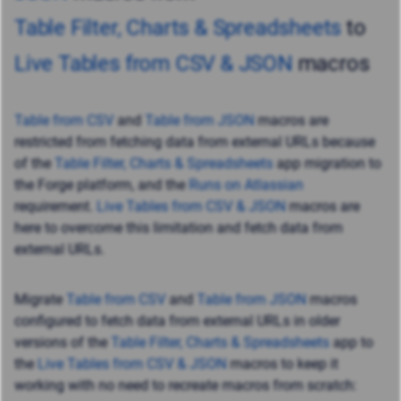
Table Filter, Charts & Spreadsheets
to
Live Tables from CSV & JSON
macros
Table from CSV
and
Table from JSON
macros
are
restricted from fetching data from external URLs
because
of the
Table Filter, Charts & Spreadsheets
app migration to
the Forge platform, and the
Runs on Atlassian
requirement.
Live Tables from CSV & JSON
macros are
here to overcome this limitation and
fetch data from
external URLs.
Migrate
Table from CSV
and
Table from JSON
macros
configured to fetch data from external URLs in older
versions of the
Table Filter, Charts & Spreadsheets
app to
the
Live Tables from CSV & JSON
macros to keep it
working with no need to recreate macros from scratch: