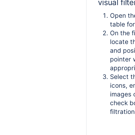
visual filte
Open th
table for
On the f
locate th
and pos
pointer 
appropri
Select t
icons, e
images o
check b
filtration