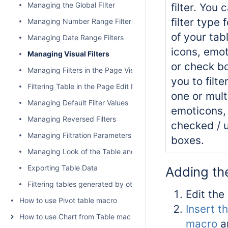
Managing the Global FIlter
filter. You 
filter type
Managing Number Range Filters
of your tab
Managing Date Range Filters
icons, emo
Managing Visual Filters
or check bo
Managing Filters in the Page View Mode
you to filte
Filtering Table in the Page Edit Mode
one or mult
Managing Default Filter Values
emoticons,
Managing Reversed Filters
checked / 
Managing Filtration Parameters
boxes.
Managing Look of the Table and Filtration Pane
Exporting Table Data
Adding the
Filtering tables generated by other add-ons and macros
Edit the
How to use Pivot table macro
Insert th
How to use Chart from Table macro
macro
a