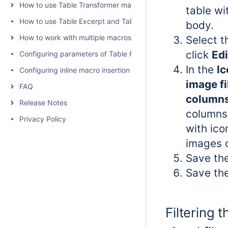
How to use Table Transformer macro
table wi
How to use Table Excerpt and Table Excerpt Include macros
body.
How to work with multiple macros at once
Select 
click
Edi
Configuring parameters of Table Filter and Charts
In the
Ic
Configuring inline macro insertion
image fi
FAQ
c
olumn
Release Notes
columns 
Privacy Policy
with ico
images 
Save th
Save th
Filtering t