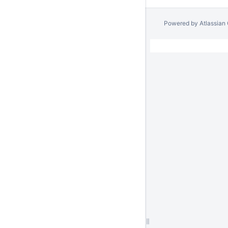
Powered by
Atlassian