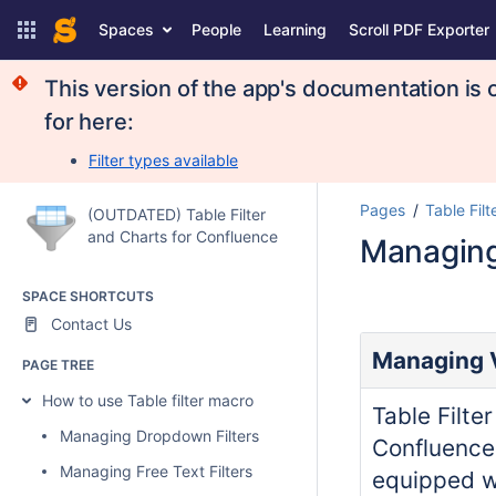
Spaces
People
Learning
Scroll PDF Exporter
This version of the app's documentation is 
for here:
Filter types available
Pages
Table Filt
(OUTDATED) Table Filter
and Charts for Confluence
Managing 
SPACE SHORTCUTS
Contact Us
Managing V
PAGE TREE
How to use Table filter macro
Table Filte
Managing Dropdown Filters
Confluence
Managing Free Text Filters
equipped wi