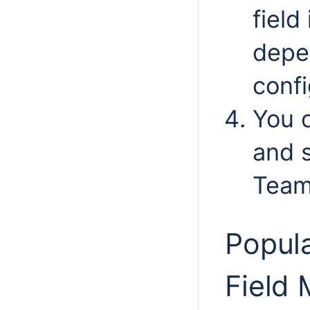
field
depe
confi
You c
and s
Team
Popula
Field 