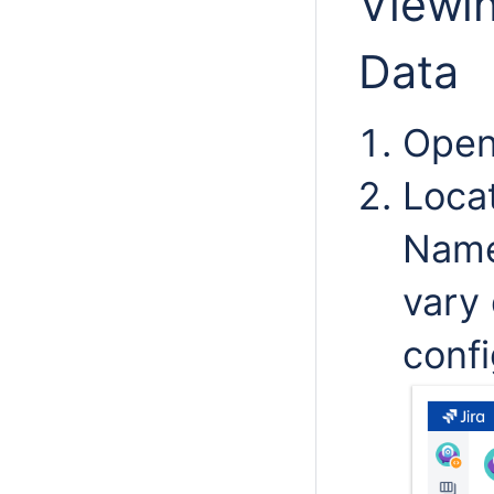
Viewin
Data
Open 
Loca
Name
vary
confi