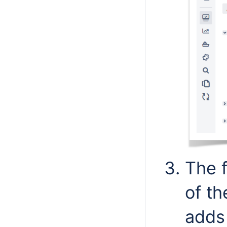
The f
of th
adds