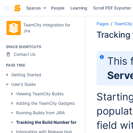
Spaces
People
Learning
Scroll PDF Exporter
Pages
TeamCity 
TeamCity Integration for
Jira
Tracking 
SPACE SHORTCUTS
Contact Us
This 
PAGE TREE
Serv
Getting Started
User's Guide
Startin
Viewing TeamCity Builds
Adding the TeamCity Gadgets
populat
Running Builds from JIRA
field w
Tracking the Build Number for Fixed Issues
Integrating with Release Hub