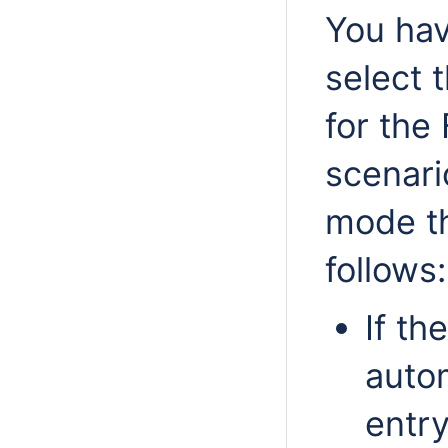
You hav
select 
for the 
scenari
mode th
follows:
If th
autom
entry