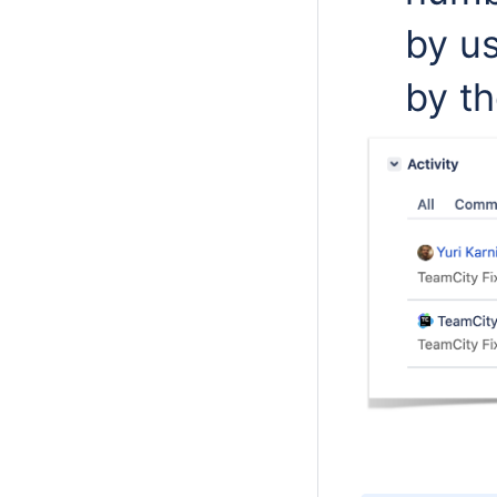
by us
by th