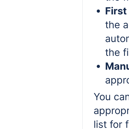
First
the a
autom
the f
Manu
appro
You can
appropr
list for