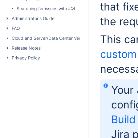
that fi
Searching for issues with JQL
the req
Administrator's Guide
FAQ
This ca
Cloud and Server/Data Center Versions Comparison
Release Notes
custom 
Privacy Policy
necessa
Your 
confi
Build
Jira 