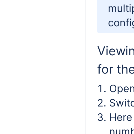
multi
confi
Viewi
for th
Open
Swit
Here 
numb