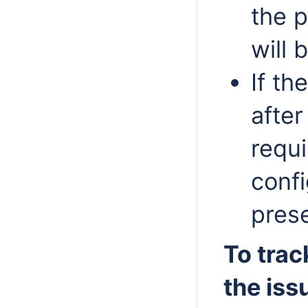
the p
will 
If th
after
requ
confi
pres
To trac
the iss