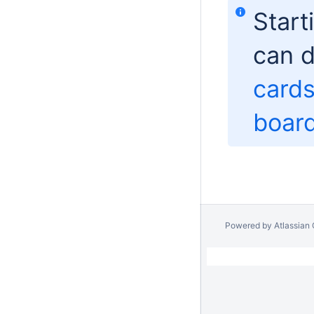
Start
can d
card
boar
Powered by
Atlassian