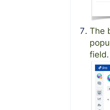
The b
popu
field.