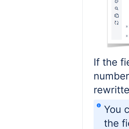
If the 
number,
rewritt
You c
the f