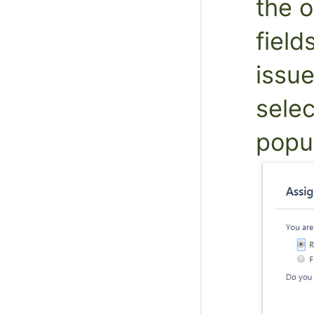
the o
field
issue
selec
popu