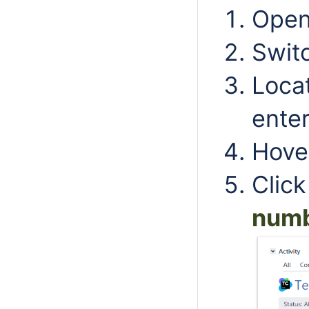
Open 
Swit
Locat
enter
Hover
Clic
numb