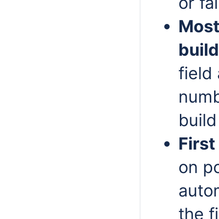
or fa
Most
build
field
numb
buil
First
on po
autom
the f