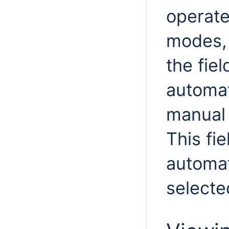
operate
modes, 
the fiel
automat
manual 
This fi
automat
selecte