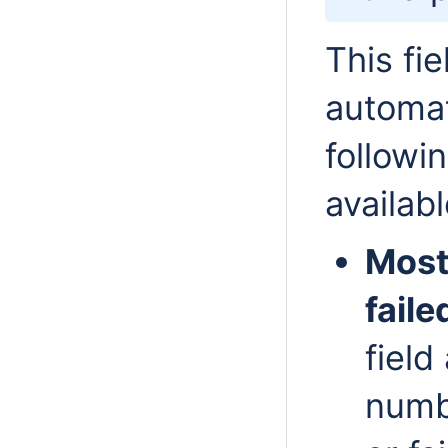
This fi
automat
followi
availabl
Most
faile
field
numb