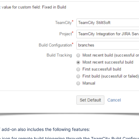
 add-on also includes the following features:
icon for remote build triggering through the TeamCity Build Configu