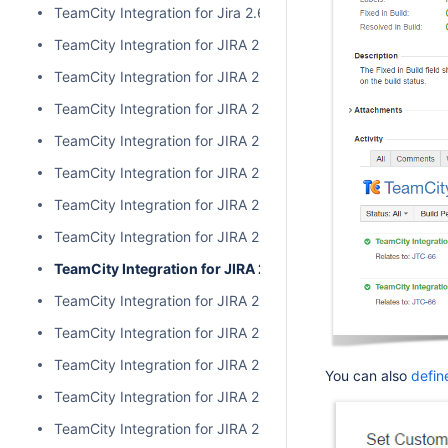
TeamCity Integration for Jira 2.6.3
TeamCity Integration for JIRA 2.6.2
TeamCity Integration for JIRA 2.6.1
TeamCity Integration for JIRA 2.6.0
TeamCity Integration for JIRA 2.5.1
TeamCity Integration for JIRA 2.5.0
TeamCity Integration for JIRA 2.4.2
TeamCity Integration for JIRA 2.4.1
TeamCity Integration for JIRA 2.4.0
TeamCity Integration for JIRA 2.3.3
TeamCity Integration for JIRA 2.3.2
TeamCity Integration for JIRA 2.3.1
You can also
defin
TeamCity Integration for JIRA 2.3.0
TeamCity Integration for JIRA 2.2.0