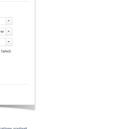
rations gadget.