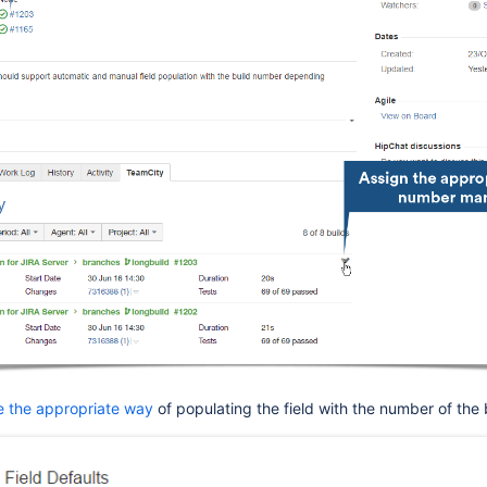
e the appropriate way
of populating the field with the number of the 