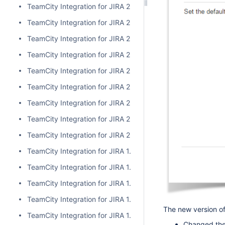
TeamCity Integration for JIRA 2.1.0
TeamCity Integration for JIRA 2.0.7
TeamCity Integration for JIRA 2.0.6
TeamCity Integration for JIRA 2.0.5
TeamCity Integration for JIRA 2.0.4
TeamCity Integration for JIRA 2.0.3
TeamCity Integration for JIRA 2.0.2
TeamCity Integration for JIRA 2.0.1
TeamCity Integration for JIRA 2.0.0
TeamCity Integration for JIRA 1.7.7
TeamCity Integration for JIRA 1.7.6
TeamCity Integration for JIRA 1.7.5
TeamCity Integration for JIRA 1.7.4
The new version of
TeamCity Integration for JIRA 1.7.3
Changed the 