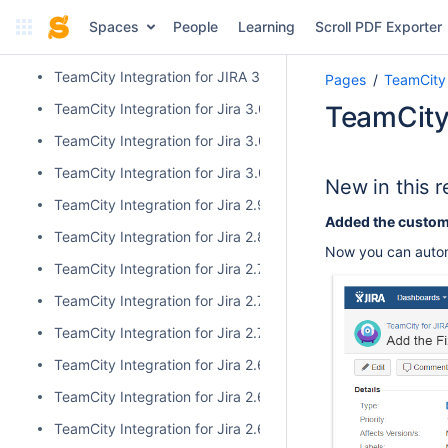
TeamCity Integration for Jira 3.1.1
Spaces
People
Learning
Scroll PDF Exporter
TeamCity Integration for Jira 3.0.3
TeamCity Integration for JIRA 3.1.0
Pages
TeamCity 
TeamCity Integration for Jira 3.0.2
TeamCity 
TeamCity Integration for Jira 3.0.1
TeamCity Integration for Jira 3.0.0
New in this r
TeamCity Integration for Jira 2.9.0
Added the custom f
TeamCity Integration for Jira 2.8.0
Now you can automa
TeamCity Integration for Jira 2.7.2
TeamCity Integration for Jira 2.7.1
TeamCity Integration for Jira 2.7.0
TeamCity Integration for Jira 2.6.6
TeamCity Integration for Jira 2.6.5
TeamCity Integration for Jira 2.6.4