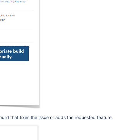
build that fixes the issue or adds the requested feature.