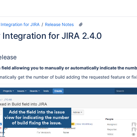
Integration for JIRA
Release Notes
Integration for JIRA 2.4.0
elease
ield allowing you to manually or automatically indicate the number
tically get the number of build adding the requested feature or fixi