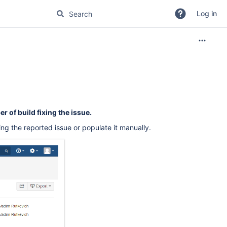
Log in
 of build fixing the issue.
ng the reported issue or populate it manually.