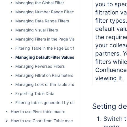
Managing the Global FIlter
you to spec
filtration va
Managing Number Range Filters
filter type
Managing Date Range Filters
default val
Managing Visual Filters
the require
Managing Filters in the Page View Mode
your colle
Filtering Table in the Page Edit Mode
partners. Y
Managing Default Filter Values
filters whil
Managing Reversed Filters
Confluence
Managing Filtration Parameters
viewing it.
Managing Look of the Table and Filtration Pane
Exporting Table Data
Filtering tables generated by other add-ons and macros
Setting de
How to use Pivot table macro
Switch t
How to use Chart from Table macro
mode.