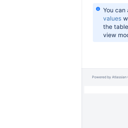
You can 
values
wh
the tabl
view mo
Powered by
Atlassian