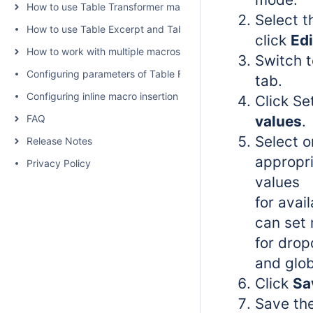
How to use Table Transformer macro
Select 
How to use Table Excerpt and Table Excerpt Include macros
click
Edi
How to work with multiple macros at once
Switch 
Configuring parameters of Table Filter and Charts
tab.
Configuring inline macro insertion
Click Se
FAQ
values
.
Select o
Release Notes
appropri
Privacy Policy
values
for avail
can set 
for drop
and globa
Click
Sa
Save th