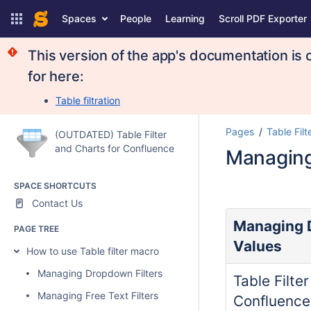
Spaces
People
Learning
Scroll PDF Exporter
This version of the app's documentation is 
for here:
Table filtration
Pages
Table Filt
(OUTDATED) Table Filter
and Charts for Confluence
Managing 
SPACE SHORTCUTS
Contact Us
Managing D
PAGE TREE
Values
How to use Table filter macro
Managing Dropdown Filters
Table Filte
Managing Free Text Filters
Confluence