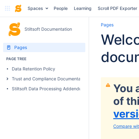
Spaces
People
Learning
Scroll PDF Exporter
Pages
Stiltsoft Documentation
Welco
Pages
docum
PAGE TREE
Data Retention Policy
Trust and Compliance Documentation
You 
Stiltsoft Data Processing Addendum
of t
vers
Compare wit