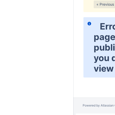
« Previous
Err
page
publ
you 
view 
Powered by
Atlassian