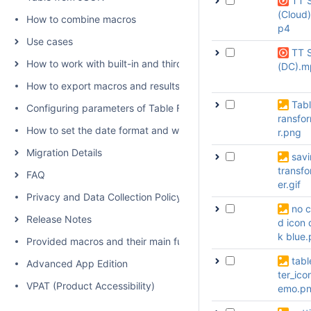
TT 
(Cloud
How to combine macros
p4
Use cases
TT 
How to work with built-in and third-party macros
(DC).m
How to export macros and results
Tabl
Configuring parameters of Table Filter, Charts & Spreadsheets
ransfo
How to set the date format and worklog settings
r.png
Migration Details
sav
transf
FAQ
er.gif
Privacy and Data Collection Policy
no c
Release Notes
d icon 
k blue
Provided macros and their main functions
table
Advanced App Edition
ter_ico
VPAT (Product Accessibility)
emo.p