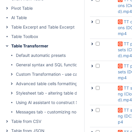
ons (Cl
Pivot Table
d).mp4
AI Table
TT o
Table Excerpt and Table Excerpt Include
ons (DC
mp4
Table Toolbox
TT 
Table Transformer
sets (C
Default automatic presets
d).mp4
General syntax and SQL functions available
TT 
sets (D
Custom Transformation - use cases with advanced SQL que
mp4
Advanced table cells formatting
TT s
Stylesheet tab - altering table display with CSS
ng (Cl
d).mp4
Using AI assistant to construct SQL queries
TT s
Messages tab - customizing no-output notifications
ng (DC
Table from CSV
p4
Table from JSON