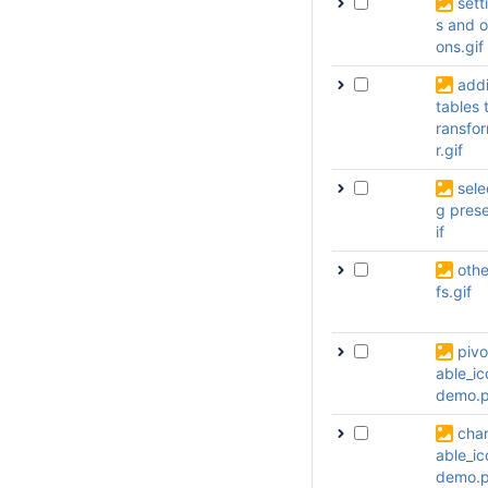
sett
s and o
ons.gif
add
tables t
ransfo
r.gif
sele
g prese
if
othe
fs.gif
pivo
able_ic
demo.
char
able_ic
demo.