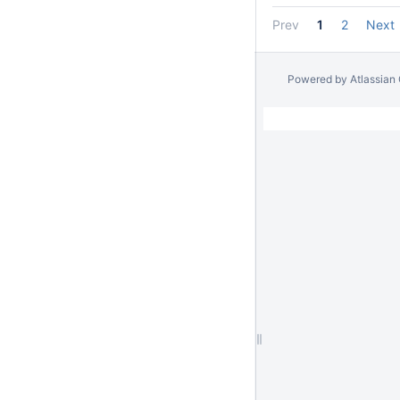
Prev
1
2
Next
Powered by
Atlassian