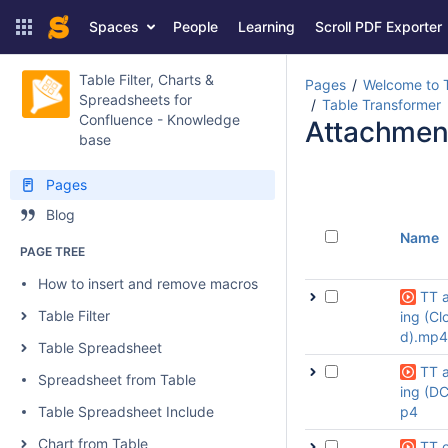
Spaces
People
Learning
Scroll PDF Exporter
Table Filter, Charts &
Pages
Welcome to T
Spreadsheets for
Table Transformer
Confluence - Knowledge
Attachmen
base
Pages
Blog
Name
PAGE TREE
How to insert and remove macros
TT 
Table Filter
ing (Cl
d).mp4
Table Spreadsheet
TT 
Spreadsheet from Table
ing (D
Table Spreadsheet Include
p4
Chart from Table
TT o