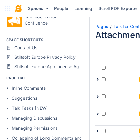
Spaces
People
Learning
Scroll PDF Exporter
Talk Add-on for
Confluence
Pages
Talk for Con
Attachmen
SPACE SHORTCUTS
Contact Us
Stiltsoft Europe Privacy Policy
Stiltsoft Europe App License Agreement
PAGE TREE
Inline Comments
Suggestions
Talk Tasks [NEW]
Managing Discussions
Managing Permissions
Collapsing of Long Comments and Discussions