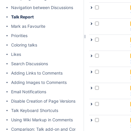
Navigation between Discussions
Talk Report
Mark as Favourite
Priorities
Coloring talks
Likes
Search Discussions
Adding Links to Comments
Adding Images to Comments
Email Notifications
Disable Creation of Page Versions on Talk actions
Talk Keyboard Shortcuts
Using Wiki Markup in Comments
Comparison: Talk add-on and Confluence native inline comme