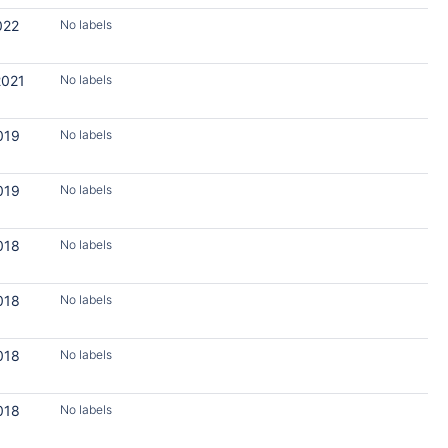
022
No labels
2021
No labels
019
No labels
019
No labels
018
No labels
018
No labels
018
No labels
018
No labels