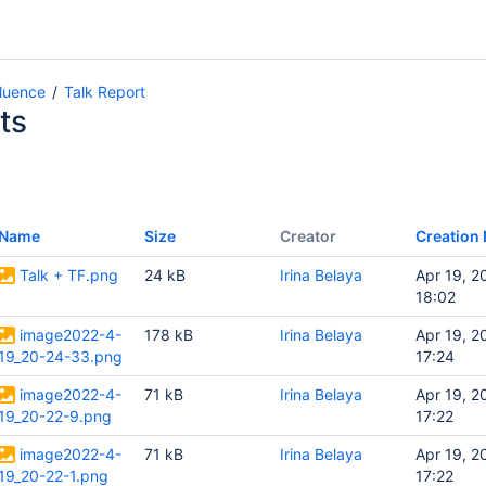
fluence
Talk Report
ts
Name
Size
Creator
Creation 
Talk + TF.png
24 kB
Irina Belaya
Apr 19, 2
18:02
image2022-4-
178 kB
Irina Belaya
Apr 19, 2
19_20-24-33.png
17:24
image2022-4-
71 kB
Irina Belaya
Apr 19, 2
19_20-22-9.png
17:22
image2022-4-
71 kB
Irina Belaya
Apr 19, 2
19_20-22-1.png
17:22