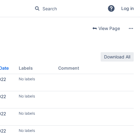
Log in
View Page
Download All
Date
Labels
Comment
022
No labels
022
No labels
022
No labels
022
No labels