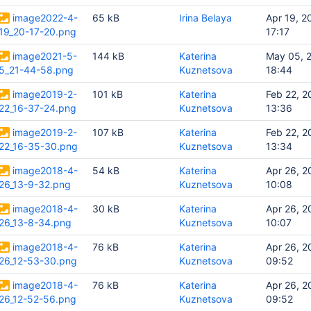
image2022-4-
65 kB
Irina Belaya
Apr 19, 2
19_20-17-20.png
17:17
image2021-5-
144 kB
Katerina
May 05, 
5_21-44-58.png
Kuznetsova
18:44
image2019-2-
101 kB
Katerina
Feb 22, 2
22_16-37-24.png
Kuznetsova
13:36
image2019-2-
107 kB
Katerina
Feb 22, 2
22_16-35-30.png
Kuznetsova
13:34
image2018-4-
54 kB
Katerina
Apr 26, 2
26_13-9-32.png
Kuznetsova
10:08
image2018-4-
30 kB
Katerina
Apr 26, 2
26_13-8-34.png
Kuznetsova
10:07
image2018-4-
76 kB
Katerina
Apr 26, 2
26_12-53-30.png
Kuznetsova
09:52
image2018-4-
76 kB
Katerina
Apr 26, 2
26_12-52-56.png
Kuznetsova
09:52
nts