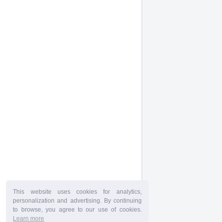
This website uses cookies for analytics,
personalization and advertising. By continuing
to browse, you agree to our use of cookies.
Learn more