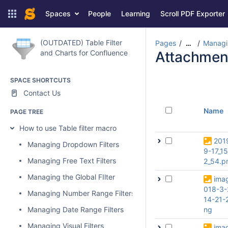
Spaces
People
Learning
Scroll PDF Exporter
(OUTDATED) Table Filter
Pages
Managin
…
and Charts for Confluence
Attachmen
SPACE SHORTCUTS
Contact Us
Name
PAGE TREE
How to use Table filter macro
201
Managing Dropdown Filters
9-17_1
Managing Free Text Filters
2_54.p
Managing the Global FIlter
ima
018-3-
Managing Number Range Filters
14-21-
Managing Date Range Filters
ng
Managing Visual Filters
ima