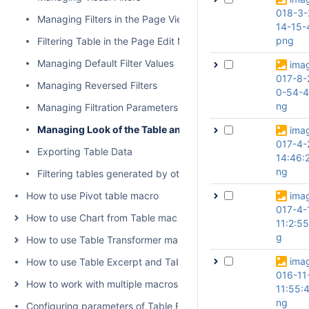
018-3-
Managing Filters in the Page View Mode
14-15-
png
Filtering Table in the Page Edit Mode
Managing Default Filter Values
ima
017-8-
Managing Reversed Filters
0-54-4
ng
Managing Filtration Parameters
Managing Look of the Table and Filtration Pane
ima
017-4-
Exporting Table Data
14:46:
ng
Filtering tables generated by other add-ons and macros
How to use Pivot table macro
ima
017-4-
How to use Chart from Table macro
11:2:5
g
How to use Table Transformer macro
ima
How to use Table Excerpt and Table Excerpt Include macros
016-11
How to work with multiple macros at once
11:55:
ng
Configuring parameters of Table Filter and Charts