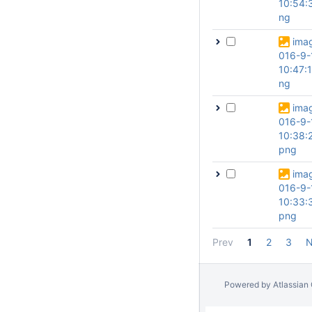
10:54:
ng
ima
016-9-
10:47:
ng
ima
016-9-
10:38:
png
ima
016-9-
10:33:
png
Prev
1
2
3
N
Powered by
Atlassian