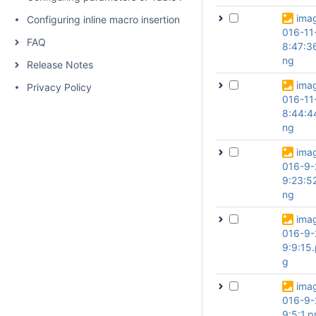
ima
Configuring inline macro insertion
016-11
FAQ
8:47:3
ng
Release Notes
ima
Privacy Policy
016-11
8:44:4
ng
ima
016-9-
9:23:5
ng
ima
016-9-
9:9:15
g
ima
016-9-
9:5:1.