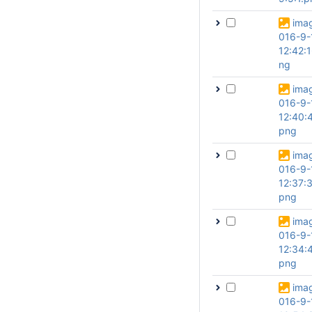
ima
016-9-
12:42:
ng
ima
016-9-
12:40:
png
ima
016-9-
12:37:
png
ima
016-9-
12:34:
png
ima
016-9-