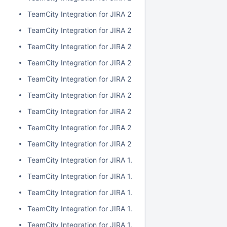
TeamCity Integration for JIRA 2.1.0
TeamCity Integration for JIRA 2.0.7
TeamCity Integration for JIRA 2.0.6
TeamCity Integration for JIRA 2.0.5
TeamCity Integration for JIRA 2.0.4
TeamCity Integration for JIRA 2.0.3
TeamCity Integration for JIRA 2.0.2
TeamCity Integration for JIRA 2.0.1
TeamCity Integration for JIRA 2.0.0
TeamCity Integration for JIRA 1.7.7
TeamCity Integration for JIRA 1.7.6
TeamCity Integration for JIRA 1.7.5
TeamCity Integration for JIRA 1.7.4
TeamCity Integration for JIRA 1.7.3