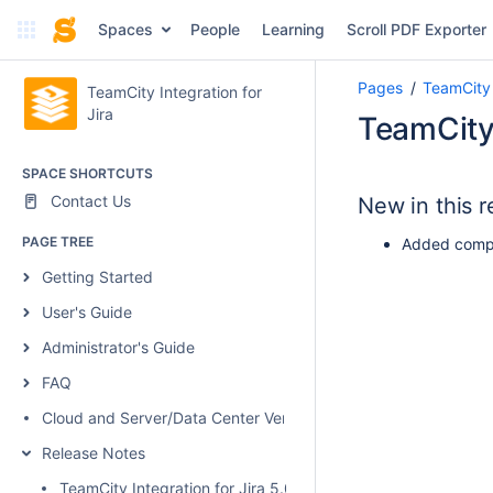
Spaces
People
Learning
Scroll PDF Exporter
Pages
TeamCity 
TeamCity Integration for
Jira
TeamCity 
SPACE SHORTCUTS
Contact Us
New in this r
PAGE TREE
Added compat
Getting Started
User's Guide
Administrator's Guide
FAQ
Cloud and Server/Data Center Versions Comparison
Release Notes
TeamCity Integration for Jira 5.0.1