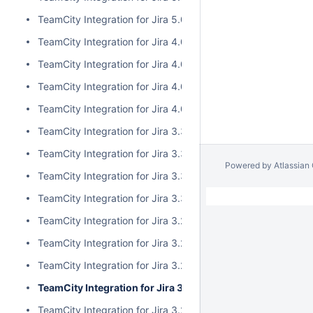
TeamCity Integration for Jira 5.0.0
TeamCity Integration for Jira 4.0.3
TeamCity Integration for Jira 4.0.2
TeamCity Integration for Jira 4.0.1
TeamCity Integration for Jira 4.0.0
TeamCity Integration for Jira 3.3.3
TeamCity Integration for Jira 3.3.2
Powered by
Atlassian
TeamCity Integration for Jira 3.3.1
TeamCity Integration for Jira 3.3.0
TeamCity Integration for Jira 3.2.15
TeamCity Integration for Jira 3.2.14
TeamCity Integration for Jira 3.2.13
TeamCity Integration for Jira 3.2.12
TeamCity Integration for Jira 3.2.11