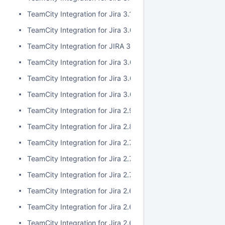
TeamCity Integration for Jira 3.1.1
TeamCity Integration for Jira 3.0.3
TeamCity Integration for JIRA 3.1.0
TeamCity Integration for Jira 3.0.2
TeamCity Integration for Jira 3.0.1
TeamCity Integration for Jira 3.0.0
TeamCity Integration for Jira 2.9.0
TeamCity Integration for Jira 2.8.0
TeamCity Integration for Jira 2.7.2
TeamCity Integration for Jira 2.7.1
TeamCity Integration for Jira 2.7.0
TeamCity Integration for Jira 2.6.6
TeamCity Integration for Jira 2.6.5
TeamCity Integration for Jira 2.6.4