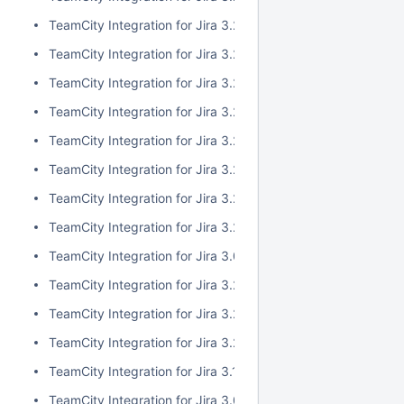
TeamCity Integration for Jira 3.2.10
TeamCity Integration for Jira 3.2.9
TeamCity Integration for Jira 3.2.8
TeamCity Integration for Jira 3.2.7
TeamCity Integration for Jira 3.2.6
TeamCity Integration for Jira 3.2.5
TeamCity Integration for Jira 3.2.4
TeamCity Integration for Jira 3.2.3
TeamCity Integration for Jira 3.0.5
TeamCity Integration for Jira 3.2.2
TeamCity Integration for Jira 3.2.1
TeamCity Integration for Jira 3.2.0
TeamCity Integration for Jira 3.1.2
TeamCity Integration for Jira 3.0.4