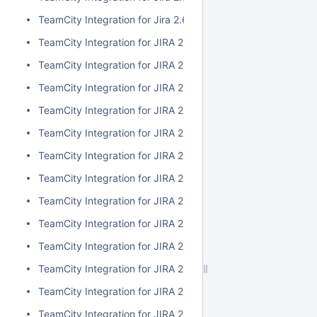
TeamCity Integration for Jira 2.6.3
TeamCity Integration for JIRA 2.6.2
TeamCity Integration for JIRA 2.6.1
TeamCity Integration for JIRA 2.6.0
TeamCity Integration for JIRA 2.5.1
TeamCity Integration for JIRA 2.5.0
TeamCity Integration for JIRA 2.4.2
TeamCity Integration for JIRA 2.4.1
TeamCity Integration for JIRA 2.4.0
TeamCity Integration for JIRA 2.3.3
TeamCity Integration for JIRA 2.3.2
TeamCity Integration for JIRA 2.3.1
TeamCity Integration for JIRA 2.3.0
TeamCity Integration for JIRA 2.2.0