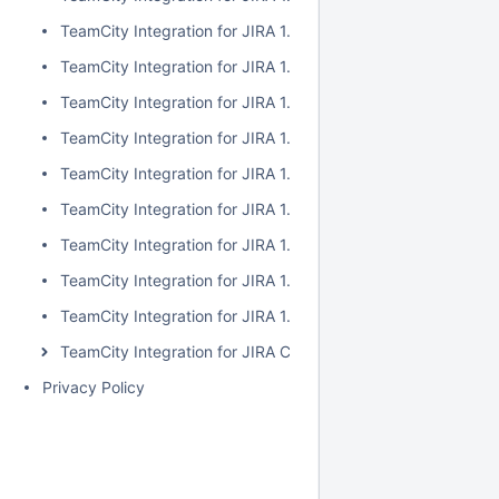
TeamCity Integration for JIRA 1.7.2
TeamCity Integration for JIRA 1.7.1
TeamCity Integration for JIRA 1.7.0
TeamCity Integration for JIRA 1.6.5
TeamCity Integration for JIRA 1.6.4
TeamCity Integration for JIRA 1.6.3
TeamCity Integration for JIRA 1.6.2
TeamCity Integration for JIRA 1.6.1
TeamCity Integration for JIRA 1.6.0
TeamCity Integration for JIRA Cloud
Privacy Policy