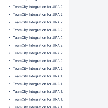
TeamCity Integration for JIRA 2.1.0
TeamCity Integration for JIRA 2.0.7
TeamCity Integration for JIRA 2.0.6
TeamCity Integration for JIRA 2.0.5
TeamCity Integration for JIRA 2.0.4
TeamCity Integration for JIRA 2.0.3
TeamCity Integration for JIRA 2.0.2
TeamCity Integration for JIRA 2.0.1
TeamCity Integration for JIRA 2.0.0
TeamCity Integration for JIRA 1.7.7
TeamCity Integration for JIRA 1.7.6
TeamCity Integration for JIRA 1.7.5
TeamCity Integration for JIRA 1.7.4
TeamCity Integration for JIRA 1.7.3