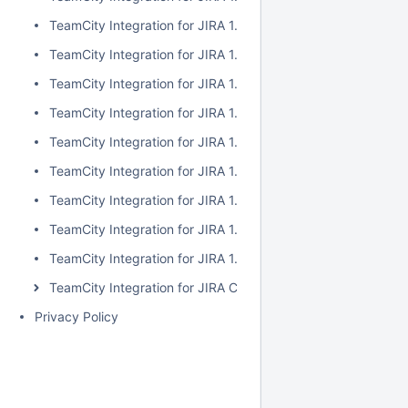
TeamCity Integration for JIRA 1.7.2
TeamCity Integration for JIRA 1.7.1
TeamCity Integration for JIRA 1.7.0
TeamCity Integration for JIRA 1.6.5
TeamCity Integration for JIRA 1.6.4
TeamCity Integration for JIRA 1.6.3
TeamCity Integration for JIRA 1.6.2
TeamCity Integration for JIRA 1.6.1
TeamCity Integration for JIRA 1.6.0
TeamCity Integration for JIRA Cloud
Privacy Policy