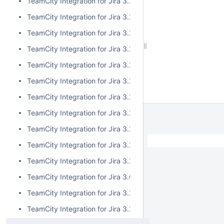
TeamCity Integration for Jira 3.2.13
TeamCity Integration for Jira 3.2.12
TeamCity Integration for Jira 3.2.11
TeamCity Integration for Jira 3.2.10
TeamCity Integration for Jira 3.2.9
TeamCity Integration for Jira 3.2.8
TeamCity Integration for Jira 3.2.7
TeamCity Integration for Jira 3.2.6
TeamCity Integration for Jira 3.2.5
TeamCity Integration for Jira 3.2.4
TeamCity Integration for Jira 3.2.3
TeamCity Integration for Jira 3.0.5
TeamCity Integration for Jira 3.2.2
TeamCity Integration for Jira 3.2.1