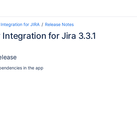
Integration for JIRA
Release Notes
Integration for Jira 3.3.1
elease
endencies in the app