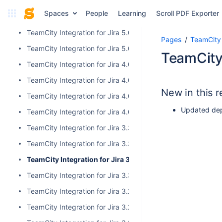
Cloud and Server/Data Center Versions Comparison
Spaces
People
Learning
Scroll PDF Exporter
Release Notes
TeamCity Integration for Jira 5.0.1
Pages
TeamCity 
TeamCity Integration for Jira 5.0.0
TeamCity 
TeamCity Integration for Jira 4.0.3
TeamCity Integration for Jira 4.0.2
New in this r
TeamCity Integration for Jira 4.0.1
Updated dep
TeamCity Integration for Jira 4.0.0
TeamCity Integration for Jira 3.3.3
TeamCity Integration for Jira 3.3.2
TeamCity Integration for Jira 3.3.1
TeamCity Integration for Jira 3.3.0
TeamCity Integration for Jira 3.2.15
TeamCity Integration for Jira 3.2.14