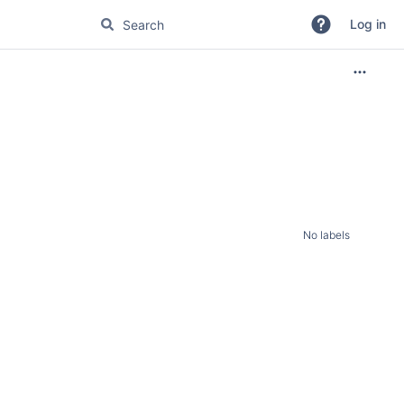
Log in
No labels