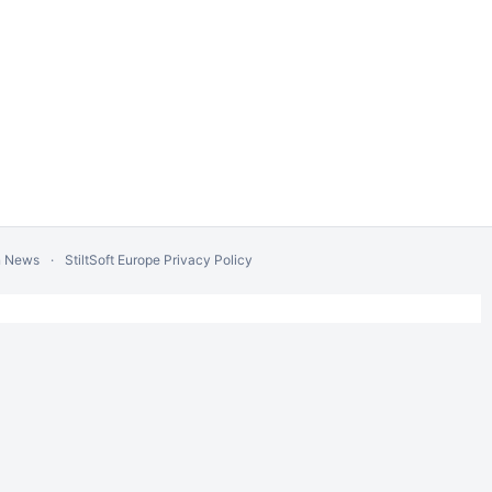
n News
StiltSoft Europe Privacy Policy