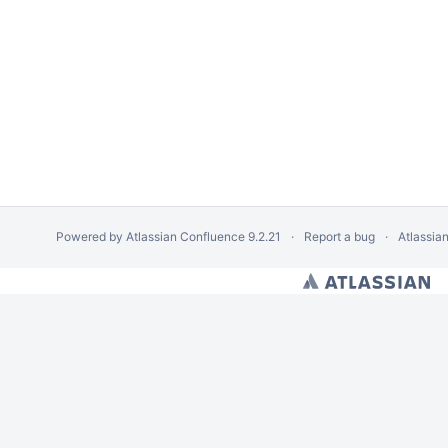
Powered by
Atlassian Confluence
9.2.21
Report a bug
Atlassia