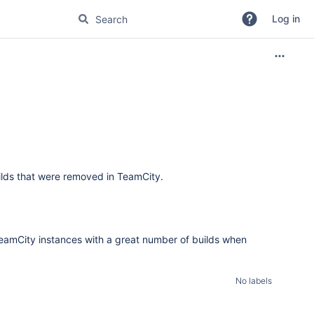
Log in
lds that were removed in TeamCity.
eamCity instances with a great number of builds when
No labels