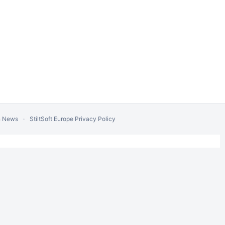
n News
StiltSoft Europe Privacy Policy