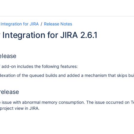
Integration for JIRA
Release Notes
Integration for JIRA 2.6.1
elease
 add-on includes the following features:
exation of the queued builds and added a mechanism that skips bui
 release
 issue with abnormal memory consumption. The issue occurred on T
project view in JIRA.