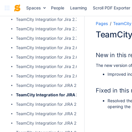
TeamCity Integration for Jira 2.9.0
Spaces
People
Learning
Scroll PDF Exporter
TeamCity Integration for Jira 2.8.0
TeamCity Integration for Jira 2.7.2
Pages
TeamCity 
TeamCity Integration for Jira 2.7.1
TeamCity 
TeamCity Integration for Jira 2.7.0
TeamCity Integration for Jira 2.6.6
New in this r
TeamCity Integration for Jira 2.6.5
The new version of
TeamCity Integration for Jira 2.6.4
Improved ind
TeamCity Integration for Jira 2.6.3
TeamCity Integration for JIRA 2.6.2
Fixed in this
TeamCity Integration for JIRA 2.6.1
Resolved the
TeamCity Integration for JIRA 2.6.0
opening the 
TeamCity Integration for JIRA 2.5.1
TeamCity Integration for JIRA 2.5.0