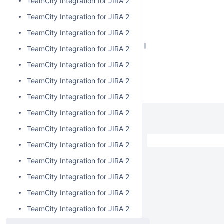
TeamCity Integration for JIRA 2.4.2
TeamCity Integration for JIRA 2.4.1
TeamCity Integration for JIRA 2.4.0
TeamCity Integration for JIRA 2.3.3
TeamCity Integration for JIRA 2.3.2
TeamCity Integration for JIRA 2.3.1
TeamCity Integration for JIRA 2.3.0
TeamCity Integration for JIRA 2.2.0
TeamCity Integration for JIRA 2.1.0
TeamCity Integration for JIRA 2.0.7
TeamCity Integration for JIRA 2.0.6
TeamCity Integration for JIRA 2.0.5
TeamCity Integration for JIRA 2.0.4
TeamCity Integration for JIRA 2.0.3