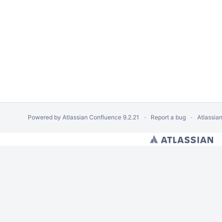
Powered by
Atlassian Confluence
9.2.21
Report a bug
Atlassia