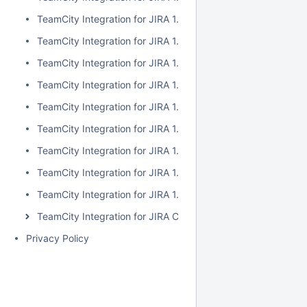
TeamCity Integration for JIRA 1.7.2
TeamCity Integration for JIRA 1.7.1
TeamCity Integration for JIRA 1.7.0
TeamCity Integration for JIRA 1.6.5
TeamCity Integration for JIRA 1.6.4
TeamCity Integration for JIRA 1.6.3
TeamCity Integration for JIRA 1.6.2
TeamCity Integration for JIRA 1.6.1
TeamCity Integration for JIRA 1.6.0
TeamCity Integration for JIRA Cloud
Privacy Policy