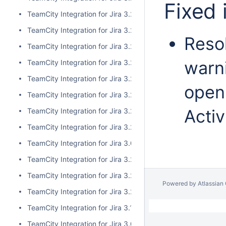
Fixed 
TeamCity Integration for Jira 3.2.10
TeamCity Integration for Jira 3.2.9
Resol
TeamCity Integration for Jira 3.2.8
warni
TeamCity Integration for Jira 3.2.7
TeamCity Integration for Jira 3.2.6
open
TeamCity Integration for Jira 3.2.5
Activ
TeamCity Integration for Jira 3.2.4
TeamCity Integration for Jira 3.2.3
TeamCity Integration for Jira 3.0.5
TeamCity Integration for Jira 3.2.2
TeamCity Integration for Jira 3.2.1
Powered by
Atlassian
TeamCity Integration for Jira 3.2.0
TeamCity Integration for Jira 3.1.2
TeamCity Integration for Jira 3.0.4