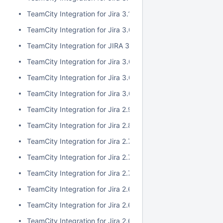
TeamCity Integration for Jira 3.1.1
TeamCity Integration for Jira 3.0.3
TeamCity Integration for JIRA 3.1.0
TeamCity Integration for Jira 3.0.2
TeamCity Integration for Jira 3.0.1
TeamCity Integration for Jira 3.0.0
TeamCity Integration for Jira 2.9.0
TeamCity Integration for Jira 2.8.0
TeamCity Integration for Jira 2.7.2
TeamCity Integration for Jira 2.7.1
TeamCity Integration for Jira 2.7.0
TeamCity Integration for Jira 2.6.6
TeamCity Integration for Jira 2.6.5
TeamCity Integration for Jira 2.6.4