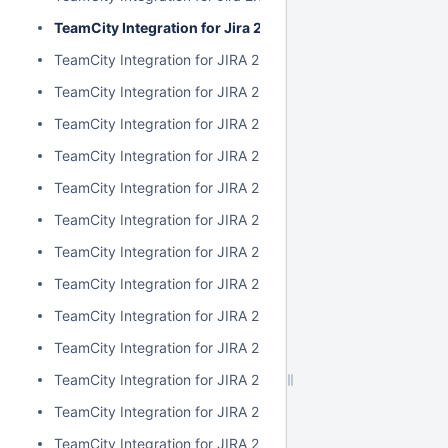
TeamCity Integration for Jira 2.6.3
TeamCity Integration for JIRA 2.6.2
TeamCity Integration for JIRA 2.6.1
TeamCity Integration for JIRA 2.6.0
TeamCity Integration for JIRA 2.5.1
TeamCity Integration for JIRA 2.5.0
TeamCity Integration for JIRA 2.4.2
TeamCity Integration for JIRA 2.4.1
TeamCity Integration for JIRA 2.4.0
TeamCity Integration for JIRA 2.3.3
TeamCity Integration for JIRA 2.3.2
TeamCity Integration for JIRA 2.3.1
TeamCity Integration for JIRA 2.3.0
TeamCity Integration for JIRA 2.2.0