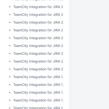
TeamCity Integration for JIRA 2.1.0
TeamCity Integration for JIRA 2.0.7
TeamCity Integration for JIRA 2.0.6
TeamCity Integration for JIRA 2.0.5
TeamCity Integration for JIRA 2.0.4
TeamCity Integration for JIRA 2.0.3
TeamCity Integration for JIRA 2.0.2
TeamCity Integration for JIRA 2.0.1
TeamCity Integration for JIRA 2.0.0
TeamCity Integration for JIRA 1.7.7
TeamCity Integration for JIRA 1.7.6
TeamCity Integration for JIRA 1.7.5
TeamCity Integration for JIRA 1.7.4
TeamCity Integration for JIRA 1.7.3