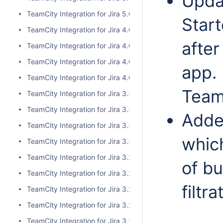
Updat
TeamCity Integration for Jira 5.0.0
Start
TeamCity Integration for Jira 4.0.3
after
TeamCity Integration for Jira 4.0.2
TeamCity Integration for Jira 4.0.1
app. 
TeamCity Integration for Jira 4.0.0
Team
TeamCity Integration for Jira 3.3.3
TeamCity Integration for Jira 3.3.2
Added
TeamCity Integration for Jira 3.3.1
which
TeamCity Integration for Jira 3.3.0
TeamCity Integration for Jira 3.2.15
of bu
TeamCity Integration for Jira 3.2.14
filtr
TeamCity Integration for Jira 3.2.13
TeamCity Integration for Jira 3.2.12
TeamCity Integration for Jira 3.2.11