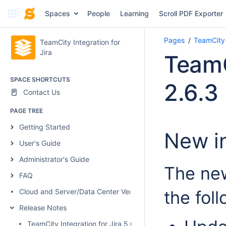
Spaces
People
Learning
Scroll PDF Exporter
Pages
TeamCity 
TeamCity Integration for
Jira
TeamC
SPACE SHORTCUTS
2.6.3
Contact Us
PAGE TREE
Getting Started
New in
User's Guide
Administrator's Guide
The new
FAQ
Cloud and Server/Data Center Versions Comparison
the fol
Release Notes
TeamCity Integration for Jira 5.0.1