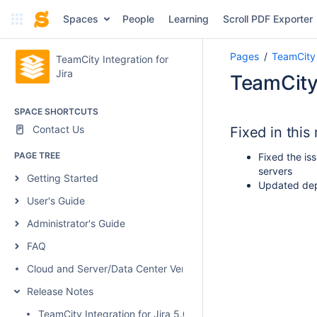
Spaces
People
Learning
Scroll PDF Exporter
Pages
TeamCity 
TeamCity Integration for
Jira
TeamCity 
SPACE SHORTCUTS
Contact Us
Fixed in this
PAGE TREE
Fixed the is
servers
Getting Started
Updated dep
User's Guide
Administrator's Guide
FAQ
Cloud and Server/Data Center Versions Comparison
Release Notes
TeamCity Integration for Jira 5.0.1