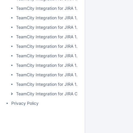
TeamCity Integration for JIRA 1.7.2
TeamCity Integration for JIRA 1.7.1
TeamCity Integration for JIRA 1.7.0
TeamCity Integration for JIRA 1.6.5
TeamCity Integration for JIRA 1.6.4
TeamCity Integration for JIRA 1.6.3
TeamCity Integration for JIRA 1.6.2
TeamCity Integration for JIRA 1.6.1
TeamCity Integration for JIRA 1.6.0
TeamCity Integration for JIRA Cloud
Privacy Policy