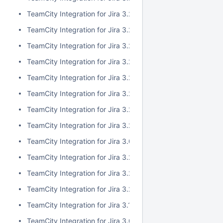
TeamCity Integration for Jira 3.2.10
TeamCity Integration for Jira 3.2.9
TeamCity Integration for Jira 3.2.8
TeamCity Integration for Jira 3.2.7
TeamCity Integration for Jira 3.2.6
TeamCity Integration for Jira 3.2.5
TeamCity Integration for Jira 3.2.4
TeamCity Integration for Jira 3.2.3
TeamCity Integration for Jira 3.0.5
TeamCity Integration for Jira 3.2.2
TeamCity Integration for Jira 3.2.1
TeamCity Integration for Jira 3.2.0
TeamCity Integration for Jira 3.1.2
TeamCity Integration for Jira 3.0.4