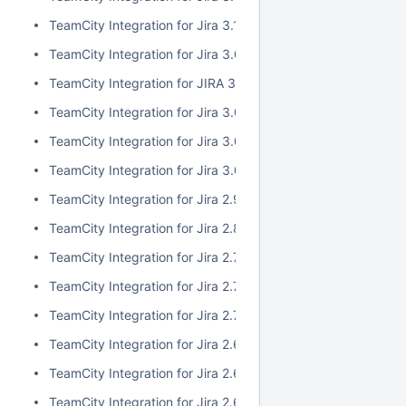
TeamCity Integration for Jira 3.1.1
TeamCity Integration for Jira 3.0.3
TeamCity Integration for JIRA 3.1.0
TeamCity Integration for Jira 3.0.2
TeamCity Integration for Jira 3.0.1
TeamCity Integration for Jira 3.0.0
TeamCity Integration for Jira 2.9.0
TeamCity Integration for Jira 2.8.0
TeamCity Integration for Jira 2.7.2
TeamCity Integration for Jira 2.7.1
TeamCity Integration for Jira 2.7.0
TeamCity Integration for Jira 2.6.6
TeamCity Integration for Jira 2.6.5
TeamCity Integration for Jira 2.6.4