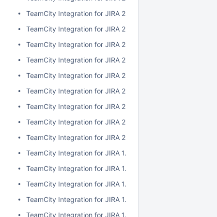
TeamCity Integration for JIRA 2.1.0
TeamCity Integration for JIRA 2.0.7
TeamCity Integration for JIRA 2.0.6
TeamCity Integration for JIRA 2.0.5
TeamCity Integration for JIRA 2.0.4
TeamCity Integration for JIRA 2.0.3
TeamCity Integration for JIRA 2.0.2
TeamCity Integration for JIRA 2.0.1
TeamCity Integration for JIRA 2.0.0
TeamCity Integration for JIRA 1.7.7
TeamCity Integration for JIRA 1.7.6
TeamCity Integration for JIRA 1.7.5
TeamCity Integration for JIRA 1.7.4
TeamCity Integration for JIRA 1.7.3