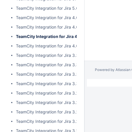
TeamCity Integration for Jira 5.0.0
TeamCity Integration for Jira 4.0.3
TeamCity Integration for Jira 4.0.2
TeamCity Integration for Jira 4.0.1
TeamCity Integration for Jira 4.0.0
TeamCity Integration for Jira 3.3.3
TeamCity Integration for Jira 3.3.2
Powered by
Atlassian
TeamCity Integration for Jira 3.3.1
TeamCity Integration for Jira 3.3.0
TeamCity Integration for Jira 3.2.15
TeamCity Integration for Jira 3.2.14
TeamCity Integration for Jira 3.2.13
TeamCity Integration for Jira 3.2.12
TeamCity Integration for Jira 3.2.11