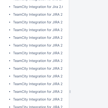
TeamCity Integration for Jira 2.6.3
TeamCity Integration for JIRA 2.6.2
TeamCity Integration for JIRA 2.6.1
TeamCity Integration for JIRA 2.6.0
TeamCity Integration for JIRA 2.5.1
TeamCity Integration for JIRA 2.5.0
TeamCity Integration for JIRA 2.4.2
TeamCity Integration for JIRA 2.4.1
TeamCity Integration for JIRA 2.4.0
TeamCity Integration for JIRA 2.3.3
TeamCity Integration for JIRA 2.3.2
TeamCity Integration for JIRA 2.3.1
TeamCity Integration for JIRA 2.3.0
TeamCity Integration for JIRA 2.2.0