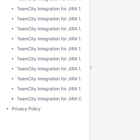
TeamCity Integration for JIRA 1.7.2
TeamCity Integration for JIRA 1.7.1
TeamCity Integration for JIRA 1.7.0
TeamCity Integration for JIRA 1.6.5
TeamCity Integration for JIRA 1.6.4
TeamCity Integration for JIRA 1.6.3
TeamCity Integration for JIRA 1.6.2
TeamCity Integration for JIRA 1.6.1
TeamCity Integration for JIRA 1.6.0
TeamCity Integration for JIRA Cloud
Privacy Policy