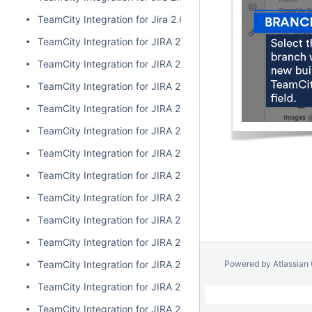
TeamCity Integration for Jira 2.6.3
TeamCity Integration for JIRA 2.6.2
TeamCity Integration for JIRA 2.6.1
TeamCity Integration for JIRA 2.6.0
TeamCity Integration for JIRA 2.5.1
TeamCity Integration for JIRA 2.5.0
TeamCity Integration for JIRA 2.4.2
TeamCity Integration for JIRA 2.4.1
TeamCity Integration for JIRA 2.4.0
TeamCity Integration for JIRA 2.3.3
TeamCity Integration for JIRA 2.3.2
Powered by
Atlassian
TeamCity Integration for JIRA 2.3.1
TeamCity Integration for JIRA 2.3.0
TeamCity Integration for JIRA 2.2.0