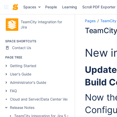
Spaces
People
Learning
Scroll PDF Exporter
Pages
TeamCity 
TeamCity Integration for
Jira
TeamCity 
SPACE SHORTCUTS
Contact Us
New in
PAGE TREE
Getting Started
Updated
User's Guide
Build C
Administrator's Guide
FAQ
Now the
Cloud and Server/Data Center Versions Comparison
Configu
Release Notes
TeamCity Integration for Jira 5.0.1