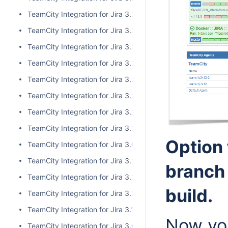
TeamCity Integration for Jira 3.2.10
TeamCity Integration for Jira 3.2.9
TeamCity Integration for Jira 3.2.8
TeamCity Integration for Jira 3.2.7
TeamCity Integration for Jira 3.2.6
TeamCity Integration for Jira 3.2.5
TeamCity Integration for Jira 3.2.4
TeamCity Integration for Jira 3.2.3
Option 
TeamCity Integration for Jira 3.0.5
TeamCity Integration for Jira 3.2.2
branch
TeamCity Integration for Jira 3.2.1
build.
TeamCity Integration for Jira 3.2.0
TeamCity Integration for Jira 3.1.2
Now you
TeamCity Integration for Jira 3.0.4