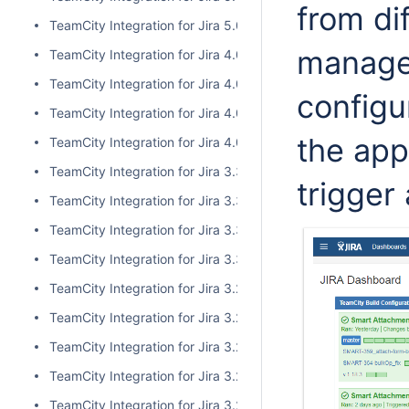
from di
TeamCity Integration for Jira 5.0.0
managed
TeamCity Integration for Jira 4.0.3
TeamCity Integration for Jira 4.0.2
configu
TeamCity Integration for Jira 4.0.1
the app
TeamCity Integration for Jira 4.0.0
TeamCity Integration for Jira 3.3.3
trigger
TeamCity Integration for Jira 3.3.2
TeamCity Integration for Jira 3.3.1
TeamCity Integration for Jira 3.3.0
TeamCity Integration for Jira 3.2.15
TeamCity Integration for Jira 3.2.14
TeamCity Integration for Jira 3.2.13
TeamCity Integration for Jira 3.2.12
TeamCity Integration for Jira 3.2.11