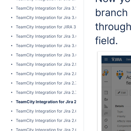
TeamCity Integration for Jira 3.1.1
branch 
TeamCity Integration for Jira 3.0.3
throug
TeamCity Integration for JIRA 3.1.0
TeamCity Integration for Jira 3.0.2
field.
TeamCity Integration for Jira 3.0.1
TeamCity Integration for Jira 3.0.0
TeamCity Integration for Jira 2.9.0
TeamCity Integration for Jira 2.8.0
TeamCity Integration for Jira 2.7.2
TeamCity Integration for Jira 2.7.1
TeamCity Integration for Jira 2.7.0
TeamCity Integration for Jira 2.6.6
TeamCity Integration for Jira 2.6.5
TeamCity Integration for Jira 2.6.4