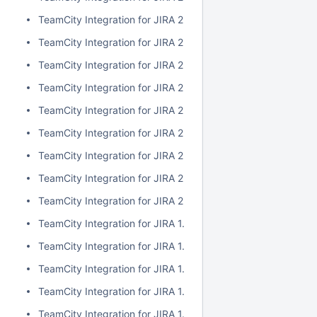
TeamCity Integration for JIRA 2.1.0
TeamCity Integration for JIRA 2.0.7
TeamCity Integration for JIRA 2.0.6
TeamCity Integration for JIRA 2.0.5
TeamCity Integration for JIRA 2.0.4
TeamCity Integration for JIRA 2.0.3
TeamCity Integration for JIRA 2.0.2
TeamCity Integration for JIRA 2.0.1
TeamCity Integration for JIRA 2.0.0
TeamCity Integration for JIRA 1.7.7
TeamCity Integration for JIRA 1.7.6
TeamCity Integration for JIRA 1.7.5
TeamCity Integration for JIRA 1.7.4
TeamCity Integration for JIRA 1.7.3