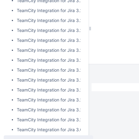
TeamCity Integration for Jira 3.2.15
TeamCity Integration for Jira 3.2.14
TeamCity Integration for Jira 3.2.13
TeamCity Integration for Jira 3.2.12
TeamCity Integration for Jira 3.2.11
TeamCity Integration for Jira 3.2.10
TeamCity Integration for Jira 3.2.9
TeamCity Integration for Jira 3.2.8
TeamCity Integration for Jira 3.2.7
TeamCity Integration for Jira 3.2.6
TeamCity Integration for Jira 3.2.5
TeamCity Integration for Jira 3.2.4
TeamCity Integration for Jira 3.2.3
TeamCity Integration for Jira 3.0.5