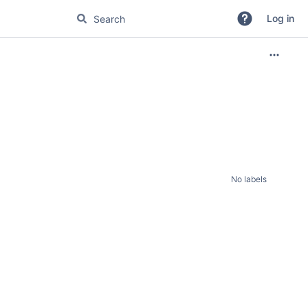
Log in
No labels