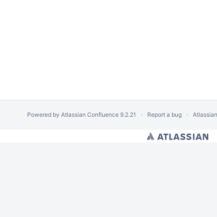
Powered by
Atlassian Confluence
9.2.21
Report a bug
Atlassia