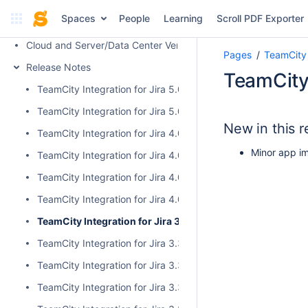
Administrator's Guide
Spaces
People
Learning
Scroll PDF Exporter
FAQ
Cloud and Server/Data Center Versions Comparison
Pages
TeamCity 
Release Notes
TeamCity 
TeamCity Integration for Jira 5.0.1
TeamCity Integration for Jira 5.0.0
New in this r
TeamCity Integration for Jira 4.0.3
Minor app i
TeamCity Integration for Jira 4.0.2
TeamCity Integration for Jira 4.0.1
TeamCity Integration for Jira 4.0.0
TeamCity Integration for Jira 3.3.3
TeamCity Integration for Jira 3.3.2
TeamCity Integration for Jira 3.3.1
TeamCity Integration for Jira 3.3.0