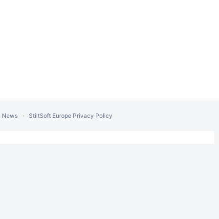
n News
StiltSoft Europe Privacy Policy