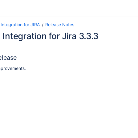
Integration for JIRA
Release Notes
Integration for Jira 3.3.3
elease
mprovements.