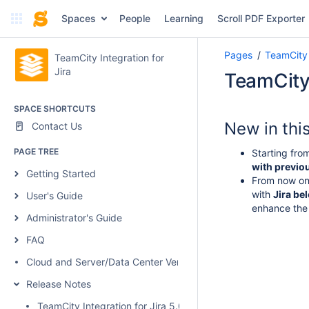
Spaces
People
Learning
Scroll PDF Exporter
Pages
TeamCity 
TeamCity Integration for
Jira
TeamCity 
SPACE SHORTCUTS
New in thi
Contact Us
PAGE TREE
Starting fro
with previou
Getting Started
From now on,
with
Jira be
User's Guide
enhance the
Administrator's Guide
FAQ
Cloud and Server/Data Center Versions Comparison
Release Notes
TeamCity Integration for Jira 5.0.1