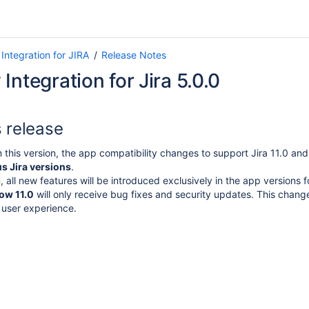
Integration for JIRA
Release Notes
Integration for Jira 5.0.0
s release
m this version, the app compatibility changes to support Jira 11.0 and 
s Jira versions
.
 all new features will be introduced exclusively in the app versions 
low 11.0
will only receive bug fixes and security updates.
This change
 user experience.