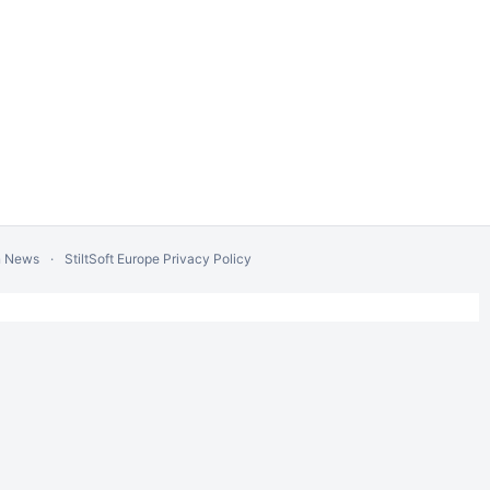
n News
StiltSoft Europe Privacy Policy