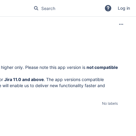
Log in
higher only. Please note this app version is
not compatible
for
Jira 11.0 and above
. The app versions compatible
 will enable us to deliver new functionality faster and
No labels