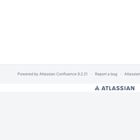
Powered by
Atlassian Confluence
9.2.21
Report a bug
Atlassia