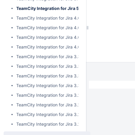
TeamCity Integration for Jira 5.0.0
TeamCity Integration for Jira 4.0.3
TeamCity Integration for Jira 4.0.2
TeamCity Integration for Jira 4.0.1
TeamCity Integration for Jira 4.0.0
TeamCity Integration for Jira 3.3.3
TeamCity Integration for Jira 3.3.2
TeamCity Integration for Jira 3.3.1
TeamCity Integration for Jira 3.3.0
TeamCity Integration for Jira 3.2.15
TeamCity Integration for Jira 3.2.14
TeamCity Integration for Jira 3.2.13
TeamCity Integration for Jira 3.2.12
TeamCity Integration for Jira 3.2.11