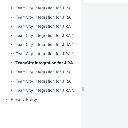
TeamCity Integration for JIRA 1.7.2
TeamCity Integration for JIRA 1.7.1
TeamCity Integration for JIRA 1.7.0
TeamCity Integration for JIRA 1.6.5
TeamCity Integration for JIRA 1.6.4
TeamCity Integration for JIRA 1.6.3
TeamCity Integration for JIRA 1.6.2
TeamCity Integration for JIRA 1.6.1
TeamCity Integration for JIRA 1.6.0
TeamCity Integration for JIRA Cloud
Privacy Policy