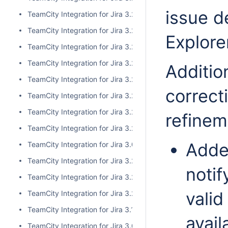
issue d
TeamCity Integration for Jira 3.2.10
TeamCity Integration for Jira 3.2.9
Explore
TeamCity Integration for Jira 3.2.8
TeamCity Integration for Jira 3.2.7
Addition
TeamCity Integration for Jira 3.2.6
correct
TeamCity Integration for Jira 3.2.5
TeamCity Integration for Jira 3.2.4
refinem
TeamCity Integration for Jira 3.2.3
Adde
TeamCity Integration for Jira 3.0.5
TeamCity Integration for Jira 3.2.2
notif
TeamCity Integration for Jira 3.2.1
valid
TeamCity Integration for Jira 3.2.0
TeamCity Integration for Jira 3.1.2
avail
TeamCity Integration for Jira 3.0.4