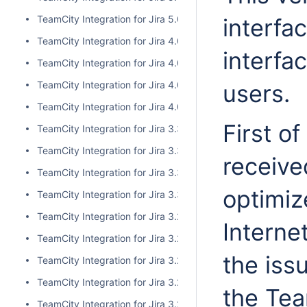
TeamCity Integration for Jira 5.0.0
interfa
TeamCity Integration for Jira 4.0.3
interfa
TeamCity Integration for Jira 4.0.2
TeamCity Integration for Jira 4.0.1
users.
TeamCity Integration for Jira 4.0.0
First of
TeamCity Integration for Jira 3.3.3
TeamCity Integration for Jira 3.3.2
receive
TeamCity Integration for Jira 3.3.1
optimiz
TeamCity Integration for Jira 3.3.0
TeamCity Integration for Jira 3.2.15
Interne
TeamCity Integration for Jira 3.2.14
the iss
TeamCity Integration for Jira 3.2.13
TeamCity Integration for Jira 3.2.12
the Tea
TeamCity Integration for Jira 3.2.11