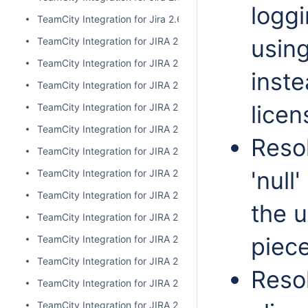
logg
TeamCity Integration for Jira 2.6.3
usin
TeamCity Integration for JIRA 2.6.2
TeamCity Integration for JIRA 2.6.1
inste
TeamCity Integration for JIRA 2.6.0
licen
TeamCity Integration for JIRA 2.5.1
TeamCity Integration for JIRA 2.5.0
Resol
TeamCity Integration for JIRA 2.4.2
'null
TeamCity Integration for JIRA 2.4.1
TeamCity Integration for JIRA 2.4.0
the 
TeamCity Integration for JIRA 2.3.3
piece
TeamCity Integration for JIRA 2.3.2
TeamCity Integration for JIRA 2.3.1
Resol
TeamCity Integration for JIRA 2.3.0
TeamCity Integration for JIRA 2.2.0