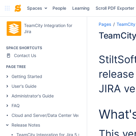
Spaces
People
Learning
Scroll PDF Exporter
Pages
TeamCity 
TeamCity Integration for
Jira
TeamCity 
SPACE SHORTCUTS
Contact Us
StiltSo
PAGE TREE
release
Getting Started
JIRA ver
User's Guide
Administrator's Guide
FAQ
What'
Cloud and Server/Data Center Versions Comparison
Release Notes
This ve
TeamCity Integration for Jira 5.0.1