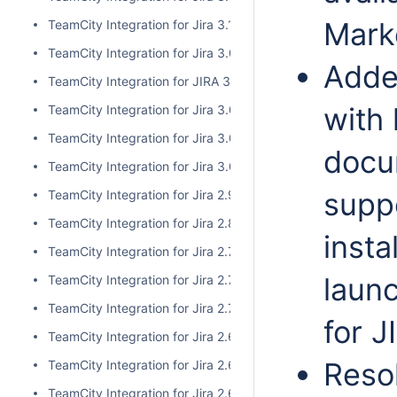
Mark
TeamCity Integration for Jira 3.1.1
TeamCity Integration for Jira 3.0.3
Adde
TeamCity Integration for JIRA 3.1.0
with 
TeamCity Integration for Jira 3.0.2
TeamCity Integration for Jira 3.0.1
docum
TeamCity Integration for Jira 3.0.0
supp
TeamCity Integration for Jira 2.9.0
TeamCity Integration for Jira 2.8.0
insta
TeamCity Integration for Jira 2.7.2
laun
TeamCity Integration for Jira 2.7.1
TeamCity Integration for Jira 2.7.0
for J
TeamCity Integration for Jira 2.6.6
Reso
TeamCity Integration for Jira 2.6.5
TeamCity Integration for Jira 2.6.4