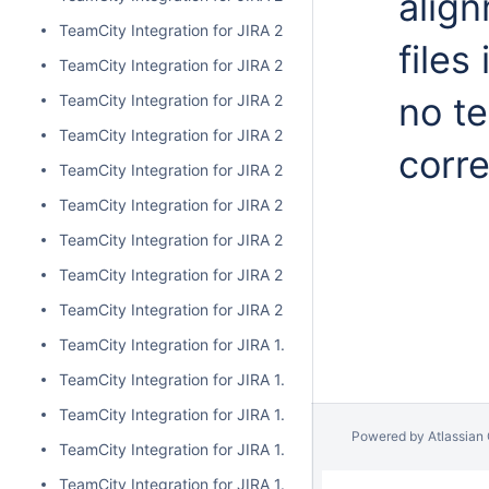
alig
TeamCity Integration for JIRA 2.1.0
files
TeamCity Integration for JIRA 2.0.7
no te
TeamCity Integration for JIRA 2.0.6
TeamCity Integration for JIRA 2.0.5
corr
TeamCity Integration for JIRA 2.0.4
TeamCity Integration for JIRA 2.0.3
TeamCity Integration for JIRA 2.0.2
TeamCity Integration for JIRA 2.0.1
TeamCity Integration for JIRA 2.0.0
TeamCity Integration for JIRA 1.7.7
TeamCity Integration for JIRA 1.7.6
TeamCity Integration for JIRA 1.7.5
Powered by
Atlassian
TeamCity Integration for JIRA 1.7.4
TeamCity Integration for JIRA 1.7.3