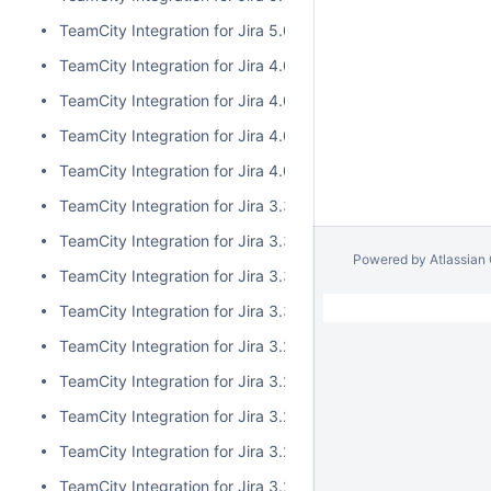
TeamCity Integration for Jira 5.0.0
TeamCity Integration for Jira 4.0.3
TeamCity Integration for Jira 4.0.2
TeamCity Integration for Jira 4.0.1
TeamCity Integration for Jira 4.0.0
TeamCity Integration for Jira 3.3.3
TeamCity Integration for Jira 3.3.2
Powered by
Atlassian
TeamCity Integration for Jira 3.3.1
TeamCity Integration for Jira 3.3.0
TeamCity Integration for Jira 3.2.15
TeamCity Integration for Jira 3.2.14
TeamCity Integration for Jira 3.2.13
TeamCity Integration for Jira 3.2.12
TeamCity Integration for Jira 3.2.11