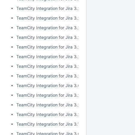
TeamCity Integration for Jira 3.2.10
TeamCity Integration for Jira 3.2.9
TeamCity Integration for Jira 3.2.8
TeamCity Integration for Jira 3.2.7
TeamCity Integration for Jira 3.2.6
TeamCity Integration for Jira 3.2.5
TeamCity Integration for Jira 3.2.4
TeamCity Integration for Jira 3.2.3
TeamCity Integration for Jira 3.0.5
TeamCity Integration for Jira 3.2.2
TeamCity Integration for Jira 3.2.1
TeamCity Integration for Jira 3.2.0
TeamCity Integration for Jira 3.1.2
TeamCity Integration for Jira 3.0.4