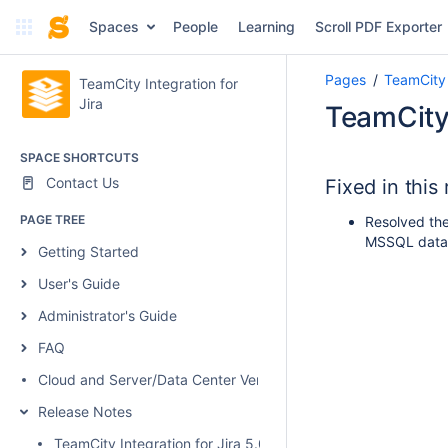
Spaces
People
Learning
Scroll PDF Exporter
Pages
TeamCity 
TeamCity Integration for
Jira
TeamCity 
SPACE SHORTCUTS
Contact Us
Fixed in this
PAGE TREE
Resolved the
MSSQL data
Getting Started
User's Guide
Administrator's Guide
FAQ
Cloud and Server/Data Center Versions Comparison
Release Notes
TeamCity Integration for Jira 5.0.1