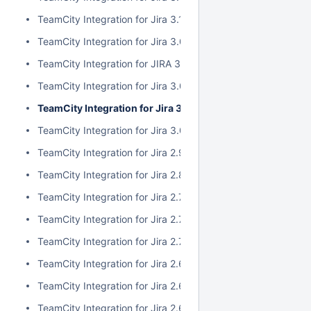
TeamCity Integration for Jira 3.1.1
TeamCity Integration for Jira 3.0.3
TeamCity Integration for JIRA 3.1.0
TeamCity Integration for Jira 3.0.2
TeamCity Integration for Jira 3.0.1
TeamCity Integration for Jira 3.0.0
TeamCity Integration for Jira 2.9.0
TeamCity Integration for Jira 2.8.0
TeamCity Integration for Jira 2.7.2
TeamCity Integration for Jira 2.7.1
TeamCity Integration for Jira 2.7.0
TeamCity Integration for Jira 2.6.6
TeamCity Integration for Jira 2.6.5
TeamCity Integration for Jira 2.6.4