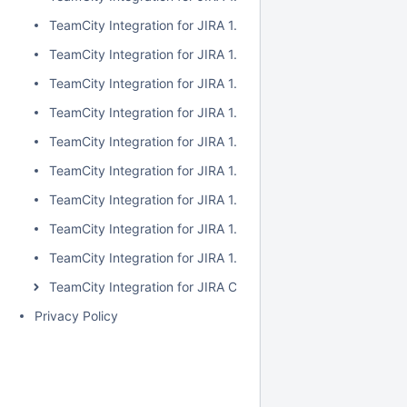
TeamCity Integration for JIRA 1.7.2
TeamCity Integration for JIRA 1.7.1
TeamCity Integration for JIRA 1.7.0
TeamCity Integration for JIRA 1.6.5
TeamCity Integration for JIRA 1.6.4
TeamCity Integration for JIRA 1.6.3
TeamCity Integration for JIRA 1.6.2
TeamCity Integration for JIRA 1.6.1
TeamCity Integration for JIRA 1.6.0
TeamCity Integration for JIRA Cloud
Privacy Policy