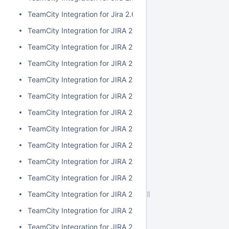
TeamCity Integration for Jira 2.6.3
TeamCity Integration for JIRA 2.6.2
TeamCity Integration for JIRA 2.6.1
TeamCity Integration for JIRA 2.6.0
TeamCity Integration for JIRA 2.5.1
TeamCity Integration for JIRA 2.5.0
TeamCity Integration for JIRA 2.4.2
TeamCity Integration for JIRA 2.4.1
TeamCity Integration for JIRA 2.4.0
TeamCity Integration for JIRA 2.3.3
TeamCity Integration for JIRA 2.3.2
TeamCity Integration for JIRA 2.3.1
TeamCity Integration for JIRA 2.3.0
TeamCity Integration for JIRA 2.2.0