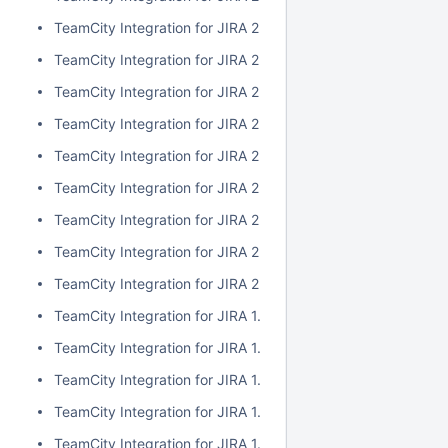
TeamCity Integration for JIRA 2.1.0
TeamCity Integration for JIRA 2.0.7
TeamCity Integration for JIRA 2.0.6
TeamCity Integration for JIRA 2.0.5
TeamCity Integration for JIRA 2.0.4
TeamCity Integration for JIRA 2.0.3
TeamCity Integration for JIRA 2.0.2
TeamCity Integration for JIRA 2.0.1
TeamCity Integration for JIRA 2.0.0
TeamCity Integration for JIRA 1.7.7
TeamCity Integration for JIRA 1.7.6
TeamCity Integration for JIRA 1.7.5
TeamCity Integration for JIRA 1.7.4
TeamCity Integration for JIRA 1.7.3