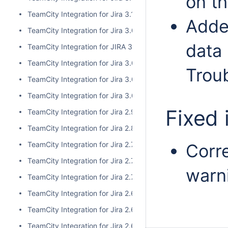
on t
TeamCity Integration for Jira 3.1.1
Adde
TeamCity Integration for Jira 3.0.3
data 
TeamCity Integration for JIRA 3.1.0
TeamCity Integration for Jira 3.0.2
Trou
TeamCity Integration for Jira 3.0.1
TeamCity Integration for Jira 3.0.0
Fixed 
TeamCity Integration for Jira 2.9.0
TeamCity Integration for Jira 2.8.0
TeamCity Integration for Jira 2.7.2
Corre
TeamCity Integration for Jira 2.7.1
warn
TeamCity Integration for Jira 2.7.0
TeamCity Integration for Jira 2.6.6
TeamCity Integration for Jira 2.6.5
TeamCity Integration for Jira 2.6.4