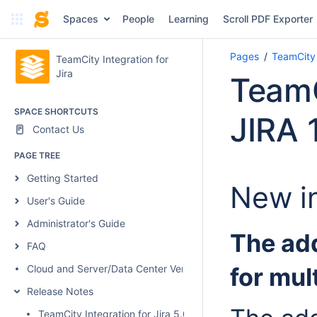
Spaces
People
Learning
Scroll PDF Exporter
Pages
TeamCity 
TeamCity Integration for
Jira
TeamC
SPACE SHORTCUTS
JIRA 1
Contact Us
PAGE TREE
Getting Started
New in
User's Guide
Administrator's Guide
The ad
FAQ
Cloud and Server/Data Center Versions Comparison
for mul
Release Notes
TeamCity Integration for Jira 5.0.1