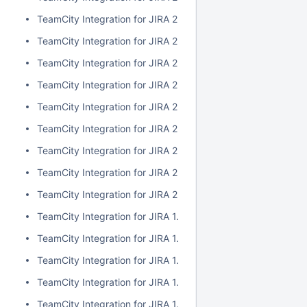
TeamCity Integration for JIRA 2.1.0
TeamCity Integration for JIRA 2.0.7
TeamCity Integration for JIRA 2.0.6
TeamCity Integration for JIRA 2.0.5
TeamCity Integration for JIRA 2.0.4
TeamCity Integration for JIRA 2.0.3
TeamCity Integration for JIRA 2.0.2
TeamCity Integration for JIRA 2.0.1
TeamCity Integration for JIRA 2.0.0
TeamCity Integration for JIRA 1.7.7
TeamCity Integration for JIRA 1.7.6
TeamCity Integration for JIRA 1.7.5
TeamCity Integration for JIRA 1.7.4
TeamCity Integration for JIRA 1.7.3