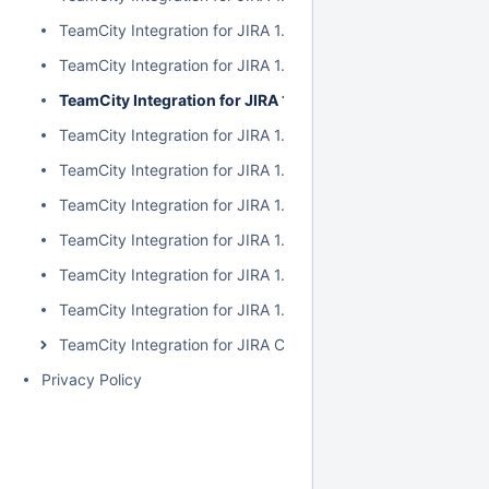
TeamCity Integration for JIRA 1.7.2
TeamCity Integration for JIRA 1.7.1
TeamCity Integration for JIRA 1.7.0
TeamCity Integration for JIRA 1.6.5
TeamCity Integration for JIRA 1.6.4
TeamCity Integration for JIRA 1.6.3
TeamCity Integration for JIRA 1.6.2
TeamCity Integration for JIRA 1.6.1
TeamCity Integration for JIRA 1.6.0
TeamCity Integration for JIRA Cloud
Privacy Policy