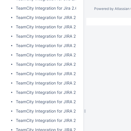
TeamCity Integration for Jira 2.6.3
Powered by
Atlassian
TeamCity Integration for JIRA 2.6.2
TeamCity Integration for JIRA 2.6.1
TeamCity Integration for JIRA 2.6.0
TeamCity Integration for JIRA 2.5.1
TeamCity Integration for JIRA 2.5.0
TeamCity Integration for JIRA 2.4.2
TeamCity Integration for JIRA 2.4.1
TeamCity Integration for JIRA 2.4.0
TeamCity Integration for JIRA 2.3.3
TeamCity Integration for JIRA 2.3.2
TeamCity Integration for JIRA 2.3.1
TeamCity Integration for JIRA 2.3.0
TeamCity Integration for JIRA 2.2.0