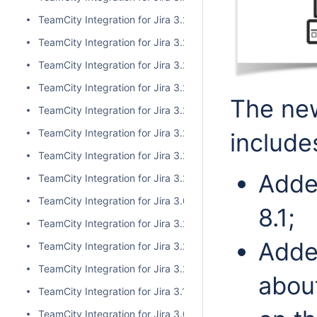
TeamCity Integration for Jira 3.2.10
TeamCity Integration for Jira 3.2.9
TeamCity Integration for Jira 3.2.8
TeamCity Integration for Jira 3.2.7
The new
TeamCity Integration for Jira 3.2.6
TeamCity Integration for Jira 3.2.5
include
TeamCity Integration for Jira 3.2.4
Adde
TeamCity Integration for Jira 3.2.3
TeamCity Integration for Jira 3.0.5
8.1;
TeamCity Integration for Jira 3.2.2
Adde
TeamCity Integration for Jira 3.2.1
TeamCity Integration for Jira 3.2.0
about
TeamCity Integration for Jira 3.1.2
TeamCity Integration for Jira 3.0.4