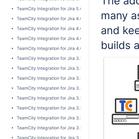
The add
TeamCity Integration for Jira 5.0.0
many a
TeamCity Integration for Jira 4.0.3
and kee
TeamCity Integration for Jira 4.0.2
TeamCity Integration for Jira 4.0.1
builds 
TeamCity Integration for Jira 4.0.0
TeamCity Integration for Jira 3.3.3
TeamCity Integration for Jira 3.3.2
TeamCity Integration for Jira 3.3.1
TeamCity Integration for Jira 3.3.0
TeamCity Integration for Jira 3.2.15
TeamCity Integration for Jira 3.2.14
TeamCity Integration for Jira 3.2.13
TeamCity Integration for Jira 3.2.12
TeamCity Integration for Jira 3.2.11