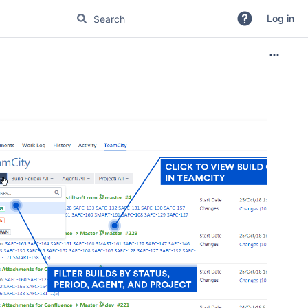
Log in