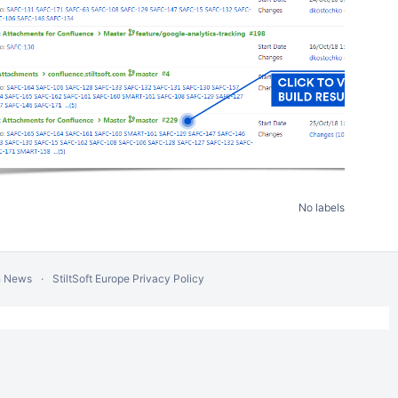
No labels
n News
StiltSoft Europe Privacy Policy