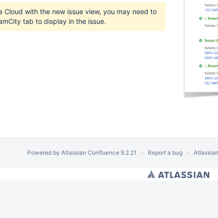
ra Cloud with the new issue view, you may need to
amCity tab to display in the issue.
Powered by
Atlassian Confluence
9.2.21
Report a bug
Atlassia