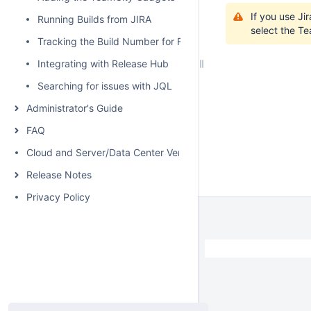
If you use Ji
Running Builds from JIRA
select the Te
Tracking the Build Number for Fixed Issues
Integrating with Release Hub
Searching for issues with JQL
Administrator's Guide
FAQ
Cloud and Server/Data Center Versions Comparison
Release Notes
Privacy Policy