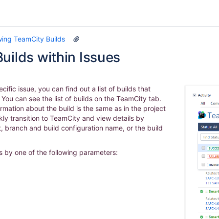
wing TeamCity Builds
uilds within Issues
cific issue, you can find out a list of builds that
e. You can see the list of builds on the TeamCity tab.
rmation about the build is the same as in the project
kly transition to TeamCity and view details by
t, branch and build configuration name, or the build
ds by one of the following parameters: