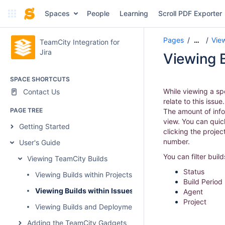
Spaces
People
Learning
Scroll PDF Exporter
Pages
Vie
…
TeamCity Integration for
Jira
Viewing B
SPACE SHORTCUTS
While viewing a spe
Contact Us
relate to this issu
PAGE TREE
The amount of info
view. You can quic
Getting Started
clicking the projec
number.
User's Guide
You can filter buil
Viewing TeamCity Builds
Status
Viewing Builds within Projects
Build Period
Viewing Builds within Issues
Agent
Project
Viewing Builds and Deployments in Development Section
Adding the TeamCity Gadgets