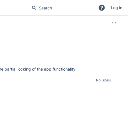
Log in
 partial locking of the app functionality.
No labels