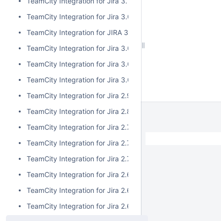
TeamCity Integration for Jira 3.1.1
TeamCity Integration for Jira 3.0.3
TeamCity Integration for JIRA 3.1.0
TeamCity Integration for Jira 3.0.2
TeamCity Integration for Jira 3.0.1
TeamCity Integration for Jira 3.0.0
TeamCity Integration for Jira 2.9.0
TeamCity Integration for Jira 2.8.0
TeamCity Integration for Jira 2.7.2
TeamCity Integration for Jira 2.7.1
TeamCity Integration for Jira 2.7.0
TeamCity Integration for Jira 2.6.6
TeamCity Integration for Jira 2.6.5
TeamCity Integration for Jira 2.6.4