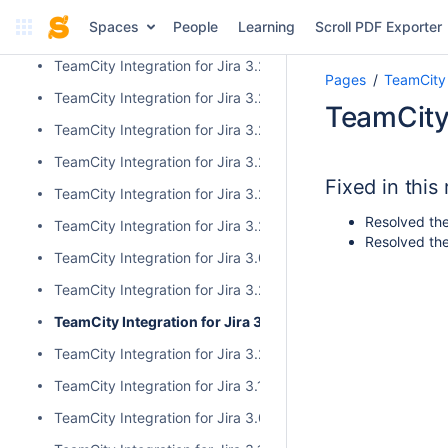
TeamCity Integration for Jira 3.2.10
Spaces
People
Learning
Scroll PDF Exporter
TeamCity Integration for Jira 3.2.9
TeamCity Integration for Jira 3.2.8
Pages
TeamCity 
TeamCity Integration for Jira 3.2.7
TeamCity 
TeamCity Integration for Jira 3.2.6
TeamCity Integration for Jira 3.2.5
Fixed in this
TeamCity Integration for Jira 3.2.4
Resolved the
TeamCity Integration for Jira 3.2.3
Resolved the
TeamCity Integration for Jira 3.0.5
TeamCity Integration for Jira 3.2.2
TeamCity Integration for Jira 3.2.1
TeamCity Integration for Jira 3.2.0
TeamCity Integration for Jira 3.1.2
TeamCity Integration for Jira 3.0.4