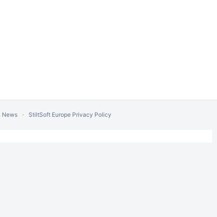
n News
StiltSoft Europe Privacy Policy