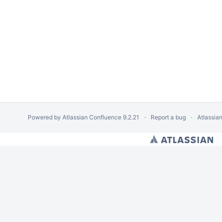
Powered by
Atlassian Confluence
9.2.21
Report a bug
Atlassia