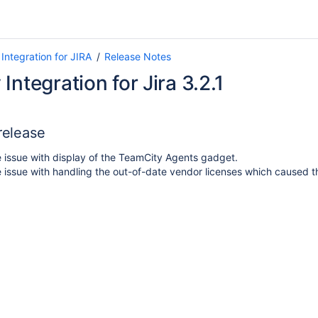
Integration for JIRA
Release Notes
Integration for Jira 3.2.1
 release
 issue with display of the TeamCity Agents gadget.
 issue with handling the out-of-date vendor licenses which caused the