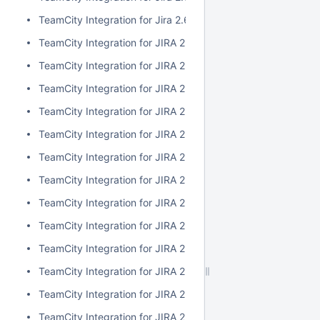
TeamCity Integration for Jira 2.6.3
TeamCity Integration for JIRA 2.6.2
TeamCity Integration for JIRA 2.6.1
TeamCity Integration for JIRA 2.6.0
TeamCity Integration for JIRA 2.5.1
TeamCity Integration for JIRA 2.5.0
TeamCity Integration for JIRA 2.4.2
TeamCity Integration for JIRA 2.4.1
TeamCity Integration for JIRA 2.4.0
TeamCity Integration for JIRA 2.3.3
TeamCity Integration for JIRA 2.3.2
TeamCity Integration for JIRA 2.3.1
TeamCity Integration for JIRA 2.3.0
TeamCity Integration for JIRA 2.2.0