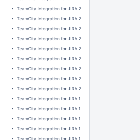
TeamCity Integration for JIRA 2.1.0
TeamCity Integration for JIRA 2.0.7
TeamCity Integration for JIRA 2.0.6
TeamCity Integration for JIRA 2.0.5
TeamCity Integration for JIRA 2.0.4
TeamCity Integration for JIRA 2.0.3
TeamCity Integration for JIRA 2.0.2
TeamCity Integration for JIRA 2.0.1
TeamCity Integration for JIRA 2.0.0
TeamCity Integration for JIRA 1.7.7
TeamCity Integration for JIRA 1.7.6
TeamCity Integration for JIRA 1.7.5
TeamCity Integration for JIRA 1.7.4
TeamCity Integration for JIRA 1.7.3