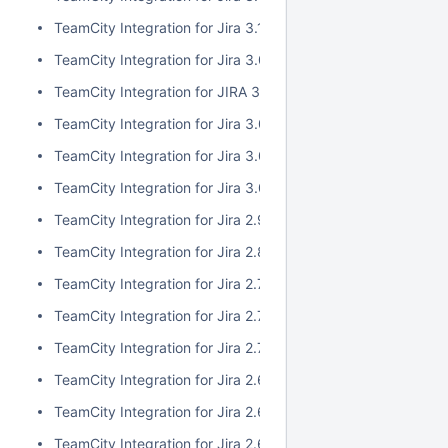
TeamCity Integration for Jira 3.1.1
TeamCity Integration for Jira 3.0.3
TeamCity Integration for JIRA 3.1.0
TeamCity Integration for Jira 3.0.2
TeamCity Integration for Jira 3.0.1
TeamCity Integration for Jira 3.0.0
TeamCity Integration for Jira 2.9.0
TeamCity Integration for Jira 2.8.0
TeamCity Integration for Jira 2.7.2
TeamCity Integration for Jira 2.7.1
TeamCity Integration for Jira 2.7.0
TeamCity Integration for Jira 2.6.6
TeamCity Integration for Jira 2.6.5
TeamCity Integration for Jira 2.6.4