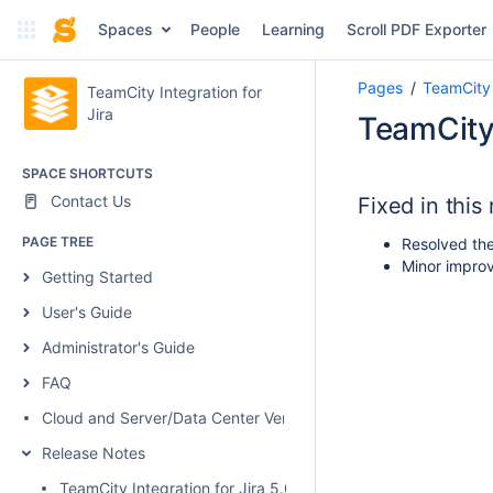
Spaces
People
Learning
Scroll PDF Exporter
Pages
TeamCity 
TeamCity Integration for
Jira
TeamCity 
SPACE SHORTCUTS
Contact Us
Fixed in this
PAGE TREE
Resolved the 
Minor improv
Getting Started
User's Guide
Administrator's Guide
FAQ
Cloud and Server/Data Center Versions Comparison
Release Notes
TeamCity Integration for Jira 5.0.1