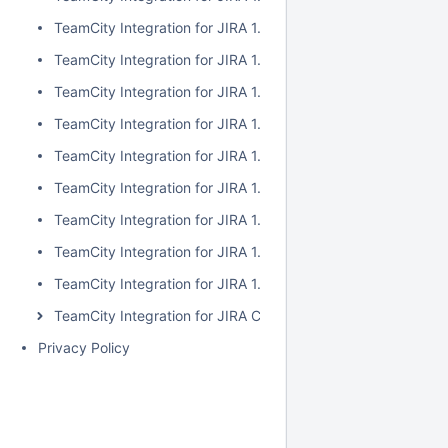
TeamCity Integration for JIRA 1.7.2
TeamCity Integration for JIRA 1.7.1
TeamCity Integration for JIRA 1.7.0
TeamCity Integration for JIRA 1.6.5
TeamCity Integration for JIRA 1.6.4
TeamCity Integration for JIRA 1.6.3
TeamCity Integration for JIRA 1.6.2
TeamCity Integration for JIRA 1.6.1
TeamCity Integration for JIRA 1.6.0
TeamCity Integration for JIRA Cloud
Privacy Policy