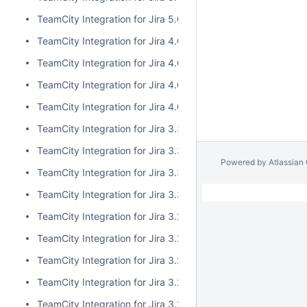
TeamCity Integration for Jira 5.0.0
TeamCity Integration for Jira 4.0.3
TeamCity Integration for Jira 4.0.2
TeamCity Integration for Jira 4.0.1
TeamCity Integration for Jira 4.0.0
TeamCity Integration for Jira 3.3.3
TeamCity Integration for Jira 3.3.2
Powered by
Atlassian
TeamCity Integration for Jira 3.3.1
TeamCity Integration for Jira 3.3.0
TeamCity Integration for Jira 3.2.15
TeamCity Integration for Jira 3.2.14
TeamCity Integration for Jira 3.2.13
TeamCity Integration for Jira 3.2.12
TeamCity Integration for Jira 3.2.11