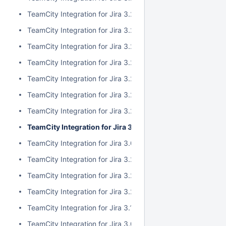
TeamCity Integration for Jira 3.2.10
TeamCity Integration for Jira 3.2.9
TeamCity Integration for Jira 3.2.8
TeamCity Integration for Jira 3.2.7
TeamCity Integration for Jira 3.2.6
TeamCity Integration for Jira 3.2.5
TeamCity Integration for Jira 3.2.4
TeamCity Integration for Jira 3.2.3
TeamCity Integration for Jira 3.0.5
TeamCity Integration for Jira 3.2.2
TeamCity Integration for Jira 3.2.1
TeamCity Integration for Jira 3.2.0
TeamCity Integration for Jira 3.1.2
TeamCity Integration for Jira 3.0.4