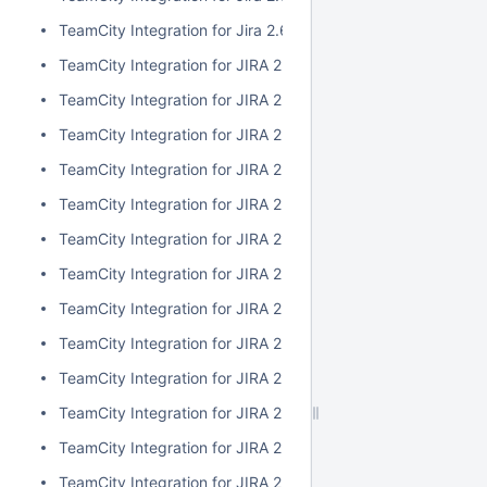
TeamCity Integration for Jira 2.6.3
TeamCity Integration for JIRA 2.6.2
TeamCity Integration for JIRA 2.6.1
TeamCity Integration for JIRA 2.6.0
TeamCity Integration for JIRA 2.5.1
TeamCity Integration for JIRA 2.5.0
TeamCity Integration for JIRA 2.4.2
TeamCity Integration for JIRA 2.4.1
TeamCity Integration for JIRA 2.4.0
TeamCity Integration for JIRA 2.3.3
TeamCity Integration for JIRA 2.3.2
TeamCity Integration for JIRA 2.3.1
TeamCity Integration for JIRA 2.3.0
TeamCity Integration for JIRA 2.2.0