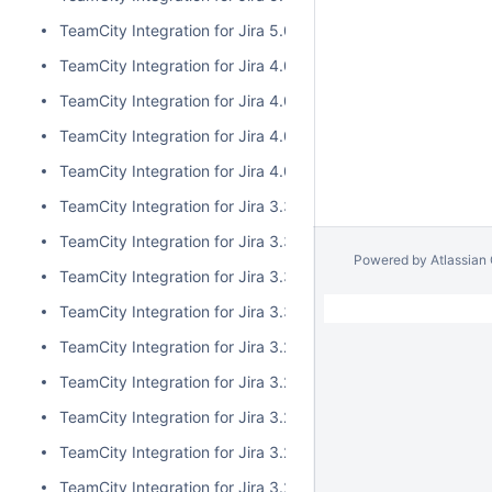
TeamCity Integration for Jira 5.0.0
TeamCity Integration for Jira 4.0.3
TeamCity Integration for Jira 4.0.2
TeamCity Integration for Jira 4.0.1
TeamCity Integration for Jira 4.0.0
TeamCity Integration for Jira 3.3.3
TeamCity Integration for Jira 3.3.2
Powered by
Atlassian
TeamCity Integration for Jira 3.3.1
TeamCity Integration for Jira 3.3.0
TeamCity Integration for Jira 3.2.15
TeamCity Integration for Jira 3.2.14
TeamCity Integration for Jira 3.2.13
TeamCity Integration for Jira 3.2.12
TeamCity Integration for Jira 3.2.11