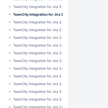
TeamCity Integration for Jira 3.2.10
TeamCity Integration for Jira 3.2.9
TeamCity Integration for Jira 3.2.8
TeamCity Integration for Jira 3.2.7
TeamCity Integration for Jira 3.2.6
TeamCity Integration for Jira 3.2.5
TeamCity Integration for Jira 3.2.4
TeamCity Integration for Jira 3.2.3
TeamCity Integration for Jira 3.0.5
TeamCity Integration for Jira 3.2.2
TeamCity Integration for Jira 3.2.1
TeamCity Integration for Jira 3.2.0
TeamCity Integration for Jira 3.1.2
TeamCity Integration for Jira 3.0.4