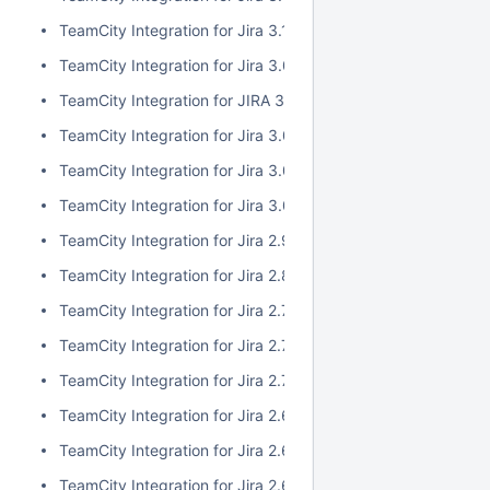
TeamCity Integration for Jira 3.1.1
TeamCity Integration for Jira 3.0.3
TeamCity Integration for JIRA 3.1.0
TeamCity Integration for Jira 3.0.2
TeamCity Integration for Jira 3.0.1
TeamCity Integration for Jira 3.0.0
TeamCity Integration for Jira 2.9.0
TeamCity Integration for Jira 2.8.0
TeamCity Integration for Jira 2.7.2
TeamCity Integration for Jira 2.7.1
TeamCity Integration for Jira 2.7.0
TeamCity Integration for Jira 2.6.6
TeamCity Integration for Jira 2.6.5
TeamCity Integration for Jira 2.6.4