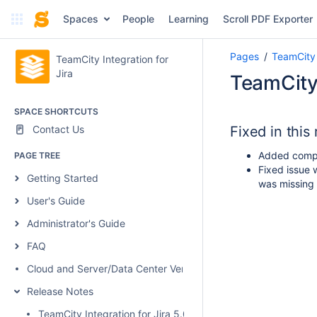
Spaces
People
Learning
Scroll PDF Exporter
Pages
TeamCity 
TeamCity Integration for
Jira
TeamCity 
SPACE SHORTCUTS
Contact Us
Fixed in this
Added compa
PAGE TREE
Fixed issue w
Getting Started
was missing 
User's Guide
Administrator's Guide
FAQ
Cloud and Server/Data Center Versions Comparison
Release Notes
TeamCity Integration for Jira 5.0.1