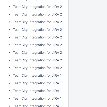
TeamCity Integration for JIRA 2.1.0
TeamCity Integration for JIRA 2.0.7
TeamCity Integration for JIRA 2.0.6
TeamCity Integration for JIRA 2.0.5
TeamCity Integration for JIRA 2.0.4
TeamCity Integration for JIRA 2.0.3
TeamCity Integration for JIRA 2.0.2
TeamCity Integration for JIRA 2.0.1
TeamCity Integration for JIRA 2.0.0
TeamCity Integration for JIRA 1.7.7
TeamCity Integration for JIRA 1.7.6
TeamCity Integration for JIRA 1.7.5
TeamCity Integration for JIRA 1.7.4
TeamCity Integration for JIRA 1.7.3