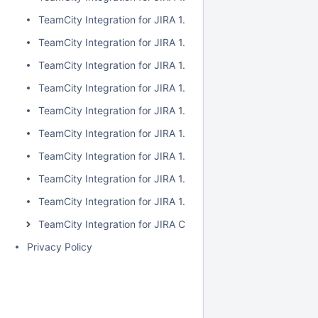
TeamCity Integration for JIRA 1.7.2
TeamCity Integration for JIRA 1.7.1
TeamCity Integration for JIRA 1.7.0
TeamCity Integration for JIRA 1.6.5
TeamCity Integration for JIRA 1.6.4
TeamCity Integration for JIRA 1.6.3
TeamCity Integration for JIRA 1.6.2
TeamCity Integration for JIRA 1.6.1
TeamCity Integration for JIRA 1.6.0
TeamCity Integration for JIRA Cloud
Privacy Policy