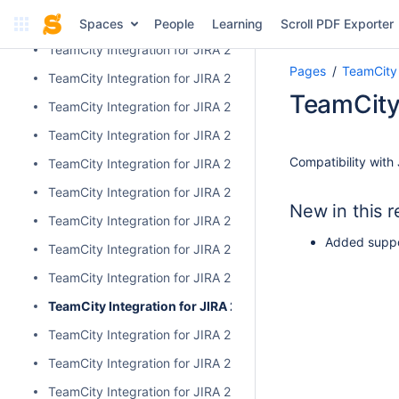
TeamCity Integration for JIRA 2.3.3
Spaces
People
Learning
Scroll PDF Exporter
TeamCity Integration for JIRA 2.3.2
Pages
TeamCity 
TeamCity Integration for JIRA 2.3.1
TeamCity 
TeamCity Integration for JIRA 2.3.0
TeamCity Integration for JIRA 2.2.0
Compatibility with 
TeamCity Integration for JIRA 2.1.0
TeamCity Integration for JIRA 2.0.7
New in this r
TeamCity Integration for JIRA 2.0.6
Added suppor
TeamCity Integration for JIRA 2.0.5
TeamCity Integration for JIRA 2.0.4
TeamCity Integration for JIRA 2.0.3
TeamCity Integration for JIRA 2.0.2
TeamCity Integration for JIRA 2.0.1
TeamCity Integration for JIRA 2.0.0