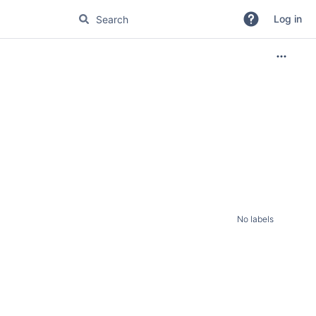
Log in
No labels