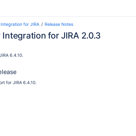
Integration for JIRA
Release Notes
Integration for JIRA 2.0.3
JIRA 6.4.10.
elease
t for JIRA 6.4.10.