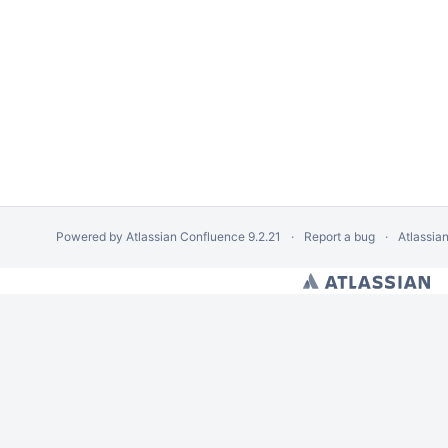
Powered by
Atlassian Confluence
9.2.21
Report a bug
Atlassia