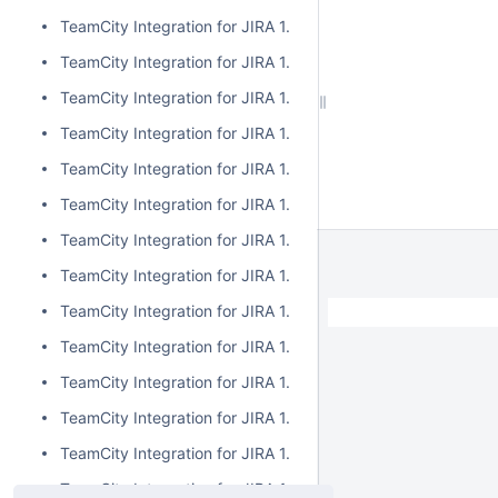
TeamCity Integration for JIRA 1.7.7
TeamCity Integration for JIRA 1.7.6
TeamCity Integration for JIRA 1.7.5
TeamCity Integration for JIRA 1.7.4
TeamCity Integration for JIRA 1.7.3
TeamCity Integration for JIRA 1.7.2
TeamCity Integration for JIRA 1.7.1
TeamCity Integration for JIRA 1.7.0
TeamCity Integration for JIRA 1.6.5
TeamCity Integration for JIRA 1.6.4
TeamCity Integration for JIRA 1.6.3
TeamCity Integration for JIRA 1.6.2
TeamCity Integration for JIRA 1.6.1
TeamCity Integration for JIRA 1.6.0