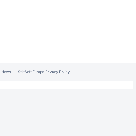
n News
StiltSoft Europe Privacy Policy