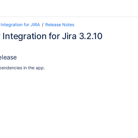
Integration for JIRA
Release Notes
Integration for Jira 3.2.10
elease
endencies in the app.