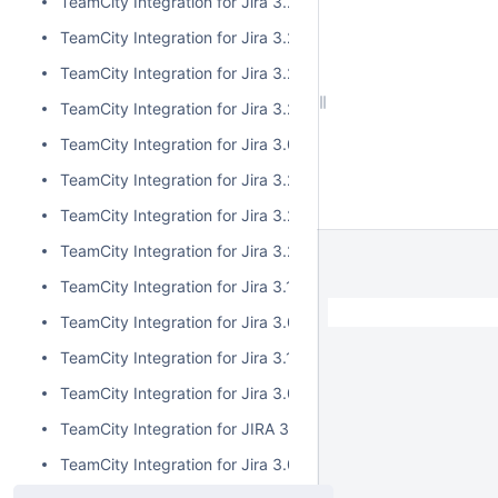
TeamCity Integration for Jira 3.2.6
TeamCity Integration for Jira 3.2.5
TeamCity Integration for Jira 3.2.4
TeamCity Integration for Jira 3.2.3
TeamCity Integration for Jira 3.0.5
TeamCity Integration for Jira 3.2.2
TeamCity Integration for Jira 3.2.1
TeamCity Integration for Jira 3.2.0
TeamCity Integration for Jira 3.1.2
TeamCity Integration for Jira 3.0.4
TeamCity Integration for Jira 3.1.1
TeamCity Integration for Jira 3.0.3
TeamCity Integration for JIRA 3.1.0
TeamCity Integration for Jira 3.0.2