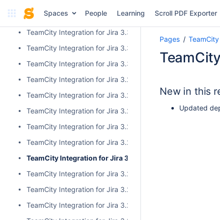
TeamCity Integration for Jira 4.0.0
Spaces
People
Learning
Scroll PDF Exporter
TeamCity Integration for Jira 3.3.3
TeamCity Integration for Jira 3.3.2
Pages
TeamCity 
TeamCity Integration for Jira 3.3.1
TeamCity 
TeamCity Integration for Jira 3.3.0
TeamCity Integration for Jira 3.2.15
New in this r
TeamCity Integration for Jira 3.2.14
Updated dep
TeamCity Integration for Jira 3.2.13
TeamCity Integration for Jira 3.2.12
TeamCity Integration for Jira 3.2.11
TeamCity Integration for Jira 3.2.10
TeamCity Integration for Jira 3.2.9
TeamCity Integration for Jira 3.2.8
TeamCity Integration for Jira 3.2.7