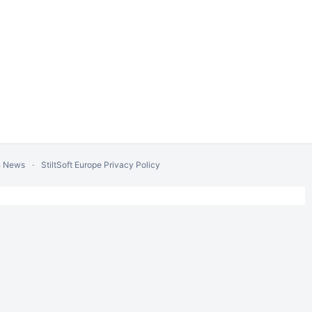
n News
StiltSoft Europe Privacy Policy