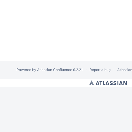
Powered by
Atlassian Confluence
9.2.21
Report a bug
Atlassia