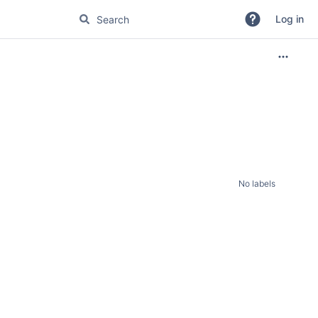
Log in
No labels