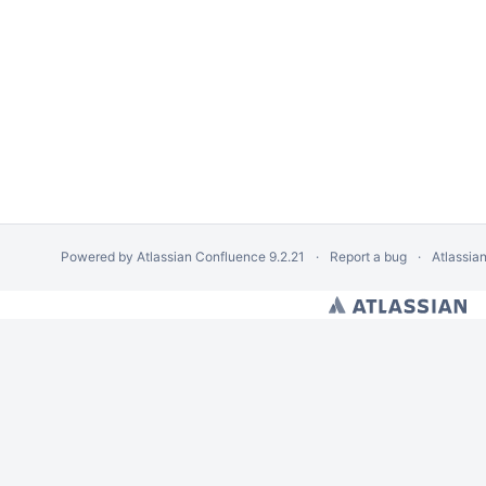
Powered by
Atlassian Confluence
9.2.21
Report a bug
Atlassia