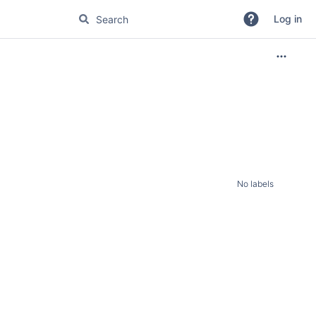
Log in
No labels