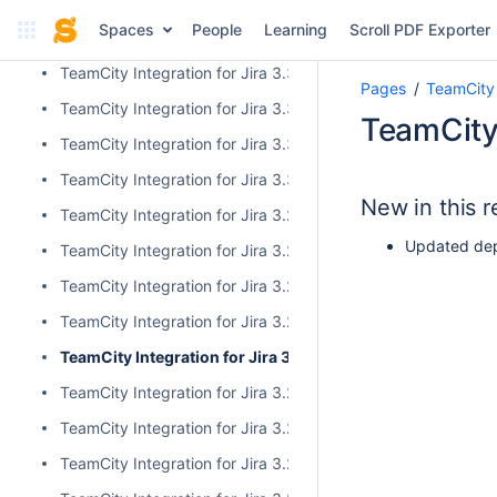
TeamCity Integration for Jira 4.0.1
Spaces
People
Learning
Scroll PDF Exporter
TeamCity Integration for Jira 4.0.0
TeamCity Integration for Jira 3.3.3
Pages
TeamCity 
TeamCity Integration for Jira 3.3.2
TeamCity 
TeamCity Integration for Jira 3.3.1
TeamCity Integration for Jira 3.3.0
New in this r
TeamCity Integration for Jira 3.2.15
Updated dep
TeamCity Integration for Jira 3.2.14
TeamCity Integration for Jira 3.2.13
TeamCity Integration for Jira 3.2.12
TeamCity Integration for Jira 3.2.11
TeamCity Integration for Jira 3.2.10
TeamCity Integration for Jira 3.2.9
TeamCity Integration for Jira 3.2.8