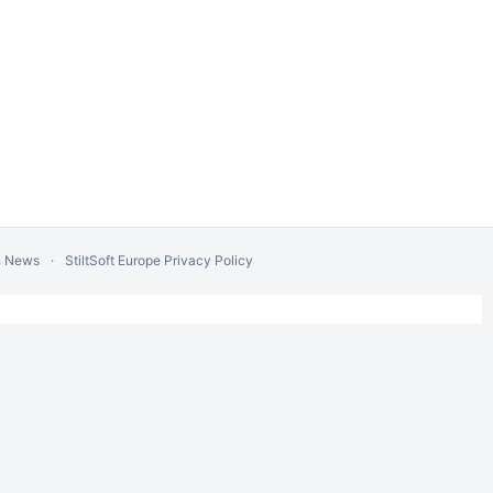
n News
StiltSoft Europe Privacy Policy