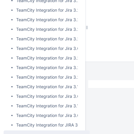
TeamCity Integration for Jira 3.2.7
TeamCity Integration for Jira 3.2.6
TeamCity Integration for Jira 3.2.5
TeamCity Integration for Jira 3.2.4
TeamCity Integration for Jira 3.2.3
TeamCity Integration for Jira 3.0.5
TeamCity Integration for Jira 3.2.2
TeamCity Integration for Jira 3.2.1
TeamCity Integration for Jira 3.2.0
TeamCity Integration for Jira 3.1.2
TeamCity Integration for Jira 3.0.4
TeamCity Integration for Jira 3.1.1
TeamCity Integration for Jira 3.0.3
TeamCity Integration for JIRA 3.1.0