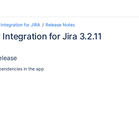
Integration for JIRA
Release Notes
Integration for Jira 3.2.11
elease
endencies in the app