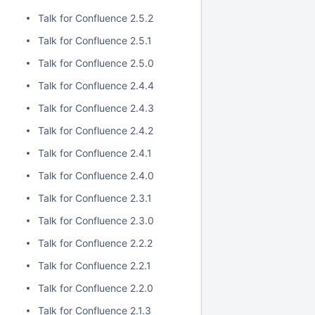
Talk for Confluence 2.5.2
Talk for Confluence 2.5.1
Talk for Confluence 2.5.0
Talk for Confluence 2.4.4
Talk for Confluence 2.4.3
Talk for Confluence 2.4.2
Talk for Confluence 2.4.1
Talk for Confluence 2.4.0
Talk for Confluence 2.3.1
Talk for Confluence 2.3.0
Talk for Confluence 2.2.2
Talk for Confluence 2.2.1
Talk for Confluence 2.2.0
Talk for Confluence 2.1.3