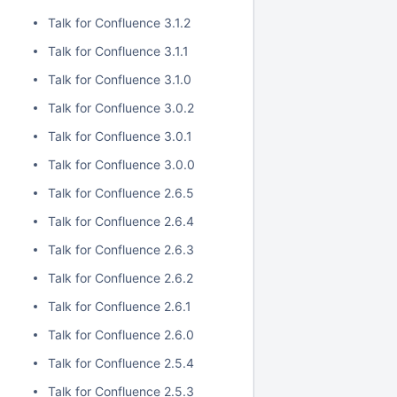
Talk for Confluence 3.1.2
Talk for Confluence 3.1.1
Talk for Confluence 3.1.0
Talk for Confluence 3.0.2
Talk for Confluence 3.0.1
Talk for Confluence 3.0.0
Talk for Confluence 2.6.5
Talk for Confluence 2.6.4
Talk for Confluence 2.6.3
Talk for Confluence 2.6.2
Talk for Confluence 2.6.1
Talk for Confluence 2.6.0
Talk for Confluence 2.5.4
Talk for Confluence 2.5.3