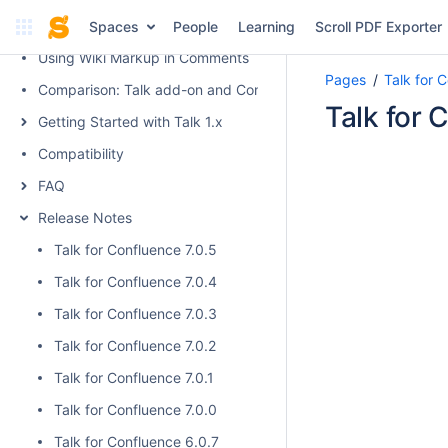
Talk Keyboard Shortcuts
Spaces
People
Learning
Scroll PDF Exporter
Using Wiki Markup in Comments
Pages
Talk for 
Comparison: Talk add-on and Confluence native inline comme
Talk for 
Getting Started with Talk 1.x
Compatibility
FAQ
Release Notes
Talk for Confluence 7.0.5
Talk for Confluence 7.0.4
Talk for Confluence 7.0.3
Talk for Confluence 7.0.2
Talk for Confluence 7.0.1
Talk for Confluence 7.0.0
Talk for Confluence 6.0.7