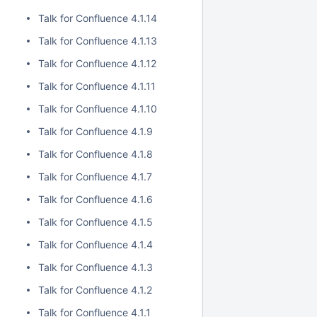
Talk for Confluence 4.1.14
Talk for Confluence 4.1.13
Talk for Confluence 4.1.12
Talk for Confluence 4.1.11
Talk for Confluence 4.1.10
Talk for Confluence 4.1.9
Talk for Confluence 4.1.8
Talk for Confluence 4.1.7
Talk for Confluence 4.1.6
Talk for Confluence 4.1.5
Talk for Confluence 4.1.4
Talk for Confluence 4.1.3
Talk for Confluence 4.1.2
Talk for Confluence 4.1.1