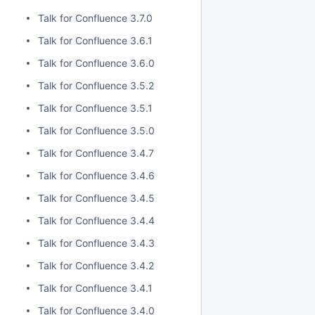
Talk for Confluence 3.7.0
Talk for Confluence 3.6.1
Talk for Confluence 3.6.0
Talk for Confluence 3.5.2
Talk for Confluence 3.5.1
Talk for Confluence 3.5.0
Talk for Confluence 3.4.7
Talk for Confluence 3.4.6
Talk for Confluence 3.4.5
Talk for Confluence 3.4.4
Talk for Confluence 3.4.3
Talk for Confluence 3.4.2
Talk for Confluence 3.4.1
Talk for Confluence 3.4.0