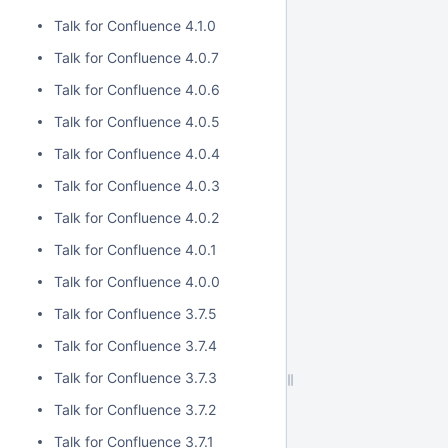
Talk for Confluence 4.1.0
Talk for Confluence 4.0.7
Talk for Confluence 4.0.6
Talk for Confluence 4.0.5
Talk for Confluence 4.0.4
Talk for Confluence 4.0.3
Talk for Confluence 4.0.2
Talk for Confluence 4.0.1
Talk for Confluence 4.0.0
Talk for Confluence 3.7.5
Talk for Confluence 3.7.4
Talk for Confluence 3.7.3
Talk for Confluence 3.7.2
Talk for Confluence 3.7.1