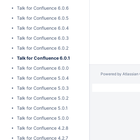
Talk for Confluence 6.0.6
Talk for Confluence 6.0.5
Talk for Confluence 6.0.4
Talk for Confluence 6.0.3
Talk for Confluence 6.0.2
Talk for Confluence 6.0.1
Talk for Confluence 6.0.0
Powered by
Atlassian
Talk for Confluence 5.0.4
Talk for Confluence 5.0.3
Talk for Confluence 5.0.2
Talk for Confluence 5.0.1
Talk for Confluence 5.0.0
Talk for Confluence 4.2.8
Talk for Confluence 4.2.7