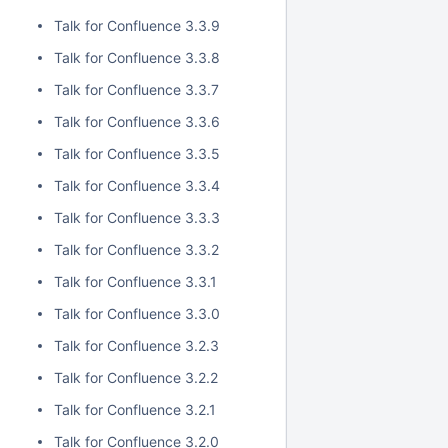
Talk for Confluence 3.3.9
Talk for Confluence 3.3.8
Talk for Confluence 3.3.7
Talk for Confluence 3.3.6
Talk for Confluence 3.3.5
Talk for Confluence 3.3.4
Talk for Confluence 3.3.3
Talk for Confluence 3.3.2
Talk for Confluence 3.3.1
Talk for Confluence 3.3.0
Talk for Confluence 3.2.3
Talk for Confluence 3.2.2
Talk for Confluence 3.2.1
Talk for Confluence 3.2.0