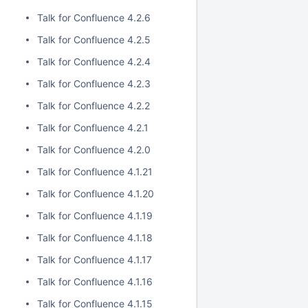
Talk for Confluence 4.2.6
Talk for Confluence 4.2.5
Talk for Confluence 4.2.4
Talk for Confluence 4.2.3
Talk for Confluence 4.2.2
Talk for Confluence 4.2.1
Talk for Confluence 4.2.0
Talk for Confluence 4.1.21
Talk for Confluence 4.1.20
Talk for Confluence 4.1.19
Talk for Confluence 4.1.18
Talk for Confluence 4.1.17
Talk for Confluence 4.1.16
Talk for Confluence 4.1.15